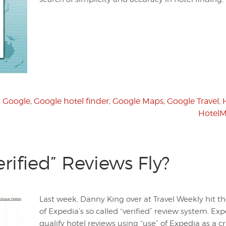
,
Google
,
Google hotel finder
,
Google Maps
,
Google Travel
,
Hotel
erified” Reviews Fly?
Last week, Danny King over at Travel Weekly hit t
of Expedia’s so called “verified” review system. Ex
qualify hotel reviews using “use” of Expedia as a c