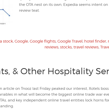
the OTA nest on its own, Expedia seems intent on 
review teat.
a stock
,
Google
,
Google flights
,
Google Travel
,
hotel finder
,
reviews
,
stocks
,
travel reviews
,
Trav
ts, & Other Hospitality Se
n article on Tnooz last Friday peaked our interest, Xotels bo
ariables in what will become the biggest online trade war eve
TAs, and key independent online travel entities lock horns for 
tanding.