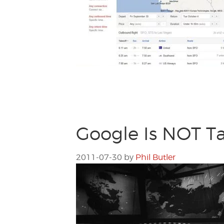
Google Is NOT Ta
2011-07-30
by
Phil Butler