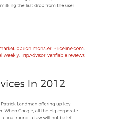
milking the last drop from the user
market
,
option monster
,
Priceline.com
,
el Weekly
,
TripAdvisor
,
verifiable reviews
rvices In 2012
ss Patrick Landman offering up key
r. When Google, all the big corporate
a final round, a few will not be left