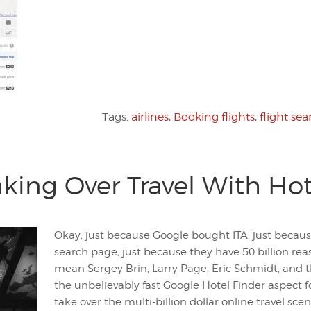
Tags:
airlines
,
Booking flights
,
flight sea
king Over Travel With Hot
Okay, just because Google bought ITA, just because
search page, just because they have 50 billion reas
mean Sergey Brin, Larry Page, Eric Schmidt, and t
the unbelievably fast Google Hotel Finder aspect fo
take over the multi-billion dollar online travel scen