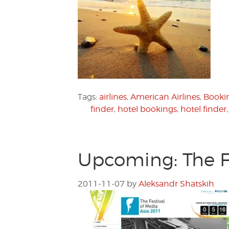
Tags:
airlines
,
American Airlines
,
Booki
finder
,
hotel bookings
,
hotel finder
Upcoming: The Fe
2011-11-07
by
Aleksandr Shatskih