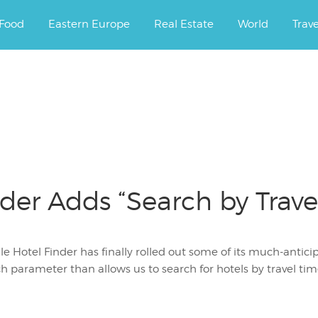
ourney.
Food
Eastern Europe
Real Estate
World
Trav
der Adds “Search by Trave
e Hotel Finder has finally rolled out some of its much-anticip
h parameter than allows us to search for hotels by travel ti