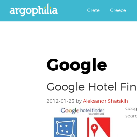
Αργοφιλία: For the love of the j
Argophilia
Crete
Greece
Google
Google Hotel Fin
2012-01-23
by
Aleksandr Shatskih
Googl
searc