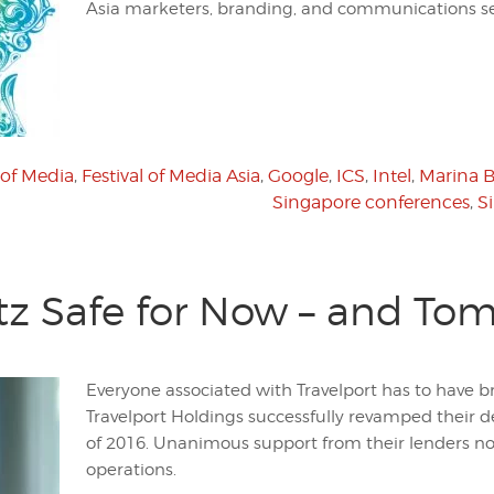
Asia marketers, branding, and communications sec
 of Media
,
Festival of Media Asia
,
Google
,
ICS
,
Intel
,
Marina 
Singapore conferences
,
S
itz Safe for Now – and To
Everyone associated with Travelport has to have br
Travelport Holdings successfully revamped their d
of 2016. Unanimous support from their lenders no
operations.