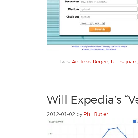
Tags:
Andreas Bogen
,
Foursquare
Will Expedia’s “V
2012-01-02
by
Phil Butler