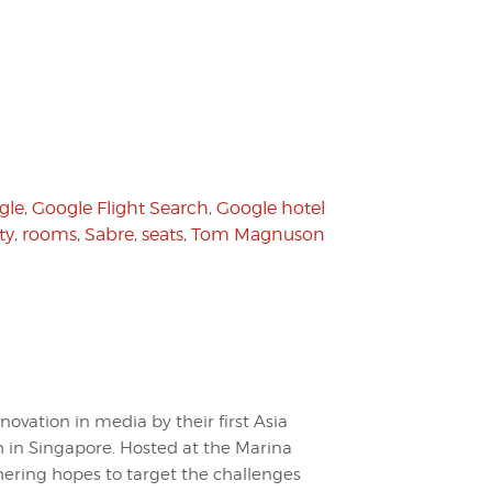
gle
,
Google Flight Search
,
Google hotel
ty
,
rooms
,
Sabre
,
seats
,
Tom Magnuson
nnovation in media by their first Asia
in Singapore. Hosted at the Marina
ering hopes to target the challenges