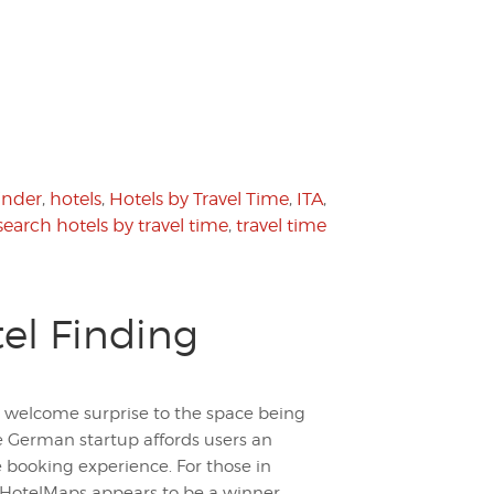
finder
,
hotels
,
Hotels by Travel Time
,
ITA
,
search hotels by travel time
,
travel time
tel Finding
 welcome surprise to the space being
 German startup affords users an
e booking experience. For those in
, HotelMaps appears to be a winner.