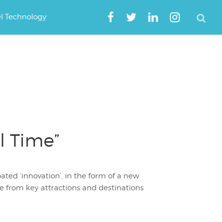
el Technology
l Time”
ated ‘innovation’, in the form of a new
me from key attractions and destinations