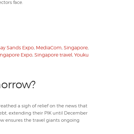
tors face.
Bay Sands Expo
,
MediaCom
,
Singapore
,
ingapore Expo
,
Singapore travel
,
Youku
morrow?
eathed a sigh of relief on the news that
ebt, extending their PIK until December
w ensures the travel giants ongoing