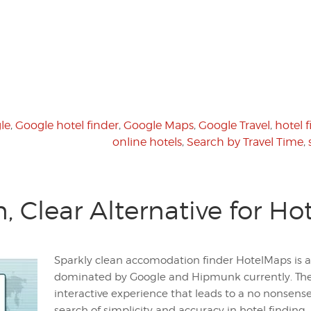
le
,
Google hotel finder
,
Google Maps
,
Google Travel
,
hotel 
online hotels
,
Search by Travel Time
,
, Clear Alternative for Ho
Sparkly clean accomodation finder HotelMaps is a
dominated by Google and Hipmunk currently. The
interactive experience that leads to a no nonsens
search of simplicity and accuracy in hotel finding