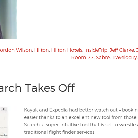
ordon Wilson
,
Hilton
,
Hilton Hotels
,
InsideTrip
,
Jeff Clarke
,
Room 77
,
Sabre
,
Travelocity
arch Takes Off
Kayak and Expedia had better watch out – booking 
easier thanks to an excellent new tool from those
Search, a super-intuitive tool that is set to wrest
traditional flight finder services.