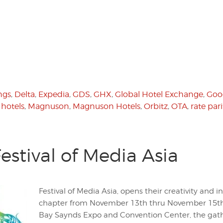
ngs
,
Delta
,
Expedia
,
GDS
,
GHX
,
Global Hotel Exchange
,
Goo
,
hotels
,
Magnuson
,
Magnuson Hotels
,
Orbitz
,
OTA
,
rate pari
stival of Media Asia
Festival of Media Asia, opens their creativity and i
chapter from November 13th thru November 15th 
Bay Saynds Expo and Convention Center, the gath