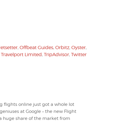
Jetsetter
,
Offbeat Guides
,
Orbitz
,
Oyster
,
,
Travelport Limited
,
TripAdvisor
,
Twitter
flights online just got a whole lot
 geniuses at Google – the new Flight
le a huge share of the market from