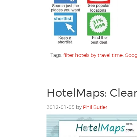
Tags:
filter hotels by travel time
,
Goog
HotelMaps: Clean
2012-01-05
by
Phil Butler