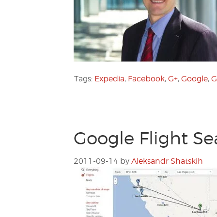
Tags:
Expedia
,
Facebook
,
G+
,
Google
,
G
Google Flight Se
2011-09-14
by
Aleksandr Shatskih