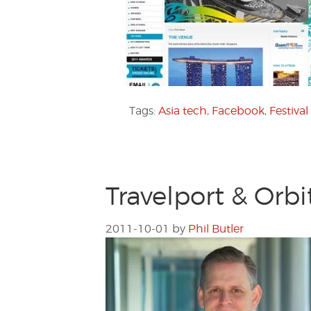
Tags:
Asia tech
,
Facebook
,
Festival
Travelport & Orb
2011-10-01
by
Phil Butler