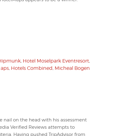
Hipmunk
,
Hotel Moselpark Eventresort
,
Maps
,
Hotels Combined
,
Micheal Bogen
he nail on the head with his assessment
pedia Verified Reviews attempts to
riteria. Having pushed TripAdvisor from