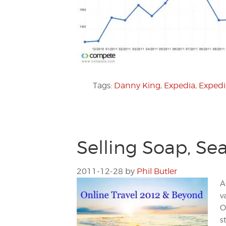
Tags:
Danny King
,
Expedia
,
Expedi
Selling Soap, Sea
2011-12-28
by
Phil Butler
A
v
O
s