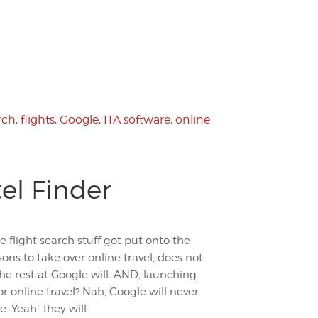
rch
,
flights
,
Google
,
ITA software
,
online
el Finder
 flight search stuff got put onto the
ons to take over online travel, does not
he rest at Google will. AND, launching
r online travel? Nah, Google will never
e. Yeah! They will.