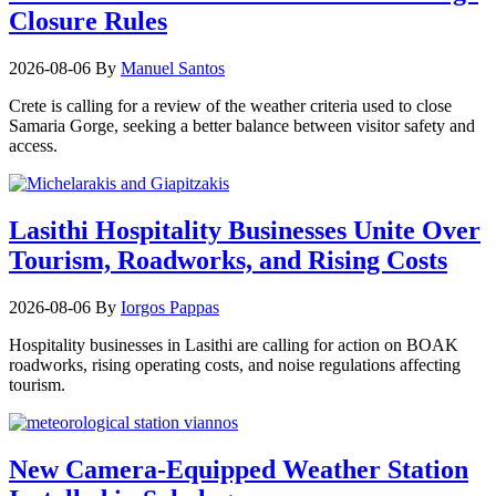
Closure Rules
2026-08-06
By
Manuel Santos
Crete is calling for a review of the weather criteria used to close
Samaria Gorge, seeking a better balance between visitor safety and
access.
Lasithi Hospitality Businesses Unite Over
Tourism, Roadworks, and Rising Costs
2026-08-06
By
Iorgos Pappas
Hospitality businesses in Lasithi are calling for action on BOAK
roadworks, rising operating costs, and noise regulations affecting
tourism.
New Camera-Equipped Weather Station