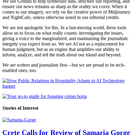
We use Gemini to help synthesize data, structure our reporting, and
ensure our news remains as sharp as the reality we cover. When it
comes to our imagery, we rely on the creative power of Midjourney
and NightCafe, unless otherwise noted in our editorial credits.
We are not apologetic for this. In a fast-moving world, these tools
allow us to focus on what really counts: investigating the issues,
giving a voice to the marginalized, and maintaining the journalistic
integrity you expect from us. We see AI not as a replacement for
human judgment, but as an engine that amplifies our ability to
inform, analyze, and tell the truth about our island and beyond.
We are writers and journalists first—but we are proud to be tech-
enabled ones, too.
Stories of Interest
Crete Calls for Review of Samaria Gorge