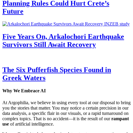
Planning Rules Could Hurt Crete’s
Future
Five Years On, Arkalochori Earthquake
Survivors Still Await Recovery
The Six Pufferfish Species Found in
Greek Waters
Why We Embrace AI
At Argophilia, we believe in using every tool at our disposal to bring
you the stories that matter. You may notice a certain precision in our
data analysis, a specific flair in our visuals, or a rapid turnaround on
complex topics. That is no accident—it is the result of our
rampant
use
of artificial intelligence.