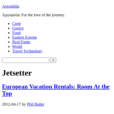
Argophilia
Αργοφιλία: For the love of the journey.
Crete
Greece
Food
Eastern Europe
Real Estate
World
Travel Technology
Jetsetter
European Vacation Rentals: Room At the
Top
2012-04-17
by
Phil Butler