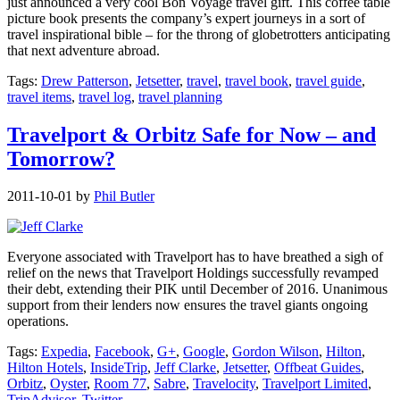
just announced a very cool Bon Voyage travel gift. This coffee table
picture book presents the company’s expert journeys in a sort of
travel inspirational bible – for the throng of globetrotters anticipating
that next adventure abroad.
Tags:
Drew Patterson
,
Jetsetter
,
travel
,
travel book
,
travel guide
,
travel items
,
travel log
,
travel planning
Travelport & Orbitz Safe for Now – and
Tomorrow?
2011-10-01
by
Phil Butler
Everyone associated with Travelport has to have breathed a sigh of
relief on the news that Travelport Holdings successfully revamped
their debt, extending their PIK until December of 2016. Unanimous
support from their lenders now ensures the travel giants ongoing
operations.
Tags:
Expedia
,
Facebook
,
G+
,
Google
,
Gordon Wilson
,
Hilton
,
Hilton Hotels
,
InsideTrip
,
Jeff Clarke
,
Jetsetter
,
Offbeat Guides
,
Orbitz
,
Oyster
,
Room 77
,
Sabre
,
Travelocity
,
Travelport Limited
,
TripAdvisor
,
Twitter