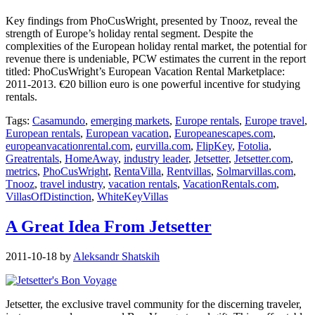
Key findings from PhoCusWright, presented by Tnooz, reveal the
strength of Europe’s holiday rental segment. Despite the
complexities of the European holiday rental market, the potential for
revenue there is undeniable, PCW estimates the current in the report
titled: PhoCusWright’s European Vacation Rental Marketplace:
2011-2013. €20 billion euro is one powerful incentive for studying
rentals.
Tags:
Casamundo
,
emerging markets
,
Europe rentals
,
Europe travel
,
European rentals
,
European vacation
,
Europeanescapes.com
,
europeanvacationrental.com
,
eurvilla.com
,
FlipKey
,
Fotolia
,
Greatrentals
,
HomeAway
,
industry leader
,
Jetsetter
,
Jetsetter.com
,
metrics
,
PhoCusWright
,
RentaVilla
,
Rentvillas
,
Solmarvillas.com
,
Tnooz
,
travel industry
,
vacation rentals
,
VacationRentals.com
,
VillasOfDistinction
,
WhiteKeyVillas
A Great Idea From Jetsetter
2011-10-18
by
Aleksandr Shatskih
Jetsetter, the exclusive travel community for the discerning traveler,