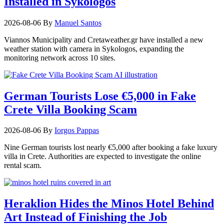
Installed in Sykologos
2026-08-06
By
Manuel Santos
Viannos Municipality and Cretaweather.gr have installed a new
weather station with camera in Sykologos, expanding the
monitoring network across 10 sites.
German Tourists Lose €5,000 in Fake
Crete Villa Booking Scam
2026-08-06
By
Iorgos Pappas
Nine German tourists lost nearly €5,000 after booking a fake luxury
villa in Crete. Authorities are expected to investigate the online
rental scam.
Heraklion Hides the Minos Hotel Behind
Art Instead of Finishing the Job