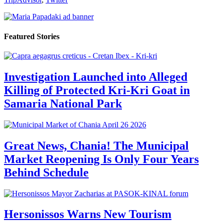
Featured Stories
Investigation Launched into Alleged
Killing of Protected Kri-Kri Goat in
Samaria National Park
Great News, Chania! The Municipal
Market Reopening Is Only Four Years
Behind Schedule
Hersonissos Warns New Tourism