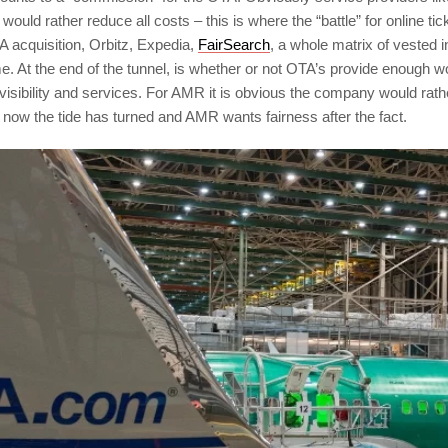
would rather reduce all costs – this is where the “battle” for online ti
A acquisition, Orbitz, Expedia,
FairSearch
, a whole matrix of vested 
e. At the end of the tunnel, is whether or not OTA’s provide enough w
r visibility and services. For AMR it is obvious the company would ra
now the tide has turned and AMR wants fairness after the fact.