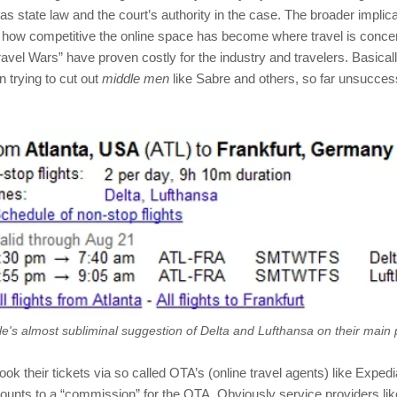
s state law and the court’s authority in the case. The broader implica
st how competitive the online space has become where travel is conce
ravel Wars” have proven costly for the industry and travelers. Basical
n trying to cut out
middle men
like Sabre and others, so far unsuccessf
e's almost subliminal suggestion of Delta and Lufthansa on their main
ok their tickets via so called OTA’s (online travel agents) like Exped
ounts to a “commission” for the OTA. Obviously service providers l