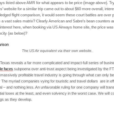
s listed above AMR for what appears to be price (image above). Try
s’ website for a similar trip came out to about $60 more overall, intere
l fledged flight comparison, it would seem these court battles are over 
s a vast sales matrix? Clearly American and Sabre’s bean counters ar
f interest here, when booking via US Airways home site, the price was
city (as below)?
The US Air equivalent via their own website.
Texas reveals a far more complicated and impact-full series of busin
le faces
subpoena over anti-trust aspect being investigated by the F
massively profitable travel industry is going through what can only b
he myriad companies vying for touristic and travel dollars are in effe
al – and nothing less. An unfavorable ruling for one company will tran
ntial loses at the least, and even solvency in the worst case. We will co
gs as they develop.