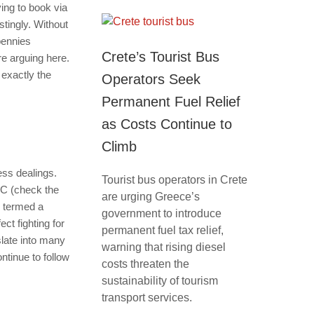
ing to book via
stingly. Without
pennies
Crete’s Tourist Bus
e arguing here.
 exactly the
Operators Seek
Permanent Fuel Relief
as Costs Continue to
Climb
ess dealings.
Tourist bus operators in Crete
TC (check the
are urging Greece’s
e termed a
government to introduce
ct fighting for
permanent fuel tax relief,
slate into many
warning that rising diesel
ntinue to follow
costs threaten the
sustainability of tourism
transport services.