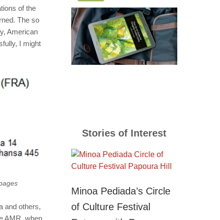
tions of the
rned. The so
ly, American
ully, I might
Stories of Interest
 pages
Minoa Pediada’s Circle
of Culture Festival
ia and others,
ike AMR, when