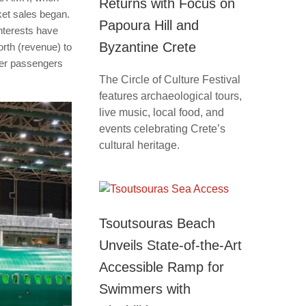
Returns with Focus on
cket sales began.
Papoura Hill and
interests have
Byzantine Crete
orth (revenue) to
ther passengers
The Circle of Culture Festival
features archaeological tours,
live music, local food, and
events celebrating Crete’s
cultural heritage.
Tsoutsouras Beach
Unveils State-of-the-Art
Accessible Ramp for
Swimmers with