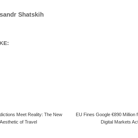
sandr Shatskih
KE:
dictions Meet Reality: The New
EU Fines Google €890 Million 
Aesthetic of Travel
Digital Markets Ac