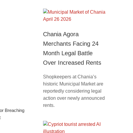
Chania Agora
Merchants Facing 24
Month Legal Battle
Over Increased Rents
Shopkeepers at Chania’s
historic Municipal Market are
reportedly considering legal
action over newly announced
rents.
for Breaching
t