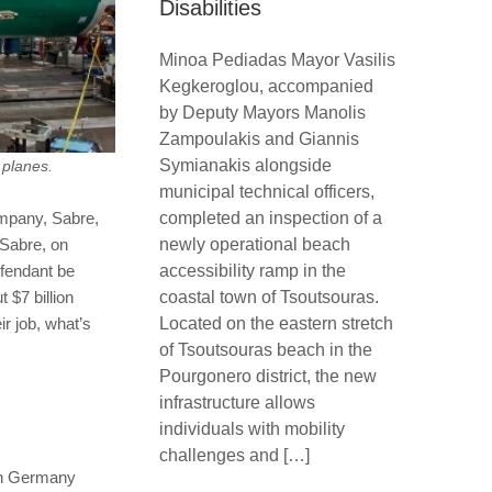
Disabilities
Minoa Pediadas Mayor Vasilis
Kegkeroglou, accompanied
by Deputy Mayors Manolis
Zampoulakis and Giannis
Symianakis alongside
 planes.
municipal technical officers,
completed an inspection of a
company, Sabre,
newly operational beach
 Sabre, on
accessibility ramp in the
efendant be
coastal town of Tsoutsouras.
 $7 billion
Located on the eastern stretch
ir job, what’s
of Tsoutsouras beach in the
Pourgonero district, the new
infrastructure allows
individuals with mobility
challenges and […]
e in Germany