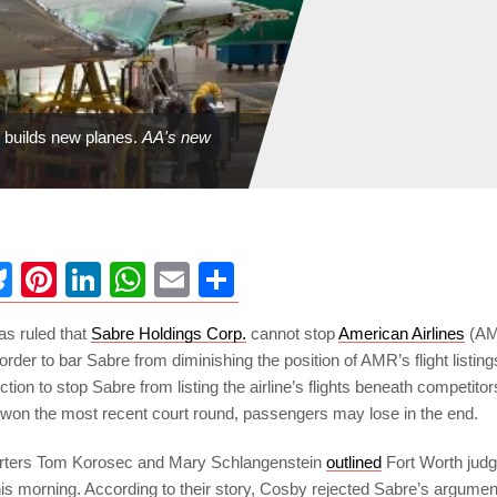
l builds new planes.
AA's new
ebook
Bluesky
Pinterest
LinkedIn
WhatsApp
Email
Share
as ruled that
Sabre Holdings Corp.
cannot stop
American Airlines
(AM
order to bar Sabre from diminishing the position of AMR’s flight listin
tion to stop Sabre from listing the airline’s flights beneath competitors
on the most recent court round, passengers may lose in the end.
rters Tom Korosec and Mary Schlangenstein
outlined
Fort Worth jud
his morning. According to their story, Cosby rejected Sabre’s argument