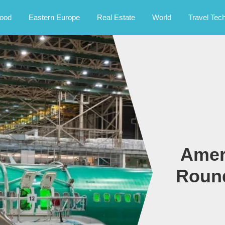
rney.
ood
Eastern Europe
Real Estate
World
Travel Tec
Amer
Round