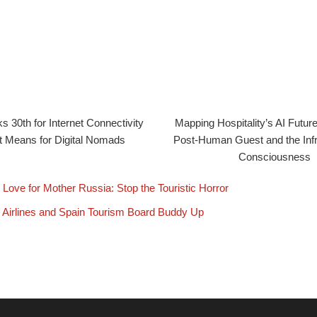
 30th for Internet Connectivity
Mapping Hospitality’s AI Future:
 Means for Digital Nomads
Post-Human Guest and the Infr
Consciousness
 Love for Mother Russia: Stop the Touristic Horror
 Airlines and Spain Tourism Board Buddy Up