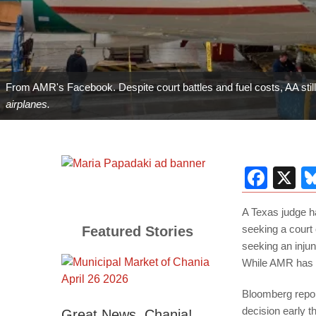
From AMR's Facebook. Despite court battles and fuel costs, AA stil
airplanes.
Fac
X
A Texas judge h
seeking a court 
Featured Stories
seeking an injunc
While AMR has w
Bloomberg repo
decision early t
Great News, Chania!