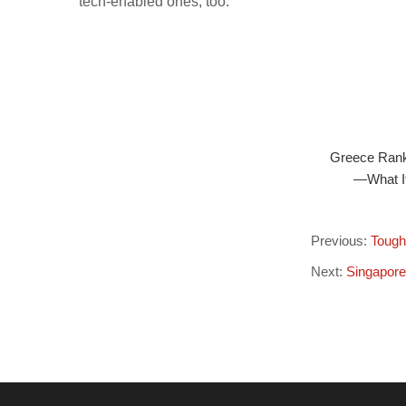
tech-enabled ones, too.
Greece Ranks
—What It
Previous:
Tough
Next:
Singapore