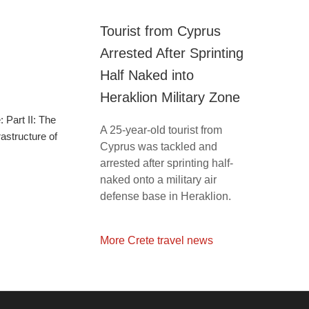
Tourist from Cyprus
Arrested After Sprinting
Half Naked into
Heraklion Military Zone
 Part II: The
A 25-year-old tourist from
astructure of
Cyprus was tackled and
arrested after sprinting half-
naked onto a military air
defense base in Heraklion.
More Crete travel news