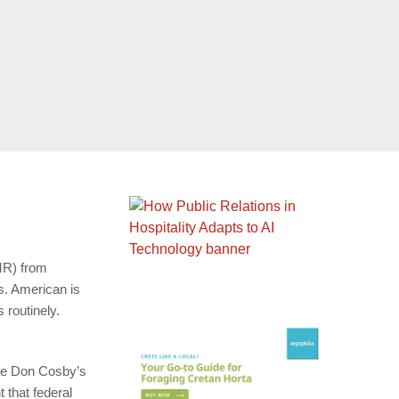
R) from
gs. American is
 routinely.
ge Don Cosby’s
 that federal