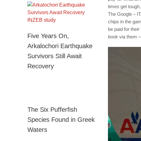
times get tough, 
The Google – IT
chips in the gam
be paid for thei
Five Years On,
book via them – 
Arkalochori Earthquake
Survivors Still Await
Recovery
The Six Pufferfish
Species Found in Greek
Waters