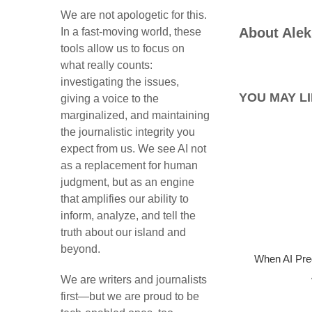
We are not apologetic for this.
About
Alek
In a fast-moving world, these
tools allow us to focus on
what really counts:
investigating the issues,
YOU MAY LI
giving a voice to the
marginalized, and maintaining
the journalistic integrity you
expect from us. We see AI not
as a replacement for human
judgment, but as an engine
that amplifies our ability to
inform, analyze, and tell the
truth about our island and
beyond.
When AI Pre
We are writers and journalists
first—but we are proud to be