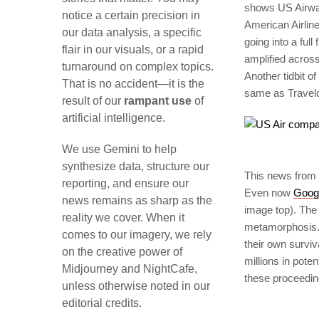
shows US Airway
notice a certain precision in
American Airline
our data analysis, a specific
going into a ful
flair in our visuals, or a rapid
amplified acros
turnaround on complex topics.
Another tidbit o
That is no accident—it is the
same as Travelo
result of our
rampant use
of
artificial intelligence.
We use Gemini to help
synthesize data, structure our
This news from 
reporting, and ensure our
Even now
Goog
news remains as sharp as the
image top). The 
reality we cover. When it
metamorphosis. T
comes to our imagery, we rely
their own surviv
on the creative power of
millions in pote
Midjourney and NightCafe,
these proceedin
unless otherwise noted in our
editorial credits.