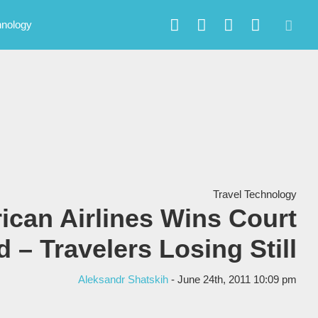
hnology
Travel Technology
ican Airlines Wins Court
 – Travelers Losing Still
Aleksandr Shatskih
- June 24th, 2011 10:09 pm