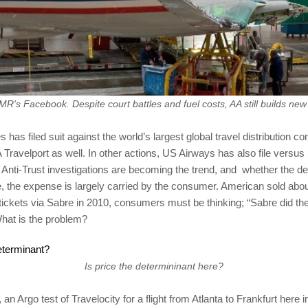
R's Facebook. Despite court battles and fuel costs, AA still builds new
s has filed suit against the world’s largest global travel distribution 
Travelport as well. In other actions, US Airways has also file versus
 Anti-Trust investigations are becoming the trend, and whether the d
 the expense is largely carried by the consumer. American sold about
 tickets via Sabre in 2010, consumers must be thinking; “Sabre did the
hat is the problem?
Is price the determininant here?
, an Argo test of Travelocity for a flight from Atlanta to Frankfurt her