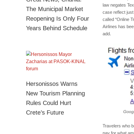
law negates Texa
The Municipal Market
case reflect ju
Reopening Is Only Four
called “Online T
Airlines has bee
Years Behind Schedule
add.
Hersonissos Warns
New Tourism Planning
Rules Could Hurt
Crete’s Future
Googl
Travelers who bo
pay for what am