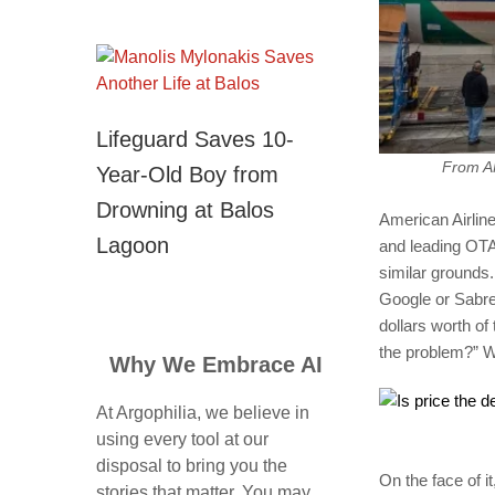
Lifeguard Saves 10-
From AM
Year-Old Boy from
Drowning at Balos
American Airline
Lagoon
and leading OTA 
similar grounds.
Google or Sabre,
dollars worth of
the problem?” W
Why We Embrace AI
At Argophilia, we believe in
using every tool at our
disposal to bring you the
On the face of it
stories that matter. You may