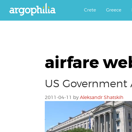
Αργοφιλία: For the love of the j
Argophilia
Crete
Greece
airfare we
US Government A
2011-04-11
by
Aleksandr Shatskih