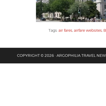
Tags:
air fares
,
airfare websites
,
B
COPYRIGHT © 2026 · ARGOPHILIA TRAVEL NEW