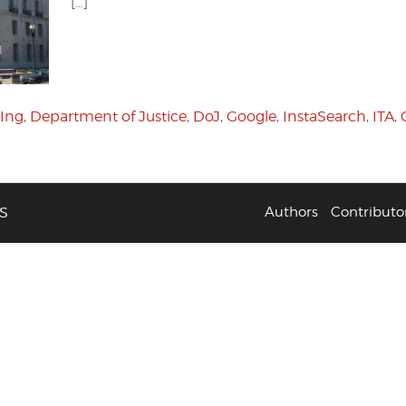
[…]
Ing
,
Department of Justice
,
DoJ
,
Google
,
InstaSearch
,
ITA
,
S
Authors
Contributo