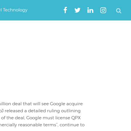
el Technology
l
lion deal that will see Google acquire
J released a detailed ruling outlining
t of the deal, Google must license QPX
ercially reasonable terms”, continue to