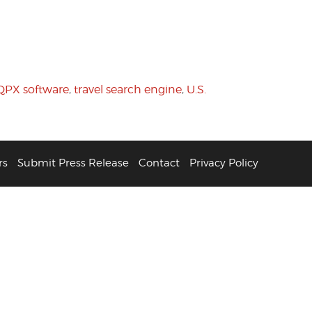
QPX software
,
travel search engine
,
U.S.
rs
Submit Press Release
Contact
Privacy Policy