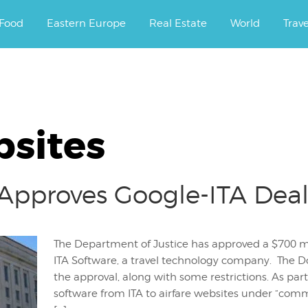
ourney.
Food
Eastern Europe
Real Estate
World
Trav
bsites
pproves Google-ITA Dea
The Department of Justice has approved a $700 mil
ITA Software, a travel technology company. The Do
the approval, along with some restrictions. As par
software from ITA to airfare websites under “comm