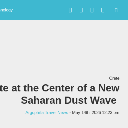
hnology
Crete
te at the Center of a New
Saharan Dust Wave
Argophilia Travel News
- May 14th, 2026 12:23 pm