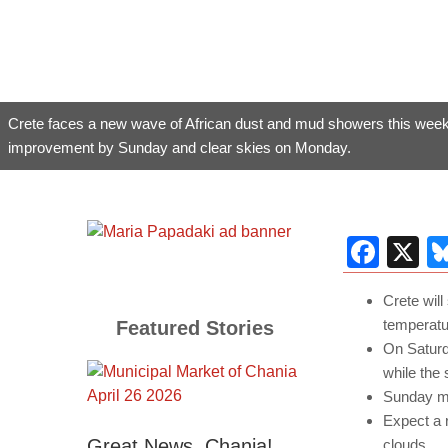
Crete faces a new wave of African dust and mud showers this week
improvement by Sunday and clear skies on Monday.
Fac
X
Crete wil
temperatu
Featured Stories
On Saturd
while the
Sunday ma
Expect a r
Great News, Chania!
clouds.