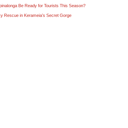
Spinalonga Be Ready for Tourists This Season?
y Rescue in Kerameia’s Secret Gorge