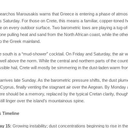
learchos Marousakis warns that Greece is entering a phase of atmosph
his Saturday. For those on Crete, this means a familiar, copper-toned h
ue on every outdoor surface. Two barometric lows are playing a tug-o
ne pulling heat and sand from the North African coast, while the othe
o the Greek mainland.
he south is a “mud-shower” cocktail. On Friday and Saturday, the air wil
 well above the norm. While the central and northern parts of the count
ssible hail, Crete will mostly be simmering in the dust-laden warm fro
g arrives late Sunday. As the barometric pressure shifts, the dust plum
Cyprus, finally venting the stagnant air over the Aegean. By Monday 
e should be a memory, replaced by the typical Cretan clarity, though
ill linger over the island’s mountainous spine.
 Timeline
ay 15:
Growing instability; dust concentrations beginning to rise in th