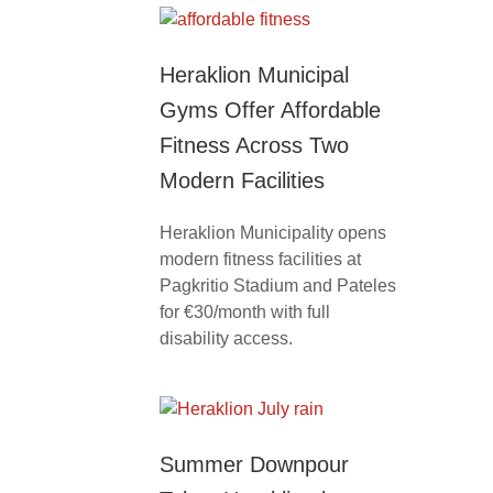
Heraklion Municipal
Gyms Offer Affordable
Fitness Across Two
Modern Facilities
Heraklion Municipality opens
modern fitness facilities at
Pagkritio Stadium and Pateles
for €30/month with full
disability access.
Summer Downpour