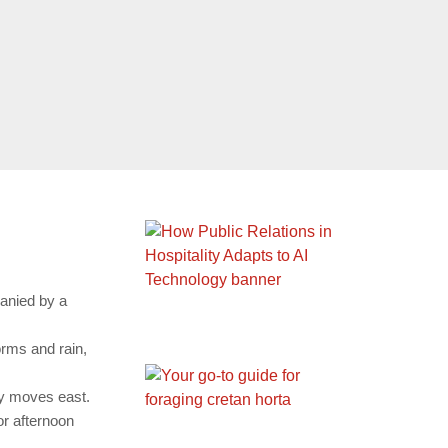
panied by a
orms and rain,
ity moves east.
or afternoon