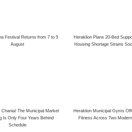
na Festival Returns from 7 to 9
Heraklion Plans 20-Bed Suppo
August
Housing Shortage Strains Soc
 Chania! The Municipal Market
Heraklion Municipal Gyms Offe
 Is Only Four Years Behind
Fitness Across Two Modern 
Schedule