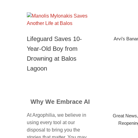
Lifeguard Saves 10-
Arvi’s Bana
Year-Old Boy from
Drowning at Balos
Lagoon
Why We Embrace AI
At Argophilia, we believe in
Great News,
using every tool at our
Reopening
disposal to bring you the
stories that matter. You may