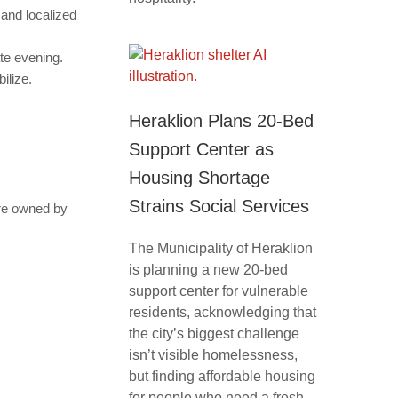
and localized
ate evening.
ilize.
Heraklion Plans 20-Bed
Support Center as
Housing Shortage
Strains Social Services
are owned by
The Municipality of Heraklion
is planning a new 20-bed
support center for vulnerable
residents, acknowledging that
the city’s biggest challenge
isn’t visible homelessness,
but finding affordable housing
for people who need a fresh