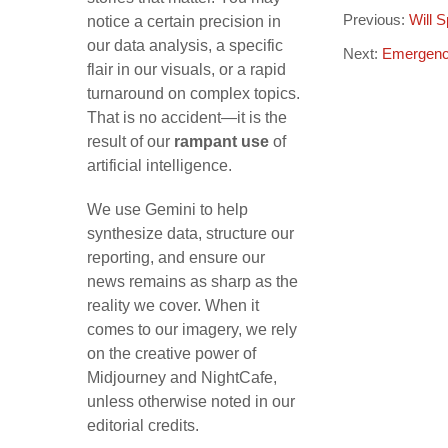
Previous:
Will 
notice a certain precision in
our data analysis, a specific
Next:
Emergenc
flair in our visuals, or a rapid
turnaround on complex topics.
That is no accident—it is the
result of our
rampant use
of
artificial intelligence.
We use Gemini to help
synthesize data, structure our
reporting, and ensure our
news remains as sharp as the
reality we cover. When it
comes to our imagery, we rely
on the creative power of
Midjourney and NightCafe,
unless otherwise noted in our
editorial credits.