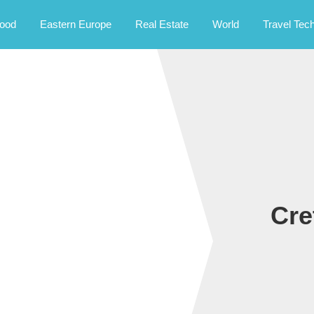
rney.
ood
Eastern Europe
Real Estate
World
Travel Tec
Cre