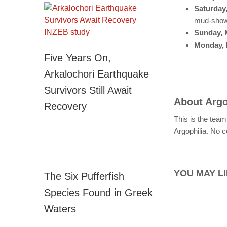
Saturday
mud-sho
Sunday, 
Monday, 
Five Years On,
Arkalochori Earthquake
Survivors Still Await
About
Argo
Recovery
This is the team
Argophilia. No c
YOU MAY LI
The Six Pufferfish
Species Found in Greek
Waters