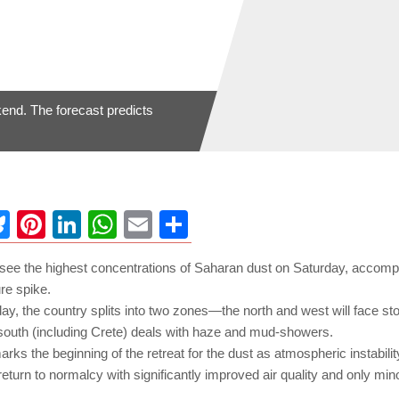
end. The forecast predicts
ebook
Bluesky
Pinterest
LinkedIn
WhatsApp
Email
Share
l see the highest concentrations of Saharan dust on Saturday, accom
re spike.
ay, the country splits into two zones—the north and west will face st
 south (including Crete) deals with haze and mud-showers.
rks the beginning of the retreat for the dust as atmospheric instabil
eturn to normalcy with significantly improved air quality and only min