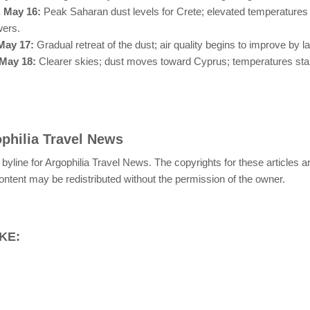
, May 16:
Peak Saharan dust levels for Crete; elevated temperatures 
wers.
May 17:
Gradual retreat of the dust; air quality begins to improve by l
May 18:
Clearer skies; dust moves toward Cyprus; temperatures stab
philia Travel News
 byline for Argophilia Travel News. The copyrights for these articles 
ontent may be redistributed without the permission of the owner.
KE: