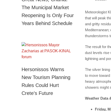
The Municipal Market
Meteorologist K
Reopening Is Only Four
that will peak t
Years Behind Schedule
and gritty resid
Mediterranean; o
thunderstorms t
The result for t
dust levels rise
lightning and po
Hersonissos Warns
The silver linin
to move toward 
New Tourism Planning
heavy atmospher
Rules Could Hurt
showers might st
Crete’s Future
Weather Data &
Friday, M