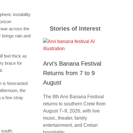
eric instability
orizon
Stories of Interest
f-war across the
r brings rain and
l feel thick as
Arvi’s Banana Festival
ry brace for
nt.
Returns from 7 to 9
August
e is forecasted
afternoon, the
The 8th Arvi Banana Festival
 a few stray
returns to southern Crete from
August 7–9, 2026, with live
music, theater, family
entertainment, and Cretan
e south.
hospitality.