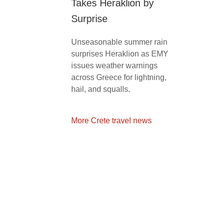
Takes Heraklion by
Surprise
Unseasonable summer rain
surprises Heraklion as EMY
issues weather warnings
across Greece for lightning,
hail, and squalls.
More Crete travel news