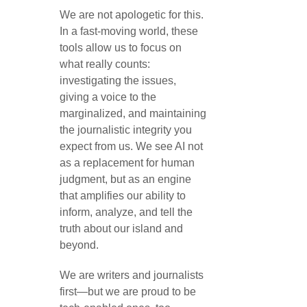
We are not apologetic for this.
In a fast-moving world, these
tools allow us to focus on
what really counts:
investigating the issues,
giving a voice to the
marginalized, and maintaining
the journalistic integrity you
expect from us. We see AI not
as a replacement for human
judgment, but as an engine
that amplifies our ability to
inform, analyze, and tell the
truth about our island and
beyond.
We are writers and journalists
first—but we are proud to be