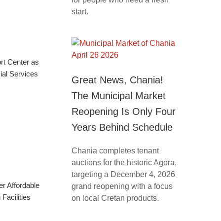
start.
rt Center as
ial Services
Great News, Chania!
The Municipal Market
Reopening Is Only Four
Years Behind Schedule
Chania completes tenant
auctions for the historic Agora,
targeting a December 4, 2026
r Affordable
grand reopening with a focus
Facilities
on local Cretan products.