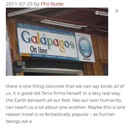
2011-07-25
by
Phil Butler
If
there is one thing concrete that we can say binds all of
us, it is good old Terra firma herself. In a very real way,
the Earth beneath all our feet, like our own humanity,
can teach us a lot about one another. Maybe this is one
reason travel is so fantastically popular – as human
beings we a