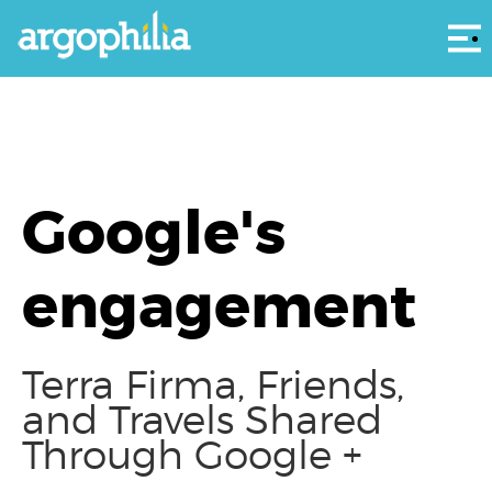
Αρ
Google's
engagement
Terra Firma, Friends,
and Travels Shared
Through Google +