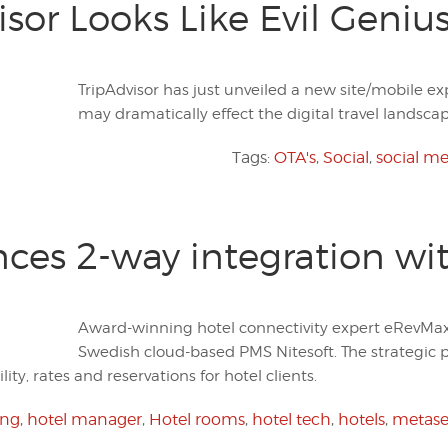
sor Looks Like Evil Geniu
TripAdvisor has just unveiled a new site/mobile ex
may dramatically effect the digital travel landscap
Tags:
OTA's
,
Social
,
social m
es 2-way integration wit
Award-winning hotel connectivity expert eRevMax
Swedish cloud-based PMS Nitesoft. The strategic
lity, rates and reservations for hotel clients.
ing
,
hotel manager
,
Hotel rooms
,
hotel tech
,
hotels
,
metase