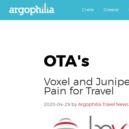
Αργοφιλία: For the love of the j
Argophilia
Crete
Greece
OTA's
Voxel and Junipe
Pain for Travel
2020-04-29
by
Argophilia Travel News