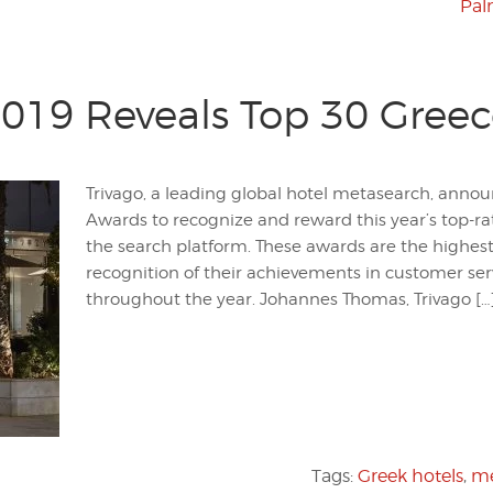
Pal
019 Reveals Top 30 Greec
Trivago, a leading global hotel metasearch, annou
Awards to recognize and reward this year’s top-r
the search platform. These awards are the highest
recognition of their achievements in customer s
throughout the year. Johannes Thomas, Trivago […
Tags:
Greek hotels
,
me