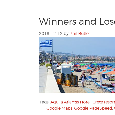
Winners and Lose
2018-12-12
by
Phil Butler
Tags:
Aquila Atlantis Hotel
,
Crete resor
Google Maps
,
Google PageSpeed
,