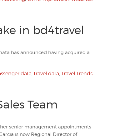
ake in bd4travel
, dnata has announced having acquired a
ssenger data
,
travel data
,
Travel Trends
Sales Team
rther senior management appointments
arcia is now Regional Director of