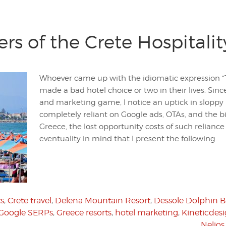
rs of the Crete Hospitali
Whoever came up with the idiomatic expression “Th
made a bad hotel choice or two in their lives. Since
and marketing game, I notice an uptick in sloppy 
completely reliant on Google ads, OTAs, and the big
Greece, the lost opportunity costs of such reliance wi
eventuality in mind that I present the following.
ts
,
Crete travel
,
Delena Mountain Resort
,
Dessole Dolphin B
Google SERPs
,
Greece resorts
,
hotel marketing
,
Kineticdes
Nelios