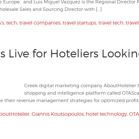
e Europe, and Luis Miguel Vazquez is the Regional Director 
Wholesale Sales and Sourcing Director with […]
's
,
tech
,
travel companies
,
travel startups
,
travel tech
,
trave
Live for Hoteliers Looki
Greek digital marketing company AboutHotelier h
shopping and intelligence platform called OTASc
ize their revenue management strategies for optimized profita
boutHotelier
,
Giannis Koutsopoulos
,
hotel technology
,
OTA