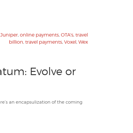
,
Juniper
,
online payments
,
OTA's
,
travel
billion
,
travel payments
,
Voxel
,
Wex
atum: Evolve or
ere’s an encapsulization of the coming