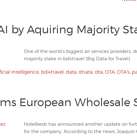
AI by Aquiring Majority St
One of the world’s biggest air services providers
majority stake in bd4travel (Big Data for Travel).
ficial intelligence
,
bd4travel
,
data
,
dnata
,
dta
,
OTA
,
OTA's
,
pa
rms European Wholesale 
Hotelbeds has announced another update on fu
for the company. According to the news, Joaquin G