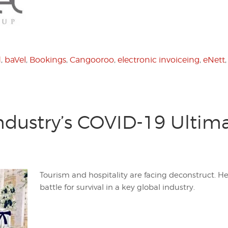
d
,
baVel
,
Bookings
,
Cangooroo
,
electronic invoiceing
,
eNett
Industry’s COVID-19 Ultim
Tourism and hospitality are facing deconstruct. H
battle for survival in a key global industry.