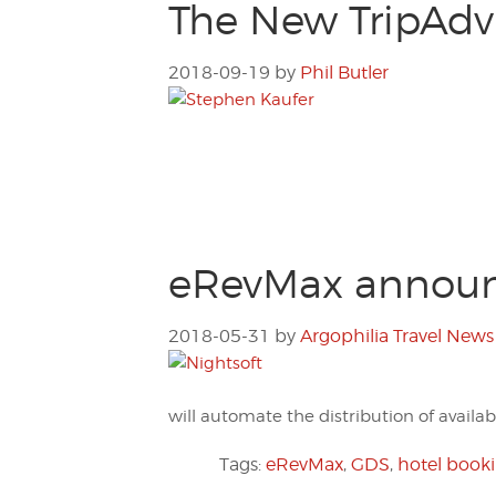
The New TripAdvi
2018-09-19
by
Phil Butler
eRevMax announc
2018-05-31
by
Argophilia Travel News
will automate the distribution of availabi
Tags:
eRevMax
,
GDS
,
hotel book