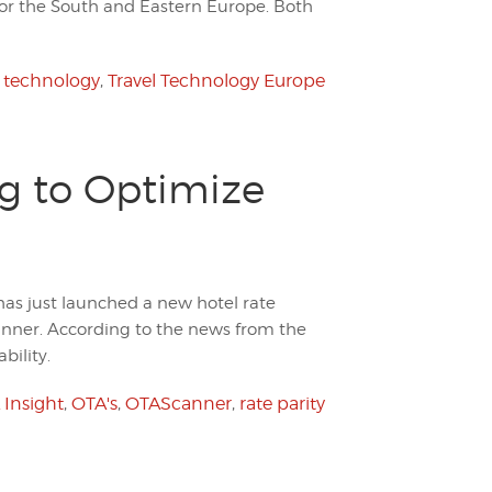
for the South and Eastern Europe. Both
l technology
,
Travel Technology Europe
ng to Optimize
as just launched a new hotel rate
anner. According to the news from the
bility.
 Insight
,
OTA's
,
OTAScanner
,
rate parity