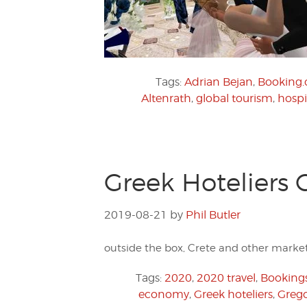
Tags:
Adrian Bejan
,
Booking
Altenrath
,
global tourism
,
hospi
Greek Hoteliers 
2019-08-21
by
Phil Butler
outside the box, Crete and other markets
Tags:
2020
,
2020 travel
,
Booking
economy
,
Greek hoteliers
,
Grego