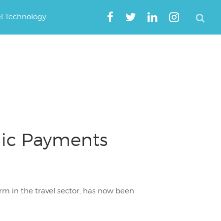
el Technology
onic Payments
orm in the travel sector, has now been