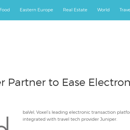
ourney.
Food
Eastern Europe
Real Estate
World
Trav
r Partner to Ease Electr
baVel, Voxel’s leading electronic transaction platf
integrated with travel tech provider Juniper.