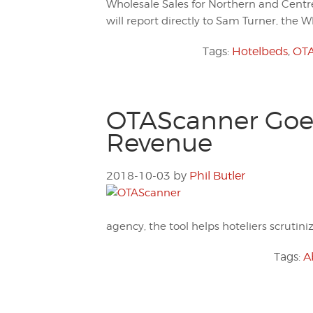
Wholesale Sales for Northern and Centr
will report directly to Sam Turner, the 
Tags:
Hotelbeds
,
OTA
OTAScanner Goes 
Revenue
2018-10-03
by
Phil Butler
agency, the tool helps hoteliers scrutin
Tags:
A