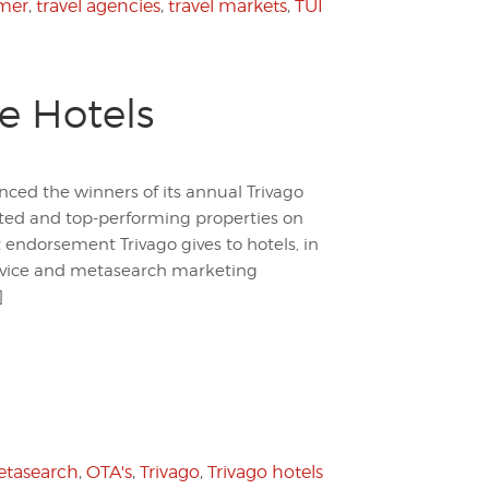
mer
,
travel agencies
,
travel markets
,
TUI
e Hotels
nced the winners of its annual Trivago
ated and top-performing properties on
 endorsement Trivago gives to hotels, in
ervice and metasearch marketing
]
tasearch
,
OTA's
,
Trivago
,
Trivago hotels