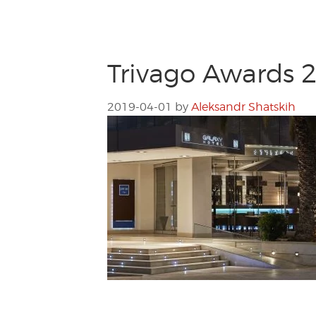
Trivago Awards 2
2019-04-01
by
Aleksandr Shatskih