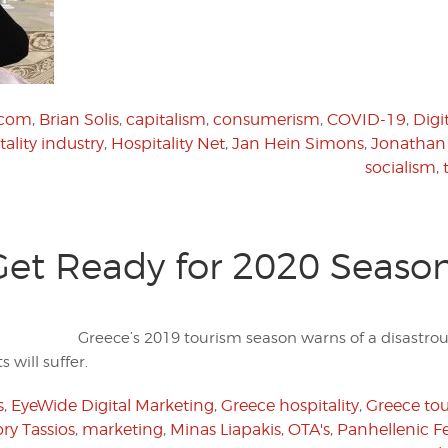
.com
,
Brian Solis
,
capitalism
,
consumerism
,
COVID-19
,
Digi
tality industry
,
Hospitality Net
,
Jan Hein Simons
,
Jonathan
socialism
,
Get Ready for 2020 Seaso
Greece’s 2019 tourism season warns of a disastrou
 will suffer.
s
,
EyeWide Digital Marketing
,
Greece hospitality
,
Greece to
ry Tassios
,
marketing
,
Minas Liapakis
,
OTA's
,
Panhellenic Fe