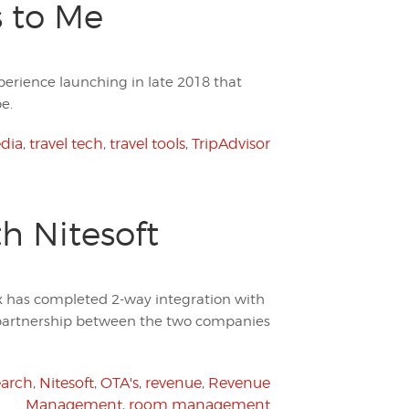
s to Me
perience launching in late 2018 that
e.
edia
,
travel tech
,
travel tools
,
TripAdvisor
h Nitesoft
 has completed 2-way integration with
 partnership between the two companies
arch
,
Nitesoft
,
OTA's
,
revenue
,
Revenue
Management
,
room management