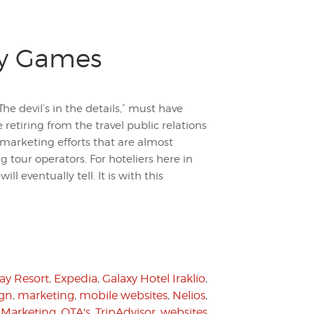
ty Games
e devil’s in the details,” must have
 retiring from the travel public relations
marketing efforts that are almost
 tour operators. For hoteliers here in
ll eventually tell. It is with this
ay Resort
,
Expedia
,
Galaxy Hotel Iraklio
,
ign
,
marketing
,
mobile websites
,
Nelios
,
 Marketing
,
OTA's
,
TripAdvisor
,
websites