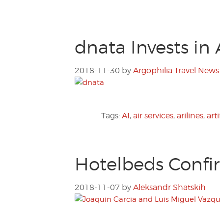
dnata Invests in 
2018-11-30
by
Argophilia Travel News
Tags:
AI
,
air services
,
arilines
,
arti
Hotelbeds Confi
2018-11-07
by
Aleksandr Shatskih