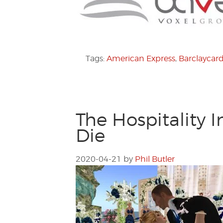
Tags:
American Express
,
Barclaycar
The Hospitality 
Die
2020-04-21
by
Phil Butler