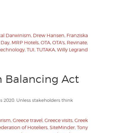
tal Darwinism
,
Drew Hansen
,
Franziska
 Day
,
MRP Hotels
,
OTA
,
OTA's
,
Revinate
,
technology
,
TUI
,
TUTAKA
,
Willy Legrand
n Balancing Act
s 2020. Unless stakeholders think
urism
,
Greece travel
,
Greece visits
,
Greek
deration of Hoteliers
,
SiteMinder
,
Tony