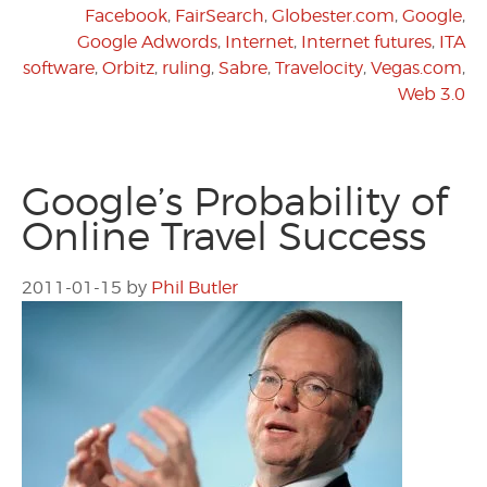
Facebook
,
FairSearch
,
Globester.com
,
Google
,
Google Adwords
,
Internet
,
Internet futures
,
ITA
software
,
Orbitz
,
ruling
,
Sabre
,
Travelocity
,
Vegas.com
,
Web 3.0
Google’s Probability of
Online Travel Success
2011-01-15
by
Phil Butler