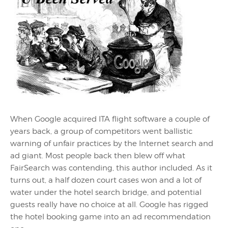
When Google acquired ITA flight software a couple of
years back, a group of competitors went ballistic
warning of unfair practices by the Internet search and
ad giant. Most people back then blew off what
FairSearch was contending, this author included. As it
turns out, a half dozen court cases won and a lot of
water under the hotel search bridge, and potential
guests really have no choice at all. Google has rigged
the hotel booking game into an ad recommendation