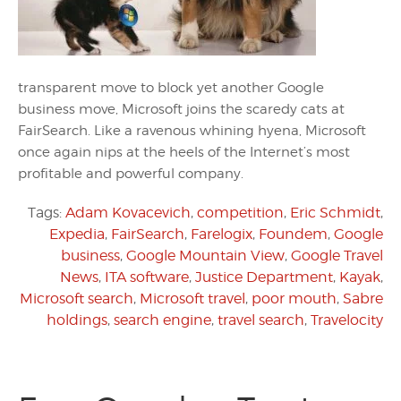
transparent move to block yet another Google
business move, Microsoft joins the scaredy cats at
FairSearch. Like a ravenous whining hyena, Microsoft
once again nips at the heels of the Internet’s most
profitable and powerful company.
Tags:
Adam Kovacevich
,
competition
,
Eric Schmidt
,
Expedia
,
FairSearch
,
Farelogix
,
Foundem
,
Google
business
,
Google Mountain View
,
Google Travel
News
,
ITA software
,
Justice Department
,
Kayak
,
Microsoft search
,
Microsoft travel
,
poor mouth
,
Sabre
holdings
,
search engine
,
travel search
,
Travelocity