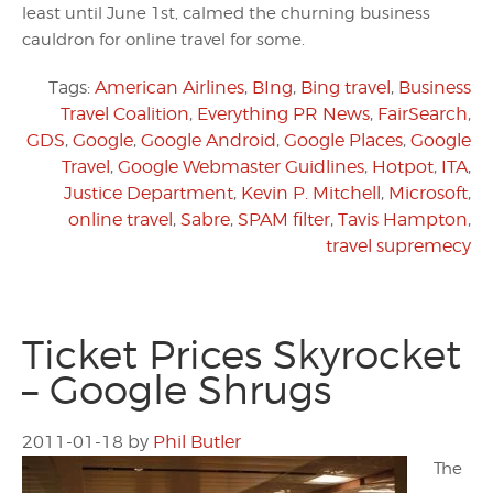
least until June 1st, calmed the churning business
cauldron for online travel for some.
Tags:
American Airlines
,
BIng
,
Bing travel
,
Business
Travel Coalition
,
Everything PR News
,
FairSearch
,
GDS
,
Google
,
Google Android
,
Google Places
,
Google
Travel
,
Google Webmaster Guidlines
,
Hotpot
,
ITA
,
Justice Department
,
Kevin P. Mitchell
,
Microsoft
,
online travel
,
Sabre
,
SPAM filter
,
Tavis Hampton
,
travel supremecy
Ticket Prices Skyrocket
– Google Shrugs
2011-01-18
by
Phil Butler
The