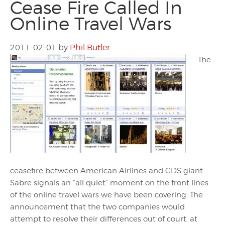
Cease Fire Called In
Online Travel Wars
2011-02-01
by
Phil Butler
The
ceasefire between American Airlines and GDS giant
Sabre signals an “all quiet” moment on the front lines
of the online travel wars we have been covering. The
announcement that the two companies would
attempt to resolve their differences out of court, at