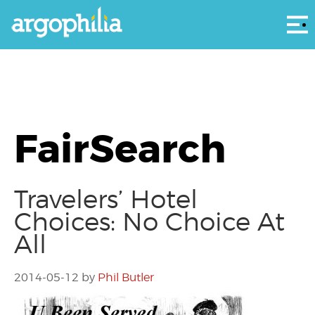
Αρ
FairSearch
Travelers’ Hotel
Choices: No Choice At
All
2014-05-12
by
Phil Butler