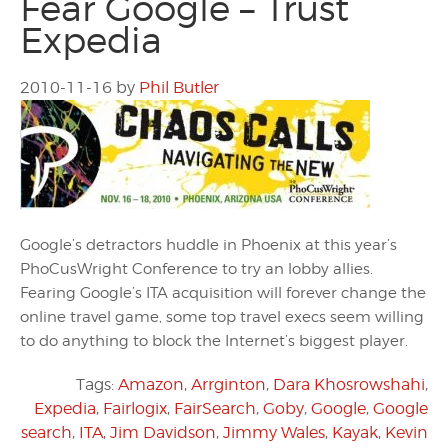
Fear Google – Trust
Expedia
2010-11-16
by
Phil Butler
Google’s detractors huddle in Phoenix at this year’s
PhoCusWright Conference to try an lobby allies.
Fearing Google’s ITA acquisition will forever change the
online travel game, some top travel execs seem willing
to do anything to block the Internet’s biggest player.
Tags:
Amazon
,
Arrginton
,
Dara Khosrowshahi
,
Expedia
,
Fairlogix
,
FairSearch
,
Goby
,
Google
,
Google
search
,
ITA
,
Jim Davidson
,
Jimmy Wales
,
Kayak
,
Kevin