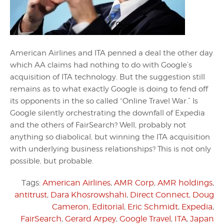
American Airlines and ITA penned a deal the other day
which AA claims had nothing to do with Google’s
acquisition of ITA technology. But the suggestion still
remains as to what exactly Google is doing to fend off
its opponents in the so called “Online Travel War.” Is
Google silently orchestrating the downfall of Expedia
and the others of FairSearch? Well, probably not
anything so diabolical, but winning the ITA acquisition
with underlying business relationships? This is not only
possible, but probable.
Tags:
American Airlines
,
AMR Corp
,
AMR holdings
,
antitrust
,
Dara Khosrowshahi
,
Direct Connect
,
Doug
Cameron
,
Editorial
,
Eric Schmidt
,
Expedia
,
FairSearch
,
Gerard Arpey
,
Google Travel
,
ITA
,
Japan