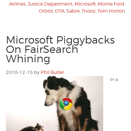
Airlines
,
Justice Department
,
Microsoft
,
Monte Ford
,
Orbitz
,
OTA
,
Sabre
,
Tnooz
,
Tom Horton
Microsoft Piggybacks
On FairSearch
Whining
2010-12-15
by
Phil Butler
In a