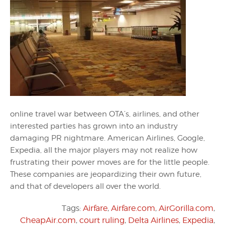
online travel war between OTA’s, airlines, and other
interested parties has grown into an industry
damaging PR nightmare. American Airlines, Google,
Expedia, all the major players may not realize how
frustrating their power moves are for the little people.
These companies are jeopardizing their own future,
and that of developers all over the world.
Tags:
Airfare
,
Airfare.com
,
AirGorilla.com
,
CheapAir.com
,
court ruling
,
Delta Airlines
,
Expedia
,