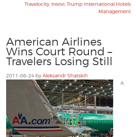
Travelocity
,
treovi
,
Trump International Hotels
Management
American Airlines
Wins Court Round –
Travelers Losing Still
2011-06-24
by
Aleksandr Shatskih
A