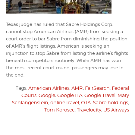
Texas judge has ruled that Sabre Holdings Corp.
cannot stop American Airlines (AMR) from seeking a
court order to bar Sabre from diminishing the position
of AMR’s flight listings. American is seeking an
injunction to stop Sabre from listing the airline’s flights
beneath competitors routinely. While AMR has won
the most recent court round, passengers may lose in
the end.
Tags:
American Airlines
,
AMR
,
FairSearch
,
Federal
Courts
,
Google
,
Google ITA
,
Google Travel
,
Mary
Schlangenstein
,
online travel
,
OTA
,
Sabre holdings
,
Tom Korosec
,
Travelocity
,
US Airways