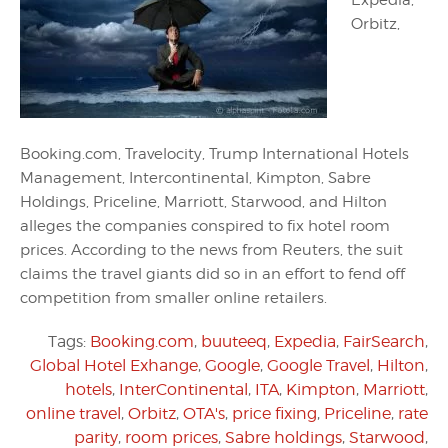
Expedia,
Orbitz,
Booking.com, Travelocity, Trump International Hotels
Management, Intercontinental, Kimpton, Sabre
Holdings, Priceline, Marriott, Starwood, and Hilton
alleges the companies conspired to fix hotel room
prices. According to the news from Reuters, the suit
claims the travel giants did so in an effort to fend off
competition from smaller online retailers.
Tags:
Booking.com
,
buuteeq
,
Expedia
,
FairSearch
,
Global Hotel Exhange
,
Google
,
Google Travel
,
Hilton
,
hotels
,
InterContinental
,
ITA
,
Kimpton
,
Marriott
,
online travel
,
Orbitz
,
OTA's
,
price fixing
,
Priceline
,
rate
parity
,
room prices
,
Sabre holdings
,
Starwood
,