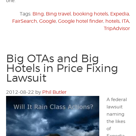
one.
Tags:
BIng
,
Bing travel
,
booking hotels
,
Expedia
,
FairSearch
,
Google
,
Google hotel finder
,
hotels
,
ITA
,
TripAdvisor
Big OTAs and Big
Hotels in Price Fixing
Lawsuit
2012-08-22
by
Phil Butler
A federal
lawsuit
naming
the likes
of