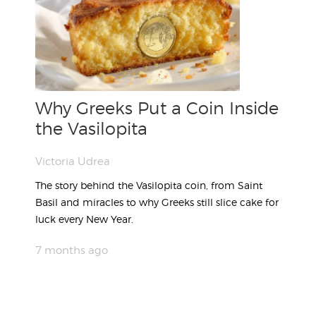
Why Greeks Put a Coin Inside
the Vasilopita
Victoria Udrea
The story behind the Vasilopita coin, from Saint
Basil and miracles to why Greeks still slice cake for
luck every New Year.
7 months ago