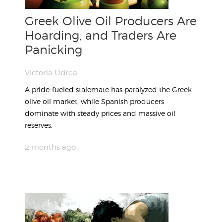
Greek Olive Oil Producers Are
Hoarding, and Traders Are
Panicking
Victoria Udrea
A pride-fueled stalemate has paralyzed the Greek
olive oil market, while Spanish producers
dominate with steady prices and massive oil
reserves.
2 months ago