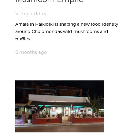
Victoria Udrea
Arnaia in Halkidiki is shaping a new food identity
around Cholomondas wild mushrooms and
truffles.
6 months ago