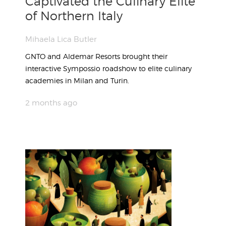
Captivated the Culinary Elite
of Northern Italy
Mihaela Lica Butler
GNTO and Aldemar Resorts brought their
interactive Sympossio roadshow to elite culinary
academies in Milan and Turin.
2 months ago