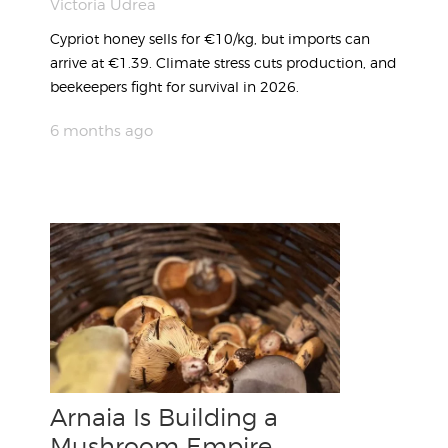
Victoria Udrea
Cypriot honey sells for €10/kg, but imports can
arrive at €1.39. Climate stress cuts production, and
beekeepers fight for survival in 2026.
6 months ago
Arnaia Is Building a
Mushroom Empire