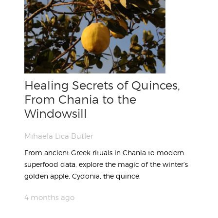
Healing Secrets of Quinces,
From Chania to the
Windowsill
Mihaela Lica Butler
From ancient Greek rituals in Chania to modern
superfood data, explore the magic of the winter’s
golden apple, Cydonia, the quince.
4 months ago