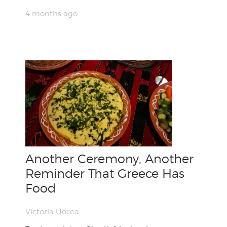
4 months ago
Another Ceremony, Another
Reminder That Greece Has
Food
Victoria Udrea