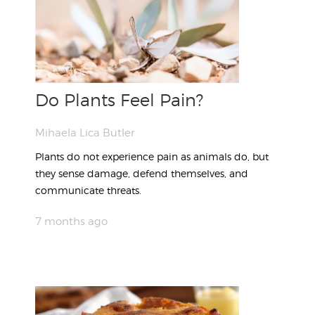
Do Plants Feel Pain?
Mihaela Lica Butler
Plants do not experience pain as animals do, but
they sense damage, defend themselves, and
communicate threats.
7 months ago