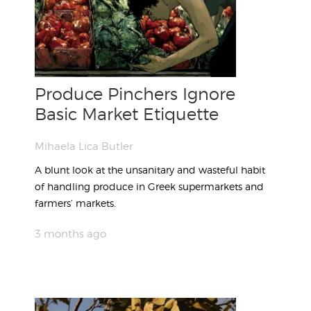
Produce Pinchers Ignore
Basic Market Etiquette
Mihaela Lica Butler
A blunt look at the unsanitary and wasteful habit
of handling produce in Greek supermarkets and
farmers’ markets.
3 months ago