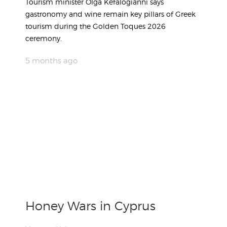
Tourism minister Olga Kefalogianni says
gastronomy and wine remain key pillars of Greek
tourism during the Golden Toques 2026
ceremony.
5 months ago
Honey Wars in Cyprus