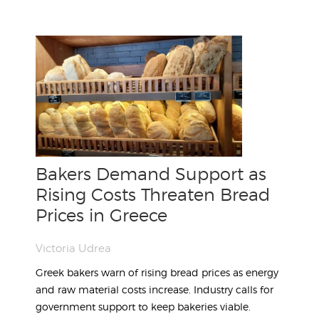
Bakers Demand Support as
Rising Costs Threaten Bread
Prices in Greece
Victoria Udrea
Greek bakers warn of rising bread prices as energy
and raw material costs increase. Industry calls for
government support to keep bakeries viable.