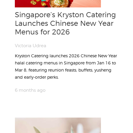
Singapore’s Kryston Catering
Launches Chinese New Year
Menus for 2026
Victoria Udrea
Kryston Catering launches 2026 Chinese New Year
halal catering menus in Singapore from Jan 16 to
Mar 8, featuring reunion feasts, buffets, yusheng
and early-order perks.
6 months ago