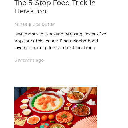
The 5-Stop Food Trick in
Heraklion
Mihaela Lica Butler
Save money in Heraklion by taking any bus five
stops out of the center. Find neighborhood
tavernas, better prices, and real local food.
6 months ago