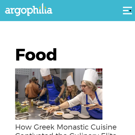
Αρ
Food
How Greek Monastic Cuisine