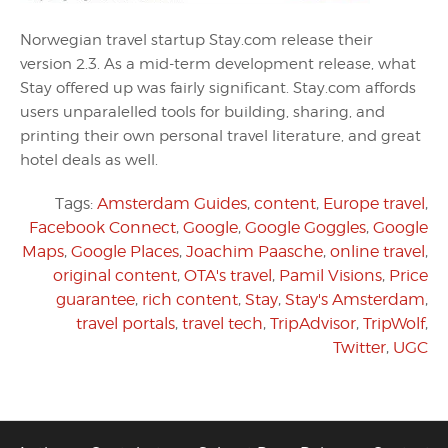
Norwegian travel startup Stay.com release their
version 2.3. As a mid-term development release, what
Stay offered up was fairly significant. Stay.com affords
users unparalelled tools for building, sharing, and
printing their own personal travel literature, and great
hotel deals as well.
Tags:
Amsterdam Guides
,
content
,
Europe travel
,
Facebook Connect
,
Google
,
Google Goggles
,
Google
Maps
,
Google Places
,
Joachim Paasche
,
online travel
,
original content
,
OTA's travel
,
Pamil Visions
,
Price
guarantee
,
rich content
,
Stay
,
Stay's Amsterdam
,
travel portals
,
travel tech
,
TripAdvisor
,
TripWolf
,
Twitter
,
UGC