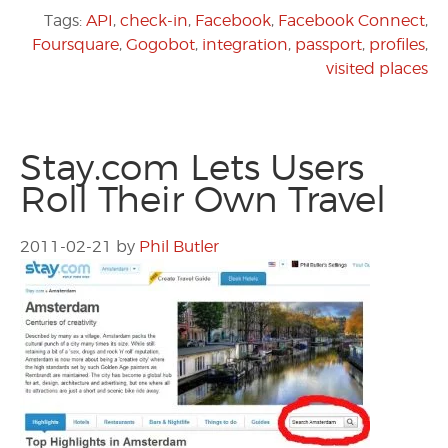
Tags:
API
,
check-in
,
Facebook
,
Facebook Connect
,
Foursquare
,
Gogobot
,
integration
,
passport
,
profiles
,
visited places
Stay.com Lets Users
Roll Their Own Travel
2011-02-21
by
Phil Butler