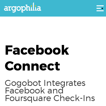
Αρ
Facebook
Connect
Gogobot Integrates
Facebook and
Foursquare Check-Ins