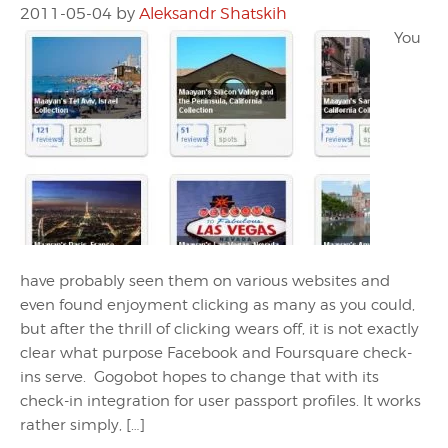
2011-05-04
by
Aleksandr Shatskih
You
have probably seen them on various websites and
even found enjoyment clicking as many as you could,
but after the thrill of clicking wears off, it is not exactly
clear what purpose Facebook and Foursquare check-
ins serve. Gogobot hopes to change that with its
check-in integration for user passport profiles. It works
rather simply, […]