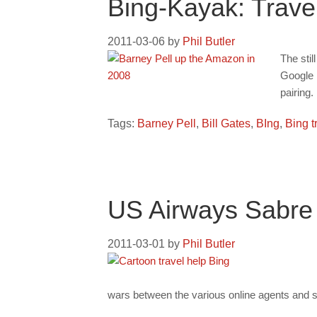
Bing-Kayak: Trav
2011-03-06
by
Phil Butler
The sti
Google h
pairing.
Tags:
Barney Pell
,
Bill Gates
,
BIng
,
Bing t
US Airways Sabre
2011-03-01
by
Phil Butler
wars between the various online agents and serv