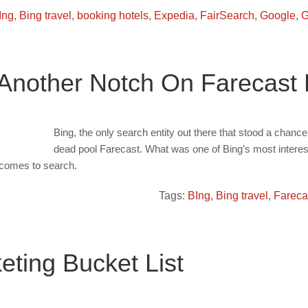
Ing
,
Bing travel
,
booking hotels
,
Expedia
,
FairSearch
,
Google
,
G
Another Notch On Farecast De
Bing, the only search entity out there that stood a chanc
dead pool Farecast. What was one of Bing’s most interes
t comes to search.
Tags:
BIng
,
Bing travel
,
Fareca
ting Bucket List