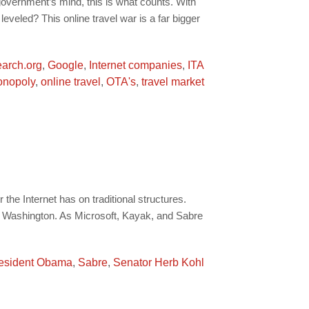
overnment’s mind, this is what counts. With
eveled? This online travel war is a far bigger
earch.org
,
Google
,
Internet companies
,
ITA
nopoly
,
online travel
,
OTA's
,
travel market
he Internet has on traditional structures.
in Washington. As Microsoft, Kayak, and Sabre
esident Obama
,
Sabre
,
Senator Herb Kohl