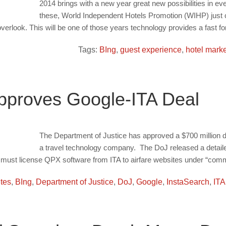
2014 brings with a new year great new possibilities in ever
these, World Independent Hotels Promotion (WIHP) just c
erlook. This will be one of those years technology provides a fast fo
Tags:
BIng
,
guest experience
,
hotel marke
proves Google-ITA Deal
The Department of Justice has approved a $700 million de
a travel technology company. The DoJ released a detailed 
e must license QPX software from ITA to airfare websites under “comm
ites
,
BIng
,
Department of Justice
,
DoJ
,
Google
,
InstaSearch
,
ITA