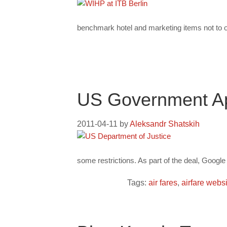
benchmark hotel and marketing items not to ov
US Government Ap
2011-04-11
by
Aleksandr Shatskih
some restrictions. As part of the deal, Googl
Tags:
air fares
,
airfare webs