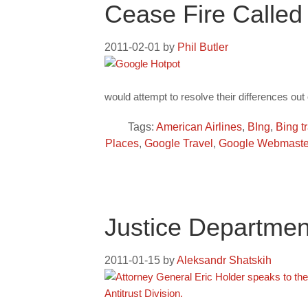
Cease Fire Called
2011-02-01
by
Phil Butler
would attempt to resolve their differences out 
Tags:
American Airlines
,
BIng
,
Bing t
Places
,
Google Travel
,
Google Webmaster
Justice Departmen
2011-01-15
by
Aleksandr Shatskih