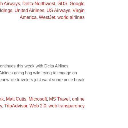
sh Airways
,
Delta-Northwest
,
GDS
,
Google
ldings
,
United Airlines
,
US Airways
,
Virgin
America
,
WestJet
,
world airlines
ontinues this week with Delta Airlines
lines going hog wild trying to engage on
eanwhile travelers just want some price break
ak
,
Matt Cutts
,
Microsoft
,
MS Travel
,
online
y
,
TripAdvisor
,
Web 2.0
,
web transparency