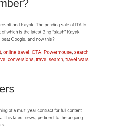
umber?
crosoft and Kayak. The pending sale of ITA to
 of which is the latest Bing “slash” Kayak
to beat Google, and now this?
t
,
online travel
,
OTA
,
Powermouse
,
search
avel conversions
,
travel search
,
travel wars
ers
ng of a multi year contract for full content
 This latest news, pertinent to the ongoing
rs.