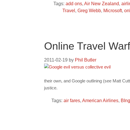
Tags:
add ons
,
Air New Zealand
,
airl
Travel
,
Greg Webb
,
Microsoft
,
on
Online Travel War
2011-02-19
by
Phil Butler
their own, and Google outlining (see Matt Cu
justice.
Tags:
air fares
,
American Airlines
,
BIn