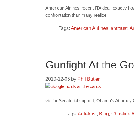
American Airlines’ recent ITA deal, exactly ho
confrontation than many realize.
Tags:
American Airlines
,
antitrust
,
Ar
Gunfight At the Go
2010-12-05
by
Phil Butler
vie for Senatorial support, Obama’s Attorney 
Tags:
Anti-trust
,
BIng
,
Christine 