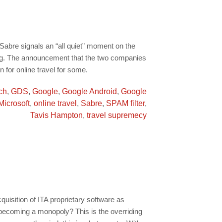
abre signals an “all quiet” moment on the
ring. The announcement that the two companies
n for online travel for some.
ch
,
GDS
,
Google
,
Google Android
,
Google
Microsoft
,
online travel
,
Sabre
,
SPAM filter
,
Tavis Hampton
,
travel supremecy
uisition of ITA proprietary software as
 becoming a monopoly? This is the overriding