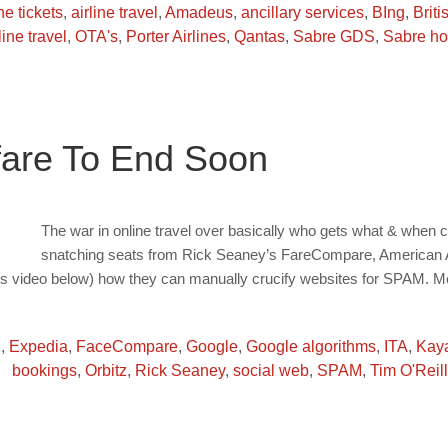
ine tickets
,
airline travel
,
Amadeus
,
ancillary services
,
BIng
,
Briti
line travel
,
OTA's
,
Porter Airlines
,
Qantas
,
Sabre GDS
,
Sabre ho
fare To End Soon
The war in online travel over basically who gets what & when c
snatching seats from Rick Seaney’s FareCompare, American Air
tts video below) how they can manually crucify websites for SPAM. M
g
,
Expedia
,
FaceCompare
,
Google
,
Google algorithms
,
ITA
,
Kay
bookings
,
Orbitz
,
Rick Seaney
,
social web
,
SPAM
,
Tim O'Reill