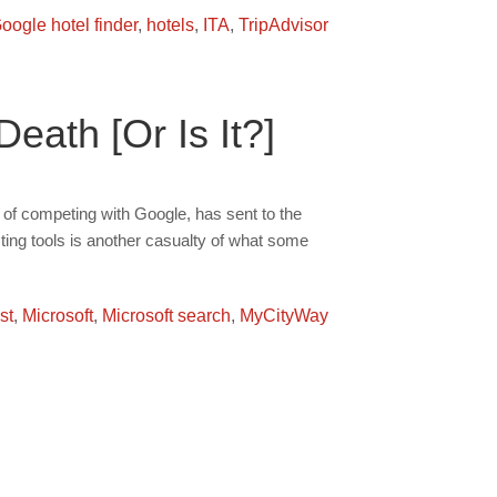
oogle hotel finder
,
hotels
,
ITA
,
TripAdvisor
ath [Or Is It?]
e of competing with Google, has sent to the
ting tools is another casualty of what some
st
,
Microsoft
,
Microsoft search
,
MyCityWay