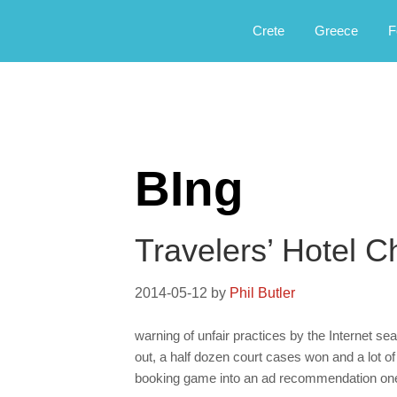
Αργοφιλία: For the love of the jou
Argophilia
Crete
Greece
F
BIng
Travelers’ Hotel C
2014-05-12
by
Phil Butler
warning of unfair practices by the Internet se
out, a half dozen court cases won and a lot of
booking game into an ad recommendation on