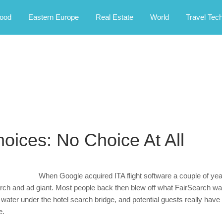
rney.
ood
Eastern Europe
Real Estate
World
Travel Tec
hoices: No Choice At All
When Google acquired ITA flight software a couple of year
arch and ad giant. Most people back then blew off what FairSearch was
 water under the hotel search bridge, and potential guests really have 
e.