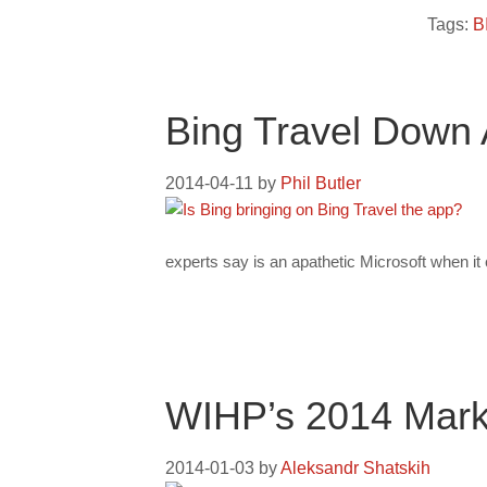
Tags:
B
Bing Travel Down 
2014-04-11
by
Phil Butler
experts say is an apathetic Microsoft when i
WIHP’s 2014 Marke
2014-01-03
by
Aleksandr Shatskih