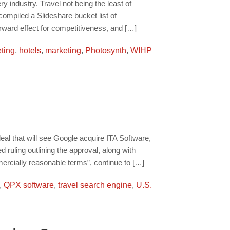
y industry. Travel not being the least of
ompiled a Slideshare bucket list of
rward effect for competitiveness, and […]
ting
,
hotels
,
marketing
,
Photosynth
,
WIHP
al that will see Google acquire ITA Software,
ruling outlining the approval, along with
ercially reasonable terms”, continue to […]
,
QPX software
,
travel search engine
,
U.S.