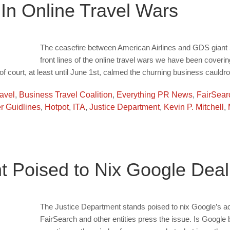
 In Online Travel Wars
The ceasefire between American Airlines and GDS giant S
front lines of the online travel wars we have been cove
of court, at least until June 1st, calmed the churning business cauldro
ravel
,
Business Travel Coalition
,
Everything PR News
,
FairSear
 Guidlines
,
Hotpot
,
ITA
,
Justice Department
,
Kevin P. Mitchell
,
t Poised to Nix Google Deal
The Justice Department stands poised to nix Google’s acq
FairSearch and other entities press the issue. Is Google