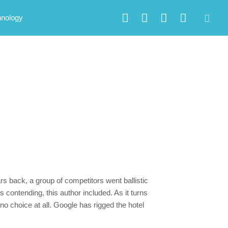
hnology
s back, a group of competitors went ballistic
 contending, this author included. As it turns
no choice at all. Google has rigged the hotel