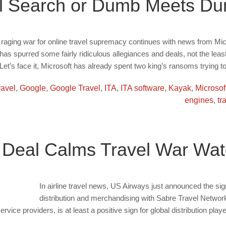
el Search or Dumb Meets D
ll raging war for online travel supremacy continues with news from Mi
as spurred some fairly ridiculous allegiances and deals, not the least
 Let’s face it, Microsoft has already spent two king’s ransoms trying 
ravel
,
Google
,
Google Travel
,
ITA
,
ITA software
,
Kayak
,
Microsof
engines
,
tr
 Deal Calms Travel War Wat
In airline travel news, US Airways just announced the signi
distribution and merchandising with Sabre Travel Network.
ice providers, is at least a positive sign for global distribution playe