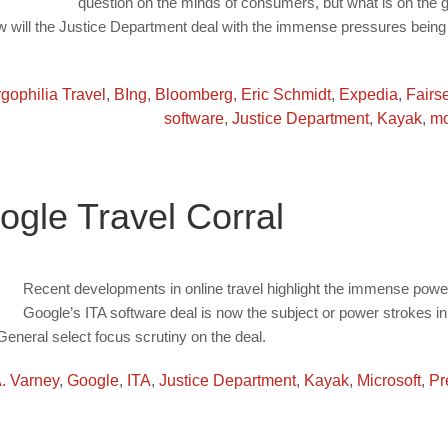
question on the minds of consumers, but what is on the g
w will the Justice Department deal with the immense pressures being l
gophilia Travel
,
BIng
,
Bloomberg
,
Eric Schmidt
,
Expedia
,
Fairs
software
,
Justice Department
,
Kayak
,
mo
ogle Travel Corral
Recent developments in online travel highlight the immense power t
Google’s ITA software deal is now the subject or power strokes 
General select focus scrutiny on the deal.
A. Varney
,
Google
,
ITA
,
Justice Department
,
Kayak
,
Microsoft
,
Pr