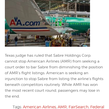
Texas judge has ruled that Sabre Holdings Corp.
cannot stop American Airlines (AMR) from seeking a
court order to bar Sabre from diminishing the position
of AMR’s flight listings. American is seeking an
injunction to stop Sabre from listing the airline’s flights
beneath competitors routinely. While AMR has won
the most recent court round, passengers may lose in
the end.
Tags:
American Airlines
,
AMR
,
FairSearch
,
Federal