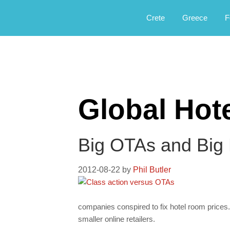
Αργοφιλία: For the love of the jou
Argophilia
Crete
Greece
F
Global Hot
Big OTAs and Big H
2012-08-22
by
Phil Butler
companies conspired to fix hotel room prices. 
smaller online retailers.