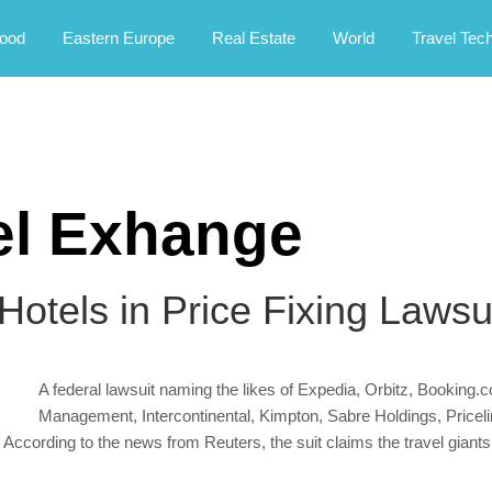
rney.
ood
Eastern Europe
Real Estate
World
Travel Tec
el Exhange
otels in Price Fixing Lawsu
A federal lawsuit naming the likes of Expedia, Orbitz, Booking.c
Management, Intercontinental, Kimpton, Sabre Holdings, Pricelin
According to the news from Reuters, the suit claims the travel giants d