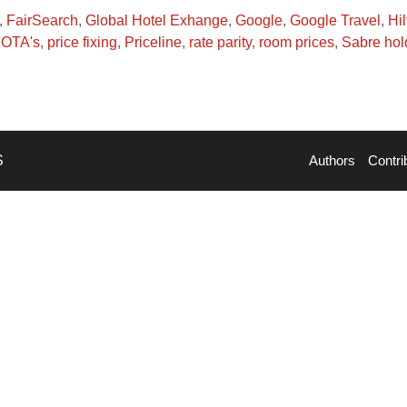
,
FairSearch
,
Global Hotel Exhange
,
Google
,
Google Travel
,
Hil
,
OTA's
,
price fixing
,
Priceline
,
rate parity
,
room prices
,
Sabre hol
S
Authors
Contri