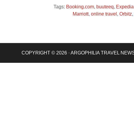
Tags:
Booking.com
,
buuteeq
,
Expedia
Marriott
,
online travel
,
Orbitz
COPYRIGHT © 2026 · ARGOPHILIA TRAVEL NEW