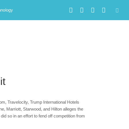
hnology
it
om, Travelocity, Trump International Hotels
e, Marriott, Starwood, and Hilton alleges the
id so in an effort to fend off competition from