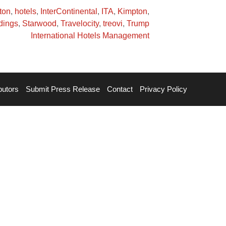
ton
,
hotels
,
InterContinental
,
ITA
,
Kimpton
,
dings
,
Starwood
,
Travelocity
,
treovi
,
Trump
International Hotels Management
butors
Submit Press Release
Contact
Privacy Policy