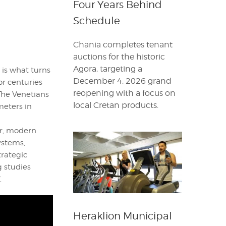
Four Years Behind
Schedule
Chania completes tenant
auctions for the historic
Agora, targeting a
 is what turns
December 4, 2026 grand
or centuries
reopening with a focus on
The Venetians
local Cretan products.
meters in
er, modern
ystems,
trategic
g studies
.
Heraklion Municipal