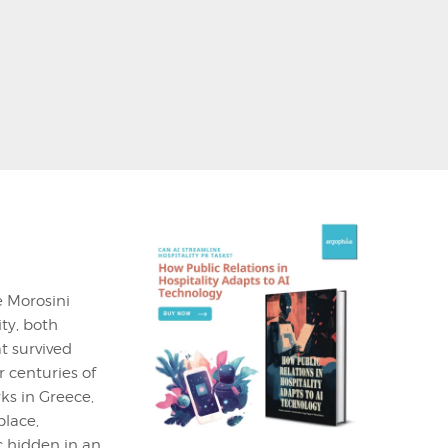
e Morosini
ity, both
t survived
 centuries of
ks in Greece,
place,
ic hidden in an