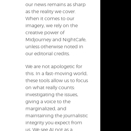
our news remains as sharp
as the reality we cover.
When it comes to our
imagery, we rely on the
creative power of
Midjourney and NightCafe,
unless otherwise noted in
our editorial credits.
We are not apologetic for
this. In a fast-moving world,
these tools allow us to focus
on what really counts:
investigating the issues,
giving a voice to the
marginalized, and
maintaining the journalistic
integrity you expect from
us. We see AI not as a