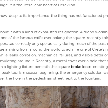
ge. It is the literal civic heart of Heraklion.
ow, despite its importance, the thing has not functioned pro
bout it with a kind of exhausted resignation. A friend workin
 one of the famous cafés overlooking the square, recently to
perated correctly only sporadically during much of the past
nue arriving from around the world to admire one of Crete’s 
e leaks, corrosion, mechanical failures, and visible deterio
ulating around it. Recently, a metal cover over a hole that 
n a lighting fixture beneath the square
broke loose
, creatin
th peak tourism season beginning, the emergency solution wa
over the hole in the pedestrian street next to the fountain.