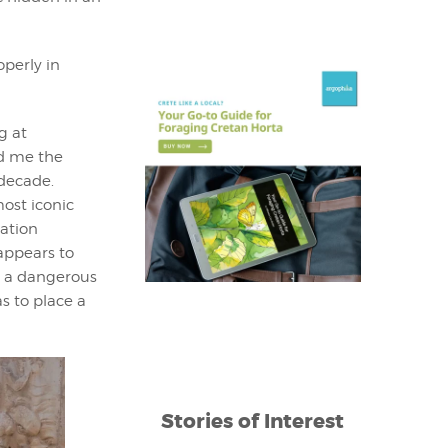
perly in
g at
ld me the
 decade.
most iconic
ration
appears to
g a dangerous
s to place a
Stories of Interest