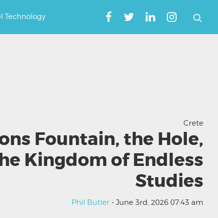
el Technology
Crete
ions Fountain, the Hole,
the Kingdom of Endless
Studies
Phil Butler
- June 3rd, 2026 07:43 am