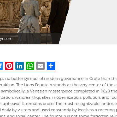
yesore.
ebook
Bluesky
Pinterest
LinkedIn
WhatsApp
Email
Share
aps no better symbol of modern governance in Crete than th
raklion. The Lions Fountain stands at the very center of the c
d symbolically, a Venetian masterpiece completed in 1628 tha
ation, wars, earthquakes, modernization, pollution, and four
 upheaval. It remains one of the most recognizable landmar
aily by visitors and used constantly by locals as a meeting 
int, and social center. The fountain is not some forgotten rel