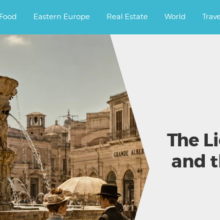
ourney.
Food
Eastern Europe
Real Estate
World
Trav
The L
and 