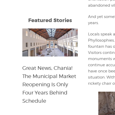
abandoned villa
And yet someh
Featured Stories
years.
Locals speak a
Phyllosophies,
fountain has o
Visitors conti
monuments whil
continue accum
Great News, Chania!
have once bee
The Municipal Market
situation. Wi
rickety chair 
Reopening Is Only
Four Years Behind
Schedule