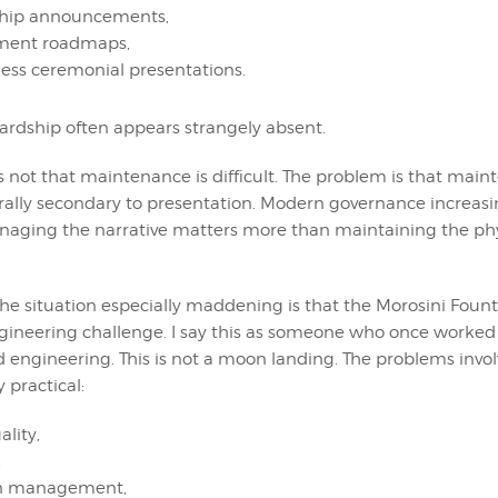
ship announcements,
ment roadmaps,
ess ceremonial presentations.
wardship often appears strangely absent.
 not that maintenance is difficult. The problem is that mai
ally secondary to presentation. Modern governance increasi
aging the narrative matters more than maintaining the phys
.
e situation especially maddening is that the Morosini Founta
gineering challenge. I say this as someone who once worked
 engineering. This is not a moon landing. The problems invol
 practical:
lity,
,
on management,