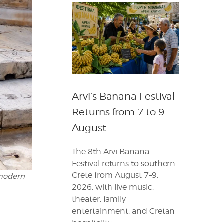
Arvi’s Banana Festival
Returns from 7 to 9
August
The 8th Arvi Banana
Festival returns to southern
Crete from August 7–9,
 modern
2026, with live music,
theater, family
entertainment, and Cretan