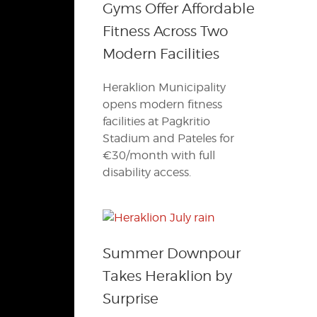
Gyms Offer Affordable
Fitness Across Two
Modern Facilities
Heraklion Municipality
opens modern fitness
facilities at Pagkritio
Stadium and Pateles for
€30/month with full
disability access.
Summer Downpour
Takes Heraklion by
Surprise