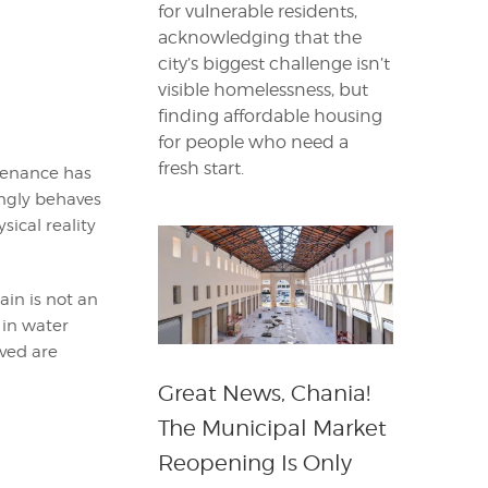
for vulnerable residents,
acknowledging that the
city’s biggest challenge isn’t
visible homelessness, but
finding affordable housing
for people who need a
fresh start.
ntenance has
ngly behaves
ical reality
in is not an
 in water
ved are
Great News, Chania!
The Municipal Market
Reopening Is Only