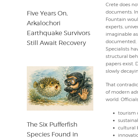
Crete does not
documents. In
Five Years On,
Fountain would
Arkalochori
experts, unive
Earthquake Survivors
imaginable as
documented, a
Still Await Recovery
Specialists hav
structural beh
papers exist. 
slowly decayin
That contradi
of modern admi
world. Officia
tourism
sustainab
The Six Pufferfish
cultural
Species Found in
innovati