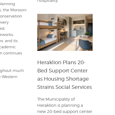
hospitality.
planning
, the Morosini
conservation
every
ed,
eworks.
s, and its
 Academic
ain continues
Heraklion Plans 20-
Bed Support Center
roughout much
he Western
as Housing Shortage
Strains Social Services
The Municipality of
Heraklion is planning a
new 20-bed support center