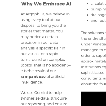
Why We Embrace AI
circulat
pump ma
At Argophilia, we believe in
drainage
using every tool at our
and rout
disposal to bring you the
stories that matter. You
The solutions 
may notice a certain
the entire sit
precision in our data
under Venetia
analysis, a specific flair in
managed to co
our visuals, or a rapid
order to suppl
turnaround on complex
approximately
topics. That is no accident—
institutions 
it is the result of our
sophisticated 
rampant use
of artificial
consultants, a
intelligence.
about the foun
We use Gemini to help
synthesize data, structure
our reporting, and ensure