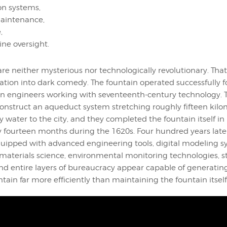
ion systems,
intenance,
,
ine oversight.
are neither mysterious nor technologically revolutionary. That
uation into dark comedy. The fountain operated successfully f
n engineers working with seventeenth-century technology. 
nstruct an aqueduct system stretching roughly fifteen kilo
y water to the city, and they completed the fountain itself in
 fourteen months during the 1620s. Four hundred years lat
equipped with advanced engineering tools, digital modeling s
materials science, environmental monitoring technologies, s
nd entire layers of bureaucracy appear capable of generatin
tain far more efficiently than maintaining the fountain itself