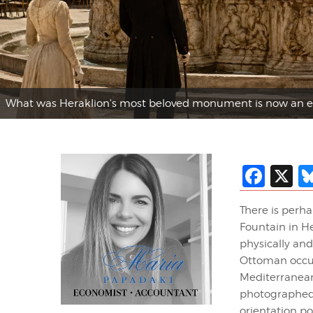
What was Heraklion's most beloved monument is now an e
Fac
X
There is perh
Fountain in He
physically an
Ottoman occup
Mediterranean
photographed d
orientation po