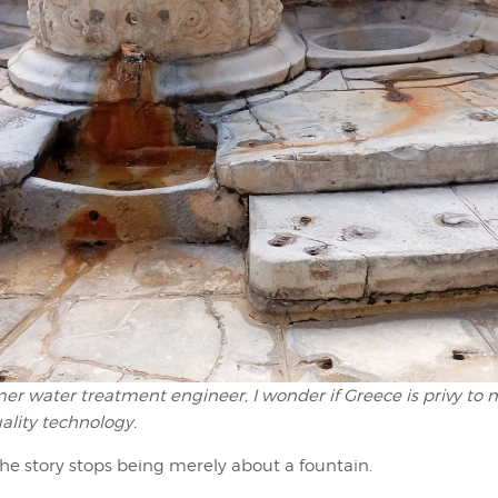
mer water treatment engineer, I wonder if Greece is privy to
ality technology.
the story stops being merely about a fountain.