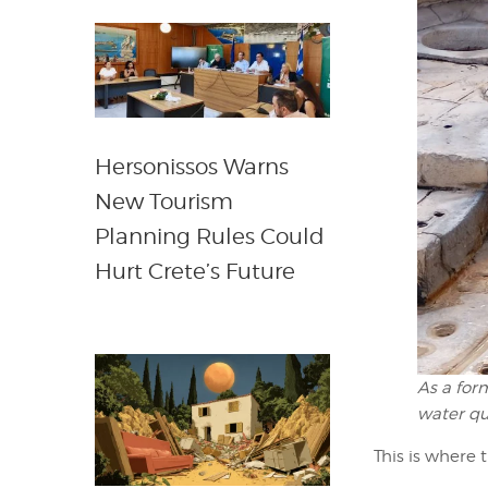
Hersonissos Warns
New Tourism
Planning Rules Could
Hurt Crete’s Future
As a for
water qu
This is where 