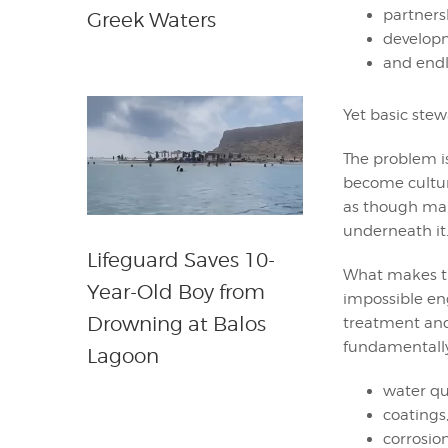
partner
Greek Waters
develop
and endl
Yet basic ste
The problem is
become cultur
as though man
underneath it
Lifeguard Saves 10-
What makes th
Year-Old Boy from
impossible en
Drowning at Balos
treatment and
fundamentally
Lagoon
water qua
coatings
corrosi