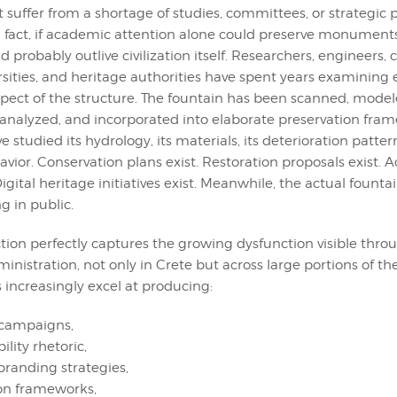
 suffer from a shortage of studies, committees, or strategic 
 fact, if academic attention alone could preserve monuments
 probably outlive civilization itself. Researchers, engineers, 
rsities, and heritage authorities have spent years examining 
pect of the structure. The fountain has been scanned, model
nalyzed, and incorporated into elaborate preservation fram
e studied its hydrology, its materials, its deterioration pattern
avior. Conservation plans exist. Restoration proposals exist.
Digital heritage initiatives exist. Meanwhile, the actual fount
g in public.
ction perfectly captures the growing dysfunction visible th
nistration, not only in Crete but across large portions of t
ls increasingly excel at producing:
 campaigns,
ility rhetoric,
 branding strategies,
on frameworks,