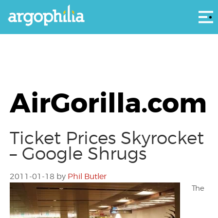
Αρ
AirGorilla.com
Ticket Prices Skyrocket
– Google Shrugs
2011-01-18
by
Phil Butler
The