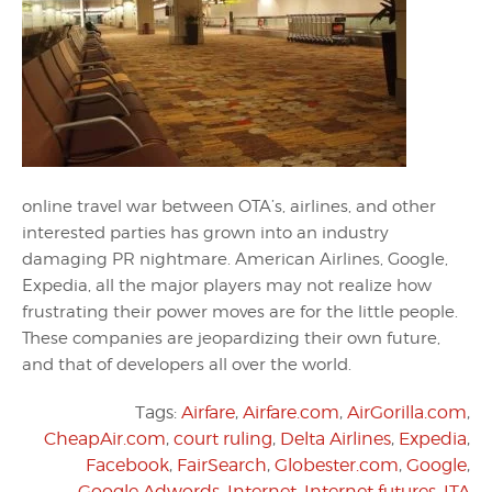
online travel war between OTA’s, airlines, and other
interested parties has grown into an industry
damaging PR nightmare. American Airlines, Google,
Expedia, all the major players may not realize how
frustrating their power moves are for the little people.
These companies are jeopardizing their own future,
and that of developers all over the world.
Tags:
Airfare
,
Airfare.com
,
AirGorilla.com
,
CheapAir.com
,
court ruling
,
Delta Airlines
,
Expedia
,
Facebook
,
FairSearch
,
Globester.com
,
Google
,
Google Adwords
,
Internet
,
Internet futures
,
ITA