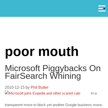
Αρ
A
poor mouth
Microsoft Piggybacks On
FairSearch Whining
2010-12-15
by
Phil Butler
In a
transparent move to block yet another Google business move,