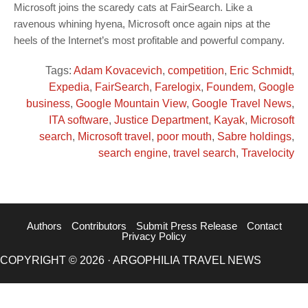
Microsoft joins the scaredy cats at FairSearch. Like a
ravenous whining hyena, Microsoft once again nips at the
heels of the Internet’s most profitable and powerful company.
Tags:
Adam Kovacevich
,
competition
,
Eric Schmidt
,
Expedia
,
FairSearch
,
Farelogix
,
Foundem
,
Google
business
,
Google Mountain View
,
Google Travel News
,
ITA software
,
Justice Department
,
Kayak
,
Microsoft
search
,
Microsoft travel
,
poor mouth
,
Sabre holdings
,
search engine
,
travel search
,
Travelocity
Authors
Contributors
Submit Press Release
Contact
Privacy Policy
COPYRIGHT © 2026 · ARGOPHILIA TRAVEL NEWS