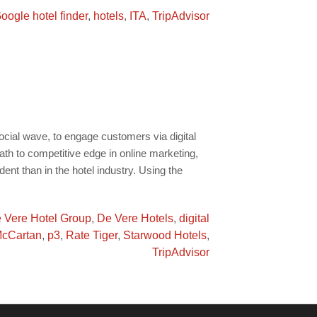
oogle hotel finder
,
hotels
,
ITA
,
TripAdvisor
cial wave, to engage customers via digital
ath to competitive edge in online marketing,
ent than in the hotel industry. Using the
 Vere Hotel Group
,
De Vere Hotels
,
digital
McCartan
,
p3
,
Rate Tiger
,
Starwood Hotels
,
TripAdvisor