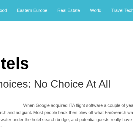
rney.
ood
Eastern Europe
Real Estate
World
Travel Tec
tels
hoices: No Choice At All
When Google acquired ITA flight software a couple of year
arch and ad giant. Most people back then blew off what FairSearch was
 water under the hotel search bridge, and potential guests really have 
e.