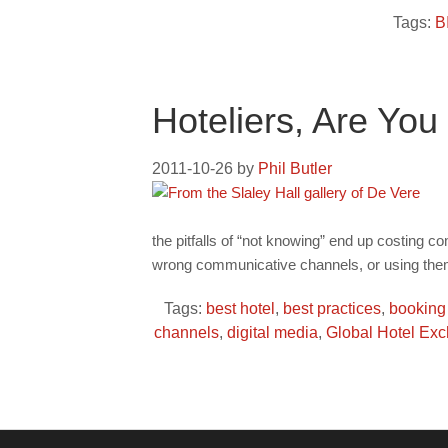
Tags:
B
Hoteliers, Are Yo
2011-10-26
by
Phil Butler
the pitfalls of “not knowing” end up costing c
wrong communicative channels, or using them
Tags:
best hotel
,
best practices
,
booking
channels
,
digital media
,
Global Hotel Ex