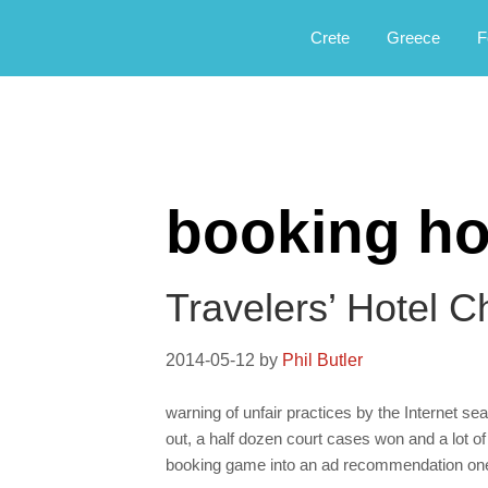
Αργοφιλία: For the love of the jou
Argophilia
Crete
Greece
F
booking ho
Travelers’ Hotel C
2014-05-12
by
Phil Butler
warning of unfair practices by the Internet se
out, a half dozen court cases won and a lot of
booking game into an ad recommendation on