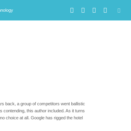
hnology
s back, a group of competitors went ballistic
 contending, this author included. As it turns
no choice at all. Google has rigged the hotel