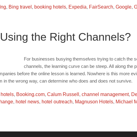
Ing
,
Bing travel
,
booking hotels
,
Expedia
,
FairSearch
,
Google
,
G
u Using the Right Channels?
For businesses busying themselves trying to catch the so
channels, the learning curve can be steep. All along the p
ompanies before the online lesson is learned. Nowhere is this more evid
 in the wrong way, can determine who does and does not survive.
 hotels
,
Booking.com
,
Calum Russell
,
channel management
,
De
change
,
hotel news
,
hotel outreach
,
Magnuson Hotels
,
Michael 