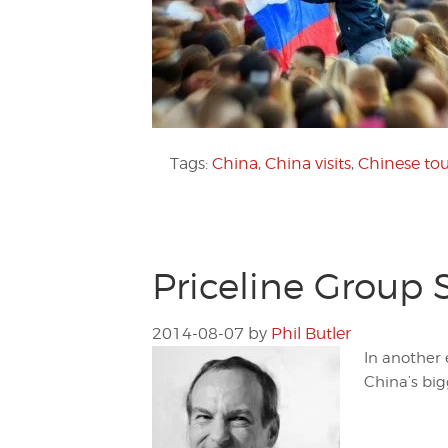
Tags:
China
,
China visits
,
Chinese tou
Priceline Group 
2014-08-07
by
Phil Butler
In another 
China’s bigg