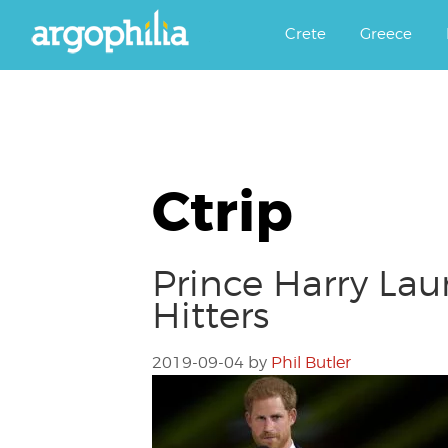
Αργοφιλία: For the love of the j
Argophilia
Crete
Greece
Ctrip
Prince Harry Lau
Hitters
2019-09-04
by
Phil Butler