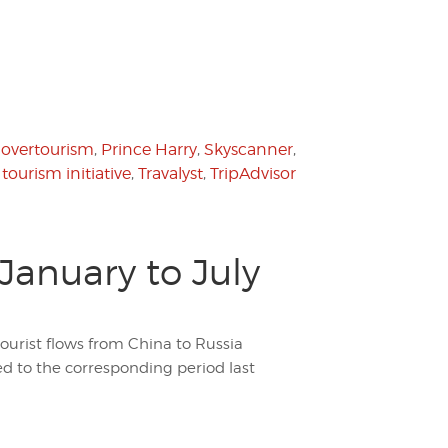
,
overtourism
,
Prince Harry
,
Skyscanner
,
,
tourism initiative
,
Travalyst
,
TripAdvisor
January to July
tourist flows from China to Russia
d to the corresponding period last