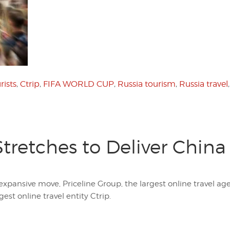
rists
,
Ctrip
,
FIFA WORLD CUP
,
Russia tourism
,
Russia travel
Stretches to Deliver China
expansive move, Priceline Group, the largest online travel agen
est online travel entity Ctrip.