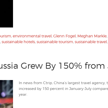
ourism
,
environmental travel
,
Glenn Fogel
,
Meghan Markle
,
sustainable hotels
,
sustainable tourism
,
sustainable travel
Russia Grew By 150% from 
In news from Ctrip, China’s largest travel agency, 
increased by 150 percent in January-July compare
year.