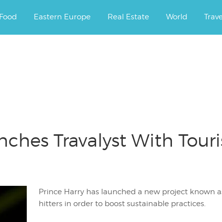
ourney.
Food
Eastern Europe
Real Estate
World
Trav
nches Travalyst With Tour
Prince Harry has launched a new project known as
hitters in order to boost sustainable practices.