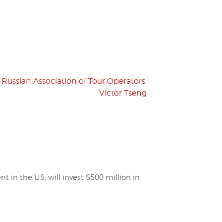
,
Russian Association of Tour Operators
,
Victor Tseng
t in the US, will invest $500 million in