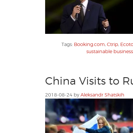
Tags:
Booking.com
,
Ctrip
,
Ecot
sustainable business
China Visits to 
2018-08-24
by
Aleksandr Shatskih