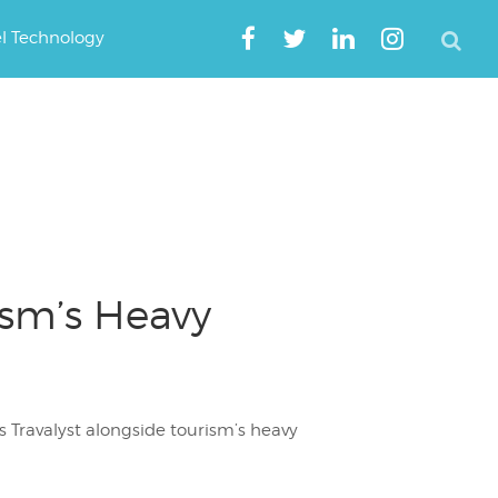
el Technology
ism’s Heavy
 Travalyst alongside tourism’s heavy