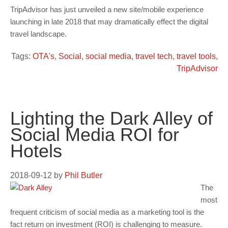
TripAdvisor has just unveiled a new site/mobile experience
launching in late 2018 that may dramatically effect the digital
travel landscape.
Tags:
OTA's
,
Social
,
social media
,
travel tech
,
travel tools
,
TripAdvisor
Lighting the Dark Alley of
Social Media ROI for
Hotels
2018-09-12
by
Phil Butler
The
most
frequent criticism of social media as a marketing tool is the
fact return on investment (ROI) is challenging to measure.