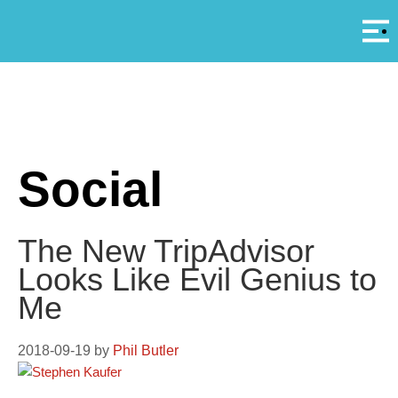
Αρ
A
Social
The New TripAdvisor
Looks Like Evil Genius to
Me
2018-09-19
by
Phil Butler