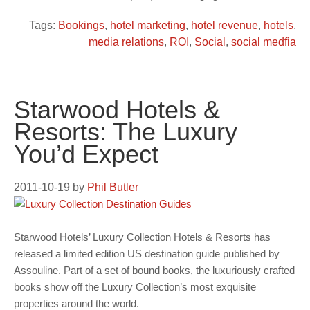
Tags:
Bookings
,
hotel marketing
,
hotel revenue
,
hotels
,
media relations
,
ROI
,
Social
,
social medfia
Starwood Hotels &
Resorts: The Luxury
You’d Expect
2011-10-19
by
Phil Butler
Starwood Hotels’ Luxury Collection Hotels & Resorts has
released a limited edition US destination guide published by
Assouline. Part of a set of bound books, the luxuriously crafted
books show off the Luxury Collection’s most exquisite
properties around the world.