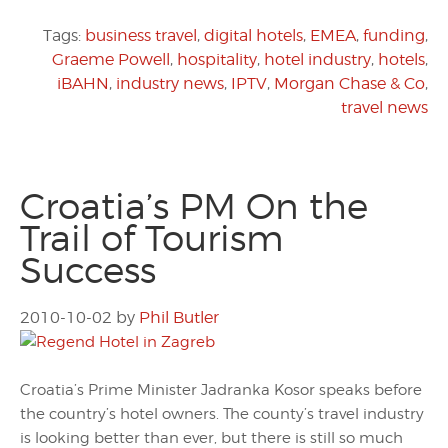
Tags:
business travel
,
digital hotels
,
EMEA
,
funding
,
Graeme Powell
,
hospitality
,
hotel industry
,
hotels
,
iBAHN
,
industry news
,
IPTV
,
Morgan Chase & Co
,
travel news
Croatia’s PM On the
Trail of Tourism
Success
2010-10-02
by
Phil Butler
Croatia’s Prime Minister Jadranka Kosor speaks before
the country’s hotel owners. The county’s travel industry
is looking better than ever, but there is still so much