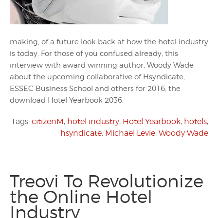
making, of a future look back at how the hotel industry
is today. For those of you confused already, this
interview with award winning author, Woody Wade
about the upcoming collaborative of Hsyndicate,
ESSEC Business School and others for 2016, the
download Hotel Yearbook 2036.
Tags:
citizenM
,
hotel industry
,
Hotel Yearbook
,
hotels
,
hsyndicate
,
Michael Levie
,
Woody Wade
Treovi To Revolutionize
the Online Hotel
Industry