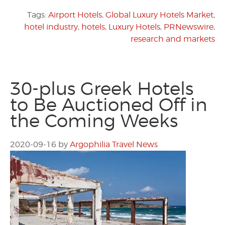
Tags:
Airport Hotels
,
Global Luxury Hotels Market
,
hotel industry
,
hotels
,
Luxury Hotels
,
PRNewswire
,
research and markets
30-plus Greek Hotels
to Be Auctioned Off in
the Coming Weeks
2020-09-16
by
Argophilia Travel News