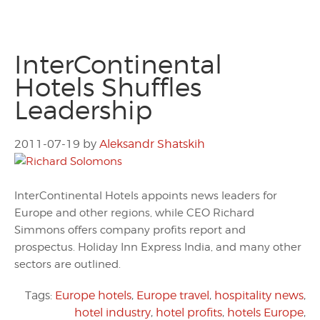
InterContinental
Hotels Shuffles
Leadership
2011-07-19
by
Aleksandr Shatskih
InterContinental Hotels appoints news leaders for
Europe and other regions, while CEO Richard
Simmons offers company profits report and
prospectus. Holiday Inn Express India, and many other
sectors are outlined.
Tags:
Europe hotels
,
Europe travel
,
hospitality news
,
hotel industry
,
hotel profits
,
hotels Europe
,