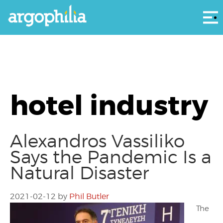
Αρ
hotel industry
Alexandros Vassiliko
Says the Pandemic Is a
Natural Disaster
2021-02-12
by
Phil Butler
The