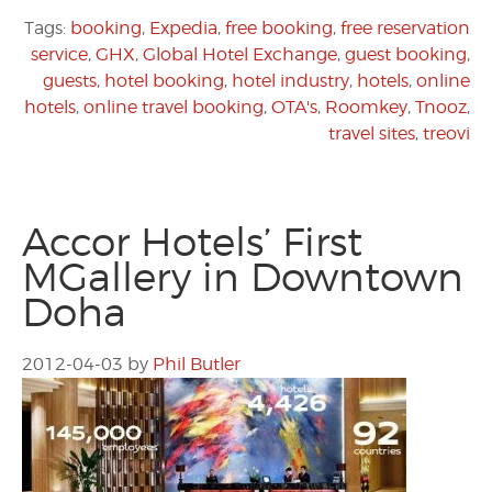
Tags:
booking
,
Expedia
,
free booking
,
free reservation
service
,
GHX
,
Global Hotel Exchange
,
guest booking
,
guests
,
hotel booking
,
hotel industry
,
hotels
,
online
hotels
,
online travel booking
,
OTA's
,
Roomkey
,
Tnooz
,
travel sites
,
treovi
Accor Hotels’ First
MGallery in Downtown
Doha
2012-04-03
by
Phil Butler