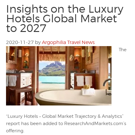
Insights on the Luxury
Hotels Global Market
to 2027
2020-11-27
by
Argophilia Travel News
The
“Luxury Hotels – Global Market Trajectory & Analytics”
report has been added to ResearchAndMarkets.com’s
offering.