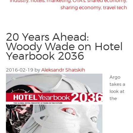
industry
,
hotels
,
marketing
,
OTA's
,
shared economy
,
sharing economy
,
travel tech
20 Years Ahead:
Woody Wade on Hotel
Yearbook 2036
2016-02-19
by
Aleksandr Shatskih
Argo
takes a
look at
the