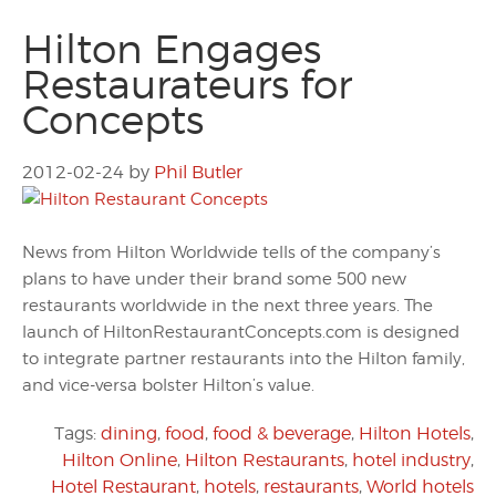
Hilton Engages
Restaurateurs for
Concepts
2012-02-24
by
Phil Butler
News from Hilton Worldwide tells of the company’s
plans to have under their brand some 500 new
restaurants worldwide in the next three years. The
launch of HiltonRestaurantConcepts.com is designed
to integrate partner restaurants into the Hilton family,
and vice-versa bolster Hilton’s value.
Tags:
dining
,
food
,
food & beverage
,
Hilton Hotels
,
Hilton Online
,
Hilton Restaurants
,
hotel industry
,
Hotel Restaurant
,
hotels
,
restaurants
,
World hotels