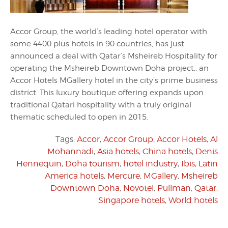
Accor Group, the world’s leading hotel operator with
some 4400 plus hotels in 90 countries, has just
announced a deal with Qatar’s Msheireb Hospitality for
operating the Msheireb Downtown Doha project., an
Accor Hotels MGallery hotel in the city’s prime business
district. This luxury boutique offering expands upon
traditional Qatari hospitality with a truly original
thematic scheduled to open in 2015.
Tags:
Accor
,
Accor Group
,
Accor Hotels
,
Al
Mohannadi
,
Asia hotels
,
China hotels
,
Denis
Hennequin
,
Doha tourism
,
hotel industry
,
Ibis
,
Latin
America hotels
,
Mercure
,
MGallery
,
Msheireb
Downtown Doha
,
Novotel
,
Pullman
,
Qatar
,
Singapore hotels
,
World hotels