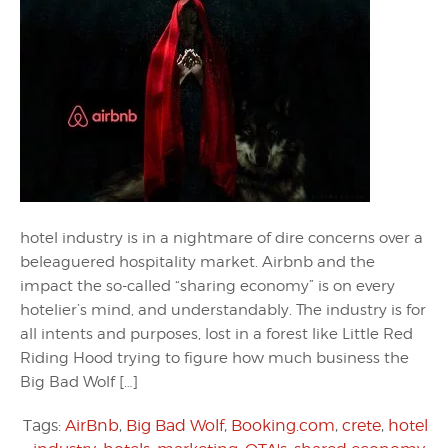
hotel industry is in a nightmare of dire concerns over a
beleaguered hospitality market. Airbnb and the
impact the so-called “sharing economy” is on every
hotelier’s mind, and understandably. The industry is for
all intents and purposes, lost in a forest like Little Red
Riding Hood trying to figure how much business the
Big Bad Wolf […]
Tags:
AirBnb
,
Big Bad Wolf
,
Booking.com
,
crete
,
hotel