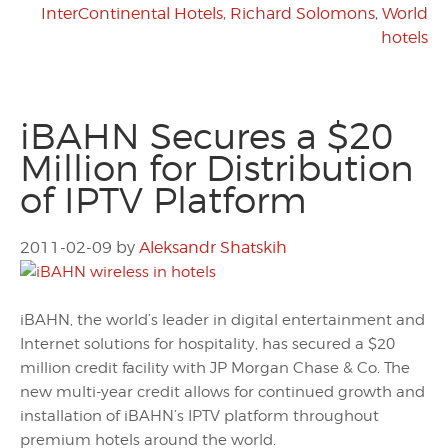
InterContinental Hotels
,
Richard Solomons
,
World
hotels
iBAHN Secures a $20
Million for Distribution
of IPTV Platform
2011-02-09
by
Aleksandr Shatskih
iBAHN, the world’s leader in digital entertainment and
Internet solutions for hospitality, has secured a $20
million credit facility with JP Morgan Chase & Co. The
new multi-year credit allows for continued growth and
installation of iBAHN’s IPTV platform throughout
premium hotels around the world.