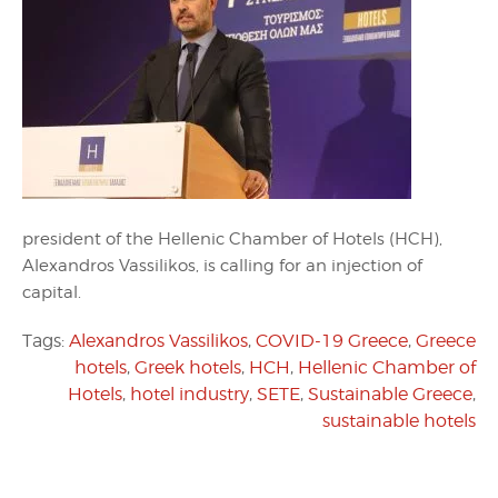
president of the Hellenic Chamber of Hotels (HCH),
Alexandros Vassilikos, is calling for an injection of
capital.
Tags:
Alexandros Vassilikos
,
COVID-19 Greece
,
Greece
hotels
,
Greek hotels
,
HCH
,
Hellenic Chamber of
Hotels
,
hotel industry
,
SETE
,
Sustainable Greece
,
sustainable hotels