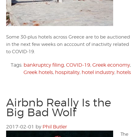
Some 30-plus hotels across Greece are to be auctioned
in the next few weeks on acccount of inactivity related
to COVID-19.
Tags:
bankruptcy filing
,
COVID-19
,
Greek economy
,
Greek hotels
,
hospitality
,
hotel industry
,
hotels
Airbnb Really Is the
Big Bad Wolf
2017-02-01
by
Phil Butler
The