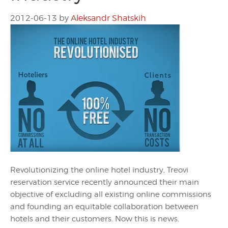
2012-06-13
by
Aleksandr Shatskih
Revolutionizing the online hotel industry, Treovi
reservation service recently announced their main
objective of excluding all existing online commissions
and founding an equitable collaboration between
hotels and their customers. Now this is news.