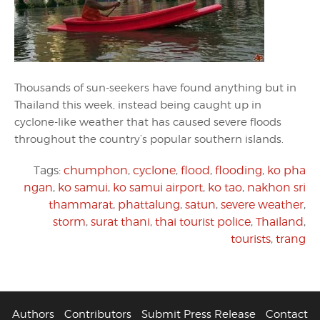
Thousands of sun-seekers have found anything but in
Thailand this week, instead being caught up in
cyclone-like weather that has caused severe floods
throughout the country’s popular southern islands.
Tags:
chumphon
,
cyclone
,
flood
,
flooding
,
ko pha
ngan
,
ko samui
,
ko samui airport
,
ko tao
,
nakhon sri
thammarat
,
phattalung
,
satun
,
severe weather
,
storm
,
surat thani
,
thai tourist police
,
Thailand
,
tourists
,
trang
Authors
Contributors
Submit Press Release
Contact