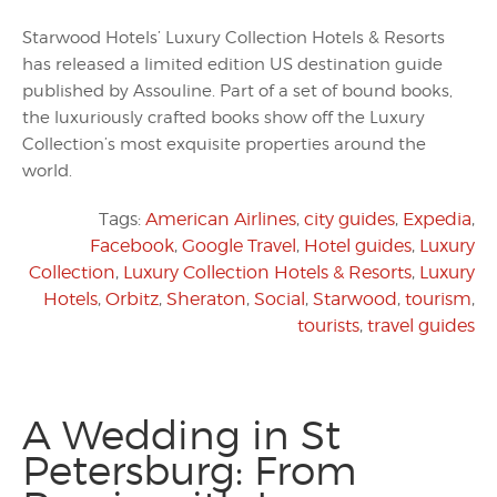
Starwood Hotels’ Luxury Collection Hotels & Resorts
has released a limited edition US destination guide
published by Assouline. Part of a set of bound books,
the luxuriously crafted books show off the Luxury
Collection’s most exquisite properties around the
world.
Tags:
American Airlines
,
city guides
,
Expedia
,
Facebook
,
Google Travel
,
Hotel guides
,
Luxury
Collection
,
Luxury Collection Hotels & Resorts
,
Luxury
Hotels
,
Orbitz
,
Sheraton
,
Social
,
Starwood
,
tourism
,
tourists
,
travel guides
A Wedding in St
Petersburg: From