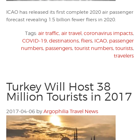
ICAO has released its first complete 2020 air passenger
forecast revealing 1.5 billion fewer fliers in 2020.
Tags:
air traffic
,
air travel
,
coronavirus impacts
,
COVID-19
,
destinations
,
fliers
,
ICAO
,
passenger
numbers
,
passengers
,
tourist numbers
,
tourists
,
travelers
Turkey Will Host 38
Million Tourists in 2017
2017-04-06
by
Argophilia Travel News