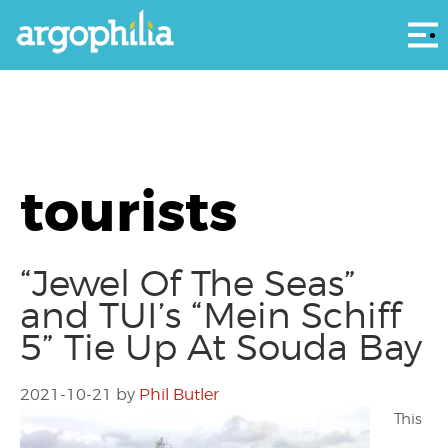
Αρ
tourists
“Jewel Of The Seas”
and TUI’s “Mein Schiff
5” Tie Up At Souda Bay
2021-10-21
by
Phil Butler
This