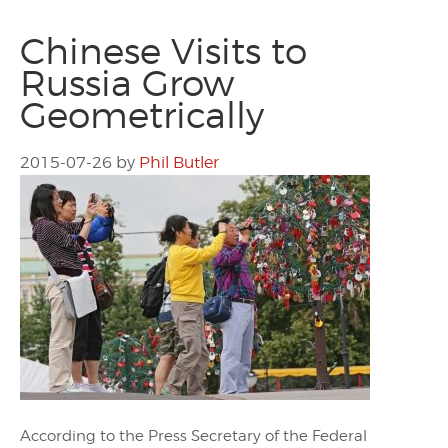
Chinese Visits to
Russia Grow
Geometrically
2015-07-26
by
Phil Butler
According to the Press Secretary of the Federal