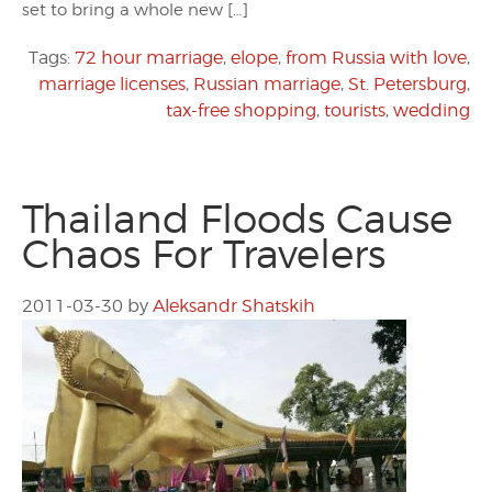
set to bring a whole new […]
Tags:
72 hour marriage
,
elope
,
from Russia with love
,
marriage licenses
,
Russian marriage
,
St. Petersburg
,
tax-free shopping
,
tourists
,
wedding
Thailand Floods Cause
Chaos For Travelers
2011-03-30
by
Aleksandr Shatskih