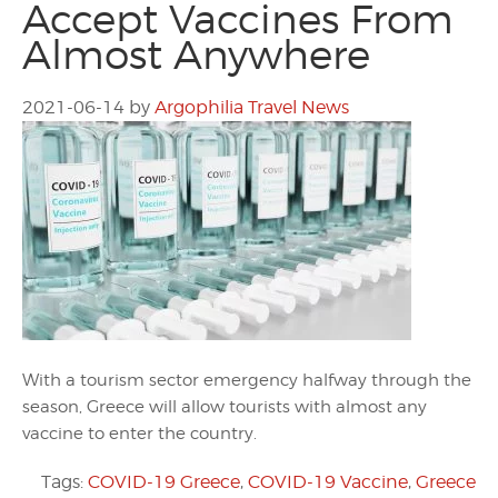
Accept Vaccines From
Almost Anywhere
2021-06-14
by
Argophilia Travel News
With a tourism sector emergency halfway through the
season, Greece will allow tourists with almost any
vaccine to enter the country.
Tags:
COVID-19 Greece
,
COVID-19 Vaccine
,
Greece