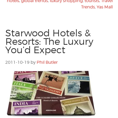
hotels
,
global trends
,
luxury shopping
,
tourists
,
Travel
Trends
,
Yas Mall
Starwood Hotels &
Resorts: The Luxury
You’d Expect
2011-10-19
by
Phil Butler