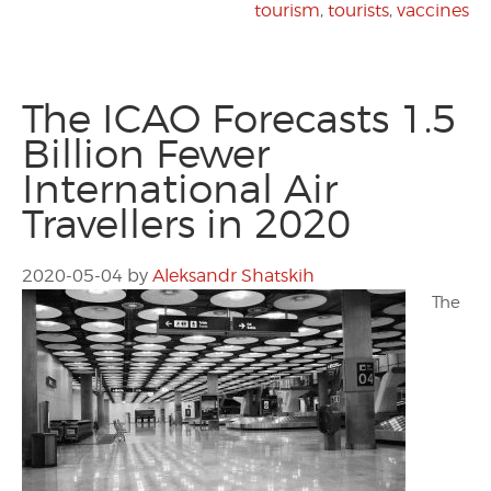
tourism
,
tourists
,
vaccines
The ICAO Forecasts 1.5
Billion Fewer
International Air
Travellers in 2020
2020-05-04
by
Aleksandr Shatskih
The