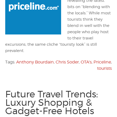
revealing the latest
bits on “blending with
the locals.” While most
tourists think they
blend in well with the
people who play host
to their travel
excursions, the same cliche “touristy look” is still
prevalent.
Tags:
Anthony Bourdain
,
Chris Soder
,
OTA's
,
Priceline
,
tourists
Future Travel Trends:
Luxury Shopping &
Gadget-Free Hotels