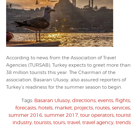
According to news from the Association of Travel
Agencies (TURSAB), Turkey expects to greet more than
38 million tourists this year. The Chairman of the
association, Basaran Ulusoy, also assured reporters of
Turkey’s readiness for the summer season to begin.
Tags:
Basaran Ulusoy
,
directions
,
events
,
flights
,
forecasts
,
hotels
,
market
,
projects
,
routes
,
services
,
summer 2016
,
summer 2017
,
tour operators
,
tourist
industry
,
tourists
,
tours
,
travel
,
travel agency
,
trends