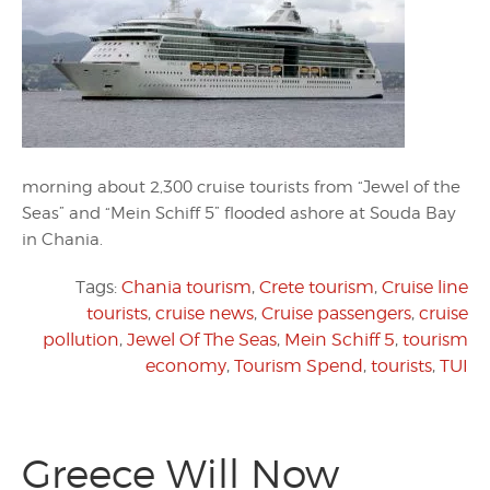
morning about 2,300 cruise tourists from “Jewel of the
Seas” and “Mein Schiff 5” flooded ashore at Souda Bay
in Chania.
Tags:
Chania tourism
,
Crete tourism
,
Cruise line
tourists
,
cruise news
,
Cruise passengers
,
cruise
pollution
,
Jewel Of The Seas
,
Mein Schiff 5
,
tourism
economy
,
Tourism Spend
,
tourists
,
TUI
Greece Will Now