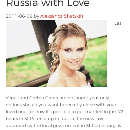
Russia with Love
2011-06-08
by
Aleksandr Shatskih
Las
Vegas and Gretna Green are no longer your only
options should you want to secretly elope with your
loved one, for now it’s possible to get married in just 72
hours in St Petersburg in Russia. The new law,
approved by the local government in St Petersburg, is