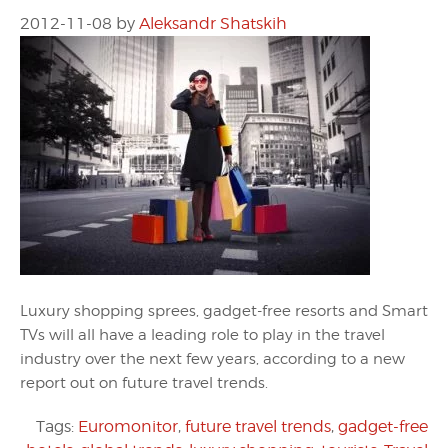
2012-11-08
by
Aleksandr Shatskih
Luxury shopping sprees, gadget-free resorts and Smart
TVs will all have a leading role to play in the travel
industry over the next few years, according to a new
report out on future travel trends.
Tags:
Euromonitor
,
future travel trends
,
gadget-free