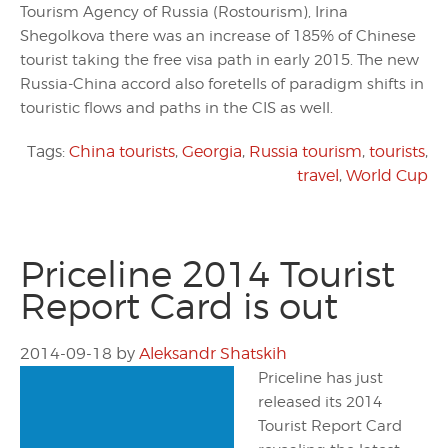
Tourism Agency of Russia (Rostourism), Irina
Shegolkova there was an increase of 185% of Chinese
tourist taking the free visa path in early 2015. The new
Russia-China accord also foretells of paradigm shifts in
touristic flows and paths in the CIS as well.
Tags:
China tourists
,
Georgia
,
Russia tourism
,
tourists
,
travel
,
World Cup
Priceline 2014 Tourist
Report Card is out
2014-09-18
by
Aleksandr Shatskih
Priceline has just
released its 2014
Tourist Report Card