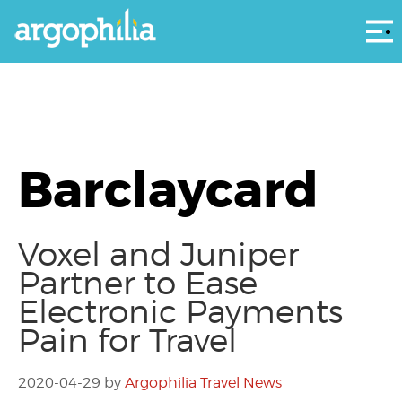
Αρ
Barclaycard
Voxel and Juniper
Partner to Ease
Electronic Payments
Pain for Travel
2020-04-29
by
Argophilia Travel News