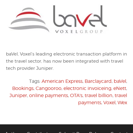
baVel, Voxel’s leading electronic transaction platform in
the travel sector, has now been integrated with travel
tech provider Juniper.
Tags:
American Express
,
Barclaycard
,
baVel
,
Bookings
,
Cangooroo
,
electronic invoiceing
,
eNett
,
Juniper
,
online payments
,
OTA's
,
travel billion
,
travel
payments
,
Voxel
,
Wex