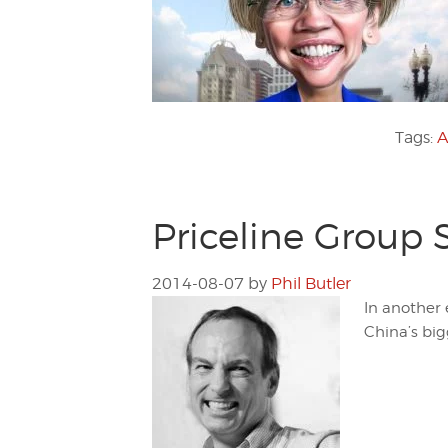
Tags:
A
Priceline Group 
2014-08-07
by
Phil Butler
In another 
China’s bigg