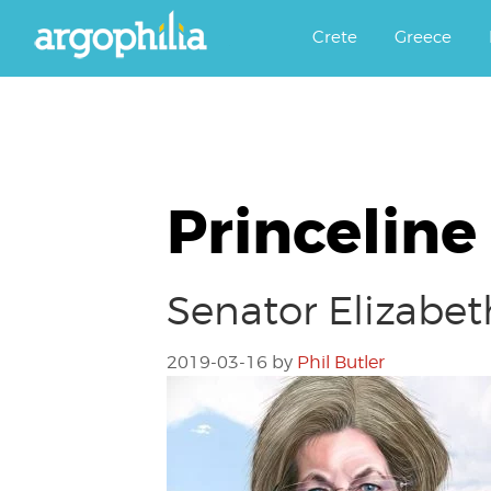
Αργοφιλία: For the love of the j
Argophilia
Crete
Greece
Princeline
Senator Elizabet
2019-03-16
by
Phil Butler