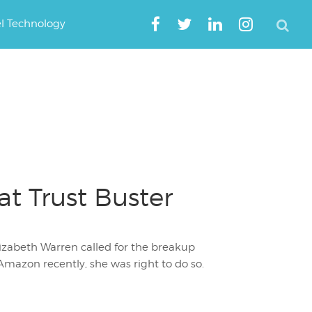
el Technology
t Trust Buster
izabeth Warren called for the breakup
mazon recently, she was right to do so.