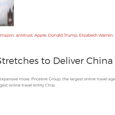
mazon
,
antitrust
,
Apple
,
Donald Trump
,
Elizabeth Warren
,
Stretches to Deliver China
expansive move, Priceline Group, the largest online travel agen
est online travel entity Ctrip.