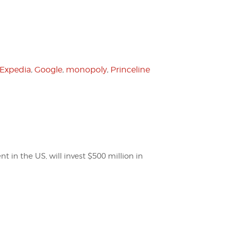
Expedia
,
Google
,
monopoly
,
Princeline
t in the US, will invest $500 million in