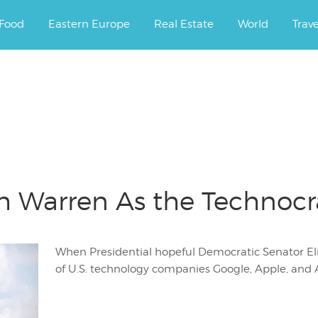
ourney.
Food
Eastern Europe
Real Estate
World
Trav
h Warren As the Technocra
When Presidential hopeful Democratic Senator El
of U.S. technology companies Google, Apple, and A