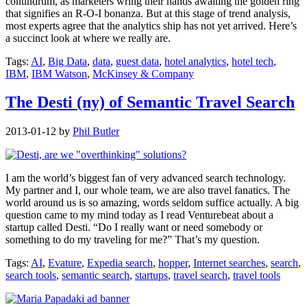
conundrum, as marketers wring their hands awaiting the golden ring
that signifies an R-O-I bonanza. But at this stage of trend analysis,
most experts agree that the analytics ship has not yet arrived. Here’s
a succinct look at where we really are.
Tags:
AI
,
Big Data
,
data
,
guest data
,
hotel analytics
,
hotel tech
,
IBM
,
IBM Watson
,
McKinsey & Company
The Desti (ny) of Semantic Travel Search
2013-01-12
by
Phil Butler
I am the world’s biggest fan of very advanced search technology.
My partner and I, our whole team, we are also travel fanatics. The
world around us is so amazing, words seldom suffice actually. A big
question came to my mind today as I read Venturebeat about a
startup called Desti. “Do I really want or need somebody or
something to do my traveling for me?” That’s my question.
Tags:
AI
,
Evature
,
Expedia search
,
hopper
,
Internet searches
,
search
,
search tools
,
semantic search
,
startups
,
travel search
,
travel tools