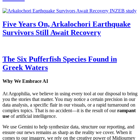
Five Years On, Arkalochori Earthquake
Survivors Still Await Recovery
The Six Pufferfish Species Found in
Greek Waters
Why We Embrace AI
At Argophilia, we believe in using every tool at our disposal to bring
you the stories that matter. You may notice a certain precision in our
data analysis, a specific flair in our visuals, or a rapid turnaround on
complex topics. That is no accident—it is the result of our
rampant
use
of artificial intelligence.
We use Gemini to help synthesize data, structure our reporting, and
ensure our news remains as sharp as the reality we cover. When it
comes to our imagery, we rely on the creative power of Midjourney