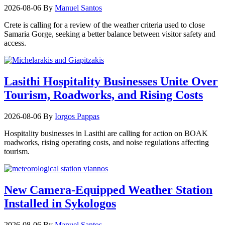
2026-08-06
By
Manuel Santos
Crete is calling for a review of the weather criteria used to close
Samaria Gorge, seeking a better balance between visitor safety and
access.
Lasithi Hospitality Businesses Unite Over
Tourism, Roadworks, and Rising Costs
2026-08-06
By
Iorgos Pappas
Hospitality businesses in Lasithi are calling for action on BOAK
roadworks, rising operating costs, and noise regulations affecting
tourism.
New Camera-Equipped Weather Station
Installed in Sykologos
2026-08-06
By
Manuel Santos