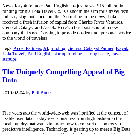
News Kayak founder Paul English has just raised $15 million in
funding for his Lola Travel Co. is a shot in the arm for a travel tech
industry stagnant since months. According to the news, Lola
received a fresh infusion of capital from Charles River Ventures,
General Catalyst and Accel.. Here’s a brief snapshot of a new
company that says it’s going to provide on-demand, personal service
to the world of travelers.
Tags:
Accel Partners
,
AI
,
funding
,
General Catalyst Partner
,
Kayak
,
Lola Travel'
,
Paul English
,
startup funding
,
startup scene
,
travel
startups
The Uniquely Compelling Appeal of Big
Data
2016-02-04
by
Phil Butler
Five years ago the world-wide-web was horrified at the concept of
usable user data. Today every business from high fashion to the
local laundry-mat wants to know how to convert customers via
predictive intelligence. Technology is gearing up to meet a Big Data