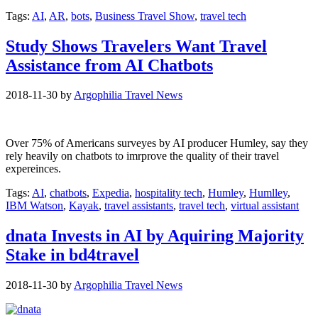
Tags:
AI
,
AR
,
bots
,
Business Travel Show
,
travel tech
Study Shows Travelers Want Travel
Assistance from AI Chatbots
2018-11-30
by
Argophilia Travel News
Over 75% of Americans surveyes by AI producer Humley, say they
rely heavily on chatbots to imrprove the quality of their travel
expereinces.
Tags:
AI
,
chatbots
,
Expedia
,
hospitality tech
,
Humley
,
Humlley
,
IBM Watson
,
Kayak
,
travel assistants
,
travel tech
,
virtual assistant
dnata Invests in AI by Aquiring Majority
Stake in bd4travel
2018-11-30
by
Argophilia Travel News