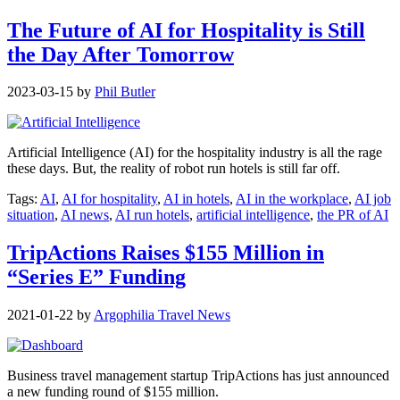
The Future of AI for Hospitality is Still
the Day After Tomorrow
2023-03-15
by
Phil Butler
Artificial Intelligence (AI) for the hospitality industry is all the rage
these days. But, the reality of robot run hotels is still far off.
Tags:
AI
,
AI for hospitality
,
AI in hotels
,
AI in the workplace
,
AI job
situation
,
AI news
,
AI run hotels
,
artificial intelligence
,
the PR of AI
TripActions Raises $155 Million in
“Series E” Funding
2021-01-22
by
Argophilia Travel News
Business travel management startup TripActions has just announced
a new funding round of $155 million.