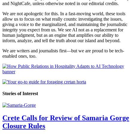
and NightCafe, unless otherwise noted in our editorial credits.
We are not apologetic for this. In a fast-moving world, these tools
allow us to focus on what really counts: investigating the issues,
giving a voice to the marginalized, and maintaining the journalistic
integrity you expect from us. We see AI not as a replacement for
human judgment, but as an engine that amplifies our ability to
inform, analyze, and tell the truth about our island and beyond.
We are writers and journalists first—but we are proud to be tech-
enabled ones, too.
Stories of Interest
Crete Calls for Review of Samaria Gorge
Closure Rules