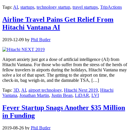
Tags:
AI
,
startups
,
technology startup
,
travel startups
,
TripActions
Airline Travel Pains Get Relief From
Hitachi Vantana AI
2019-12-09
by
Phil Butler
Airport anxiety just got a dose of artificial intelligence (AI) from
Hitachi Vantana. For those who suffer from the stress of the herds of
fellow travelers in airports during the holidays, Hitachi Vantana may
solve a lot of that upset. The getting to the airport on time, the
check-in, bag weigh-in, and the damnable TSA, […]
Tags:
3D
,
AI
,
airport technology
,
Hitachi Next 2019
,
Hitachi
Vantana
,
Jonathan Martin
,
Justin Bean
,
LiDAR
,
LVI
Fever Startup Snags Another $35 Million
in Funding
2019-08-26
by
Phil Butler