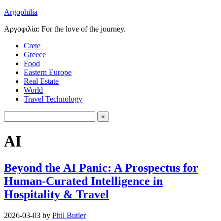
Argophilia
Αργοφιλία: For the love of the journey.
Crete
Greece
Food
Eastern Europe
Real Estate
World
Travel Technology
AI
Beyond the AI Panic: A Prospectus for
Human-Curated Intelligence in
Hospitality & Travel
2026-03-03
by
Phil Butler