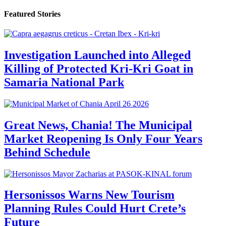
Featured Stories
Investigation Launched into Alleged
Killing of Protected Kri-Kri Goat in
Samaria National Park
Great News, Chania! The Municipal
Market Reopening Is Only Four Years
Behind Schedule
Hersonissos Warns New Tourism
Planning Rules Could Hurt Crete’s
Future