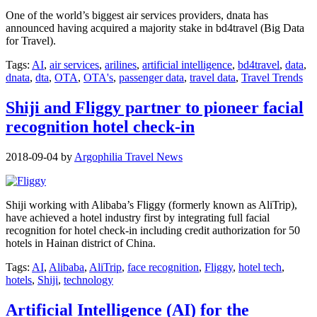
One of the world’s biggest air services providers, dnata has
announced having acquired a majority stake in bd4travel (Big Data
for Travel).
Tags:
AI
,
air services
,
arilines
,
artificial intelligence
,
bd4travel
,
data
,
dnata
,
dta
,
OTA
,
OTA's
,
passenger data
,
travel data
,
Travel Trends
Shiji and Fliggy partner to pioneer facial
recognition hotel check-in
2018-09-04
by
Argophilia Travel News
Shiji working with Alibaba’s Fliggy (formerly known as AliTrip),
have achieved a hotel industry first by integrating full facial
recognition for hotel check-in including credit authorization for 50
hotels in Hainan district of China.
Tags:
AI
,
Alibaba
,
AliTrip
,
face recognition
,
Fliggy
,
hotel tech
,
hotels
,
Shiji
,
technology
Artificial Intelligence (AI) for the