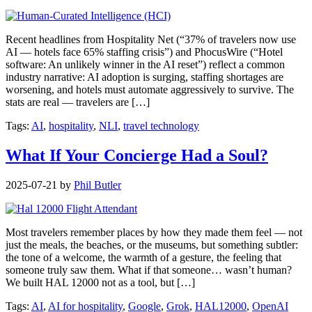
Recent headlines from Hospitality Net (“37% of travelers now use
AI — hotels face 65% staffing crisis”) and PhocusWire (“Hotel
software: An unlikely winner in the AI reset”) reflect a common
industry narrative: AI adoption is surging, staffing shortages are
worsening, and hotels must automate aggressively to survive. The
stats are real — travelers are […]
Tags:
AI
,
hospitality
,
NLI
,
travel technology
What If Your Concierge Had a Soul?
2025-07-21
by
Phil Butler
Most travelers remember places by how they made them feel — not
just the meals, the beaches, or the museums, but something subtler:
the tone of a welcome, the warmth of a gesture, the feeling that
someone truly saw them. What if that someone… wasn’t human?
We built HAL 12000 not as a tool, but […]
Tags:
AI
,
AI for hospitality
,
Google
,
Grok
,
HAL12000
,
OpenAI