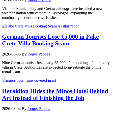
Viannos Municipality and Cretaweather.gr have installed a new
weather station with camera in Sykologos, expanding the
monitoring network across 10 sites.
German Tourists Lose €5,000 in Fake
Crete Villa Booking Scam
2026-08-06
By
Iorgos Pappas
Nine German tourists lost nearly €5,000 after booking a fake luxury
villa in Crete. Authorities are expected to investigate the online
rental scam.
Heraklion Hides the Minos Hotel Behind
Art Instead of Finishing the Job
2026-08-04
By
Iorgos Pappas