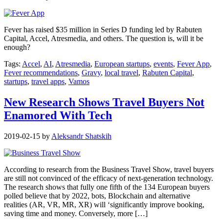
Fever has raised $35 million in Series D funding led by Rabuten
Capital, Accel, Atresmedia, and others. The question is, will it be
enough?
Tags:
Accel
,
AI
,
Atresmedia
,
European startups
,
events
,
Fever App
,
Fever recommendations
,
Gravy
,
local travel
,
Rabuten Capital
,
startups
,
travel apps
,
Vamos
New Research Shows Travel Buyers Not
Enamored With Tech
2019-02-15
by
Aleksandr Shatskih
According to research from the Business Travel Show, travel buyers
are still not convinced of the efficacy of next-generation technology.
The research shows that fully one fifth of the 134 European buyers
polled believe that by 2022, bots, Blockchain and alternative
realities (AR, VR, MR, XR) will ‘significantly improve booking,
saving time and money. Conversely, more […]