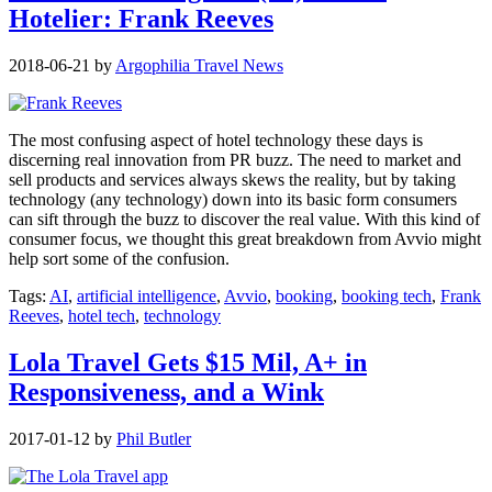
Hotelier: Frank Reeves
2018-06-21
by
Argophilia Travel News
The most confusing aspect of hotel technology these days is
discerning real innovation from PR buzz. The need to market and
sell products and services always skews the reality, but by taking
technology (any technology) down into its basic form consumers
can sift through the buzz to discover the real value. With this kind of
consumer focus, we thought this great breakdown from Avvio might
help sort some of the confusion.
Tags:
AI
,
artificial intelligence
,
Avvio
,
booking
,
booking tech
,
Frank
Reeves
,
hotel tech
,
technology
Lola Travel Gets $15 Mil, A+ in
Responsiveness, and a Wink
2017-01-12
by
Phil Butler