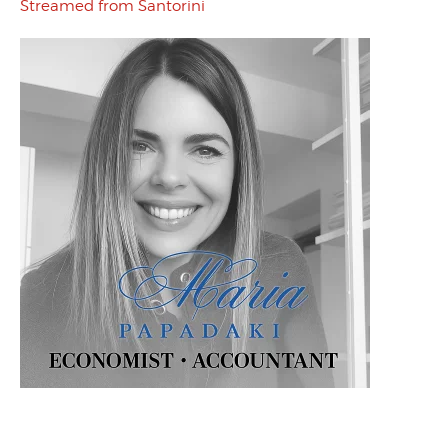
Streamed from Santorini