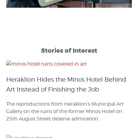
Stories of Interest
Heraklion Hides the Minos Hotel Behind
Art Instead of Finishing the Job
The reproductions from Heraklion’s Municipal Art
Gallery on the ruins of the former Minos Hotel on
25th August Street deserve admiration.