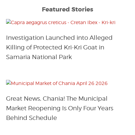
Featured Stories
Investigation Launched into Alleged
Killing of Protected Kri-Kri Goat in
Samaria National Park
Great News, Chania! The Municipal
Market Reopening Is Only Four Years
Behind Schedule