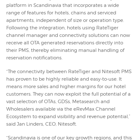
platform in Scandinavia that incorporates a wide
range of features for hotels, chains and serviced
apartments, independent of size or operation type.
Following the integration, hotels using RateTiger
channel manager and connectivity solutions can now
receive all OTA generated reservations directly into
their PMS, thereby eliminating manual handling of
reservation notifications.
“The connectivity between RateTiger and Nitesoft PMS
has proven to be highly reliable and easy-to-use. It
means more sales and higher margins for our hotel
customers. They can now exploit the full potential of a
vast selection of OTAs, GDSs, Metasearch and
Wholesalers available via the eRevMax Channel
Ecosystem to expand visibility and revenue potential,”
said Jan Linders, CEO, Nitesoft.
“Scandinavia is one of our key growth regions, and this