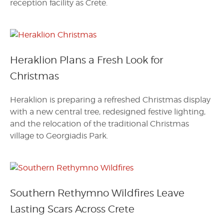
reception facility as Crete.
Heraklion Plans a Fresh Look for
Christmas
Heraklion is preparing a refreshed Christmas display
with a new central tree, redesigned festive lighting,
and the relocation of the traditional Christmas
village to Georgiadis Park.
Southern Rethymno Wildfires Leave
Lasting Scars Across Crete