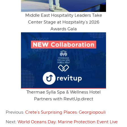
Middle East Hospitality Leaders Take
Center Stage at Hozpitality’s 2026
Awards Gala
Thermae Sylla Spa & Wellness Hotel
Partners with RevitUp.direct
Previous:
Crete’s Surprising Places: Georgiopouli
Next:
World Oceans Day: Marine Protection Event Live