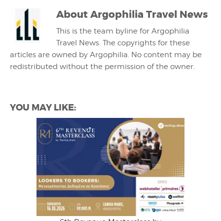
About
Argophilia Travel News
This is the team byline for Argophilia
Travel News. The copyrights for these
articles are owned by Argophilia. No content may be
redistributed without the permission of the owner.
YOU MAY LIKE: