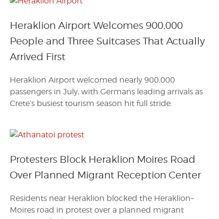
Heraklion Airport Welcomes 900,000
People and Three Suitcases That Actually
Arrived First
Heraklion Airport welcomed nearly 900,000
passengers in July, with Germans leading arrivals as
Crete’s busiest tourism season hit full stride.
Protesters Block Heraklion Moires Road
Over Planned Migrant Reception Center
Residents near Heraklion blocked the Heraklion–
Moires road in protest over a planned migrant