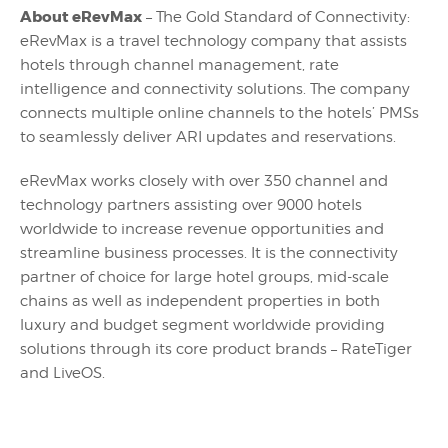
About eRevMax
– The Gold Standard of Connectivity:
eRevMax is a travel technology company that assists
hotels through channel management, rate
intelligence and connectivity solutions. The company
connects multiple online channels to the hotels’ PMSs
to seamlessly deliver ARI updates and reservations.
eRevMax works closely with over 350 channel and
technology partners assisting over 9000 hotels
worldwide to increase revenue opportunities and
streamline business processes. It is the connectivity
partner of choice for large hotel groups, mid-scale
chains as well as independent properties in both
luxury and budget segment worldwide providing
solutions through its core product brands – RateTiger
and LiveOS.