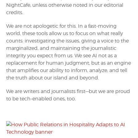
NightCafe, unless otherwise noted in our editorial
credits.
We are not apologetic for this. In a fast-moving
world, these tools allow us to focus on what really
counts: investigating the issues, giving a voice to the
marginalized, and maintaining the journalistic
integrity you expect from us. We see AI not as a
replacement for human judgment, but as an engine
that amplifies our ability to inform, analyze, and tell
the truth about our island and beyond.
We are writers and journalists first—but we are proud
to be tech-enabled ones, too.