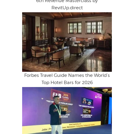
6th Revenue Masterclass by
RevitUp.direct
Forbes Travel Guide Names the World’s
Top Hotel Bars for 2026