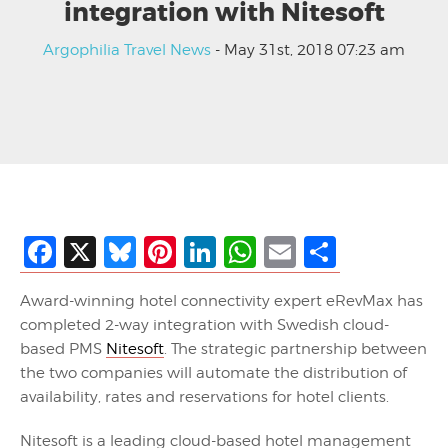
integration with Nitesoft
Argophilia Travel News
- May 31st, 2018 07:23 am
Facebook
X
Bluesky
Pinterest
LinkedIn
WhatsApp
Email
Share
Award-winning hotel connectivity expert eRevMax has
completed 2-way integration with Swedish cloud-
based PMS
Nitesoft
. The strategic partnership between
the two companies will automate the distribution of
availability, rates and reservations for hotel clients.
Nitesoft is a leading cloud-based hotel management