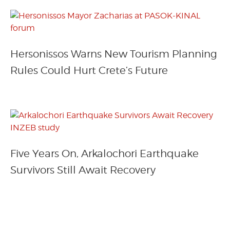
Hersonissos Warns New Tourism Planning
Rules Could Hurt Crete’s Future
Five Years On, Arkalochori Earthquake
Survivors Still Await Recovery