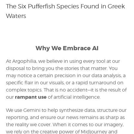
The Six Pufferfish Species Found in Greek
Waters
Why We Embrace AI
At Argophilia, we believe in using every tool at our
disposal to bring you the stories that matter. You
may notice a certain precision in our data analysis, a
specific flair in our visuals, or a rapid turnaround on
complex topics. That is no accident—it is the result of
rampant use
our
of artificial intelligence.
We use Gemini to help synthesize data, structure our
reporting, and ensure our news remains as sharp as
the reality we cover. When it comes to our imagery,
we rely on the creative power of Midjourney and