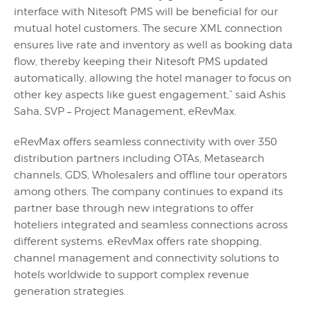
interface with Nitesoft PMS will be beneficial for our
mutual hotel customers. The secure XML connection
ensures live rate and inventory as well as booking data
flow, thereby keeping their Nitesoft PMS updated
automatically, allowing the hotel manager to focus on
other key aspects like guest engagement,” said Ashis
Saha, SVP – Project Management, eRevMax.
eRevMax offers seamless connectivity with over 350
distribution partners including OTAs, Metasearch
channels, GDS, Wholesalers and offline tour operators
among others. The company continues to expand its
partner base through new integrations to offer
hoteliers integrated and seamless connections across
different systems. eRevMax offers rate shopping,
channel management and connectivity solutions to
hotels worldwide to support complex revenue
generation strategies.