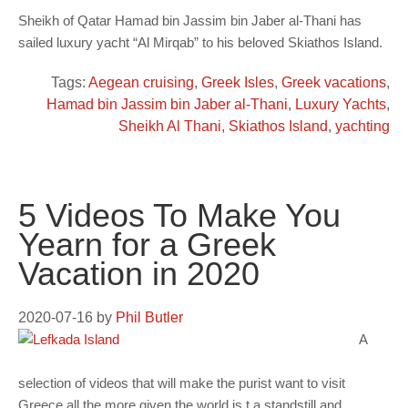
Sheikh of Qatar Hamad bin Jassim bin Jaber al-Thani has
sailed luxury yacht “Al Mirqab” to his beloved Skiathos Island.
Tags:
Aegean cruising
,
Greek Isles
,
Greek vacations
,
Hamad bin Jassim bin Jaber al-Thani
,
Luxury Yachts
,
Sheikh Al Thani
,
Skiathos Island
,
yachting
5 Videos To Make You
Yearn for a Greek
Vacation in 2020
2020-07-16
by
Phil Butler
A
selection of videos that will make the purist want to visit
Greece all the more given the world is t a standstill and