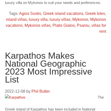
luxury villa on Mykonos to suit your needs and preferences.
Tags:
Agios Sostis
,
Greek island vacations
,
Greek Isles
,
island villas
,
luxury villa
,
luxury villas
,
Mykonos
,
Mykonos
vacations
,
Mykonos villas
,
Platis Gialos
,
Psarou
,
villas for
rent
Karpathos Makes
National Geographic
2023 Most Impressive
List
2022-12-08
by
Phil Butler
The
Greek island of Karpathos has been included in National