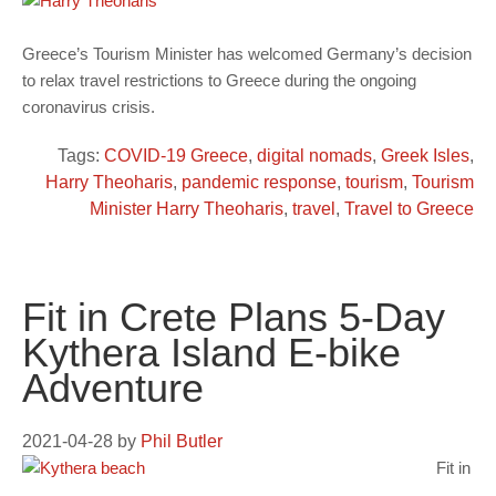
Greece’s Tourism Minister has welcomed Germany’s decision
to relax travel restrictions to Greece during the ongoing
coronavirus crisis.
Tags:
COVID-19 Greece
,
digital nomads
,
Greek Isles
,
Harry Theoharis
,
pandemic response
,
tourism
,
Tourism
Minister Harry Theoharis
,
travel
,
Travel to Greece
Fit in Crete Plans 5-Day
Kythera Island E-bike
Adventure
2021-04-28
by
Phil Butler
Fit in