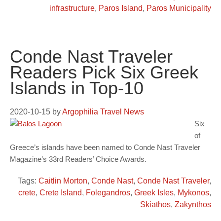
infrastructure
,
Paros Island
,
Paros Municipality
Conde Nast Traveler
Readers Pick Six Greek
Islands in Top-10
2020-10-15
by
Argophilia Travel News
Six
of
Greece’s islands have been named to Conde Nast Traveler
Magazine’s 33rd Readers’ Choice Awards.
Tags:
Caitlin Morton
,
Conde Nast
,
Conde Nast Traveler
,
crete
,
Crete Island
,
Folegandros
,
Greek Isles
,
Mykonos
,
Skiathos
,
Zakynthos