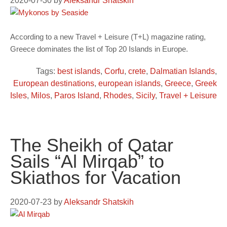
2020-07-30
by
Aleksandr Shatskih
According to a new Travel + Leisure (T+L) magazine rating,
Greece dominates the list of Top 20 Islands in Europe.
Tags:
best islands
,
Corfu
,
crete
,
Dalmatian Islands
,
European destinations
,
european islands
,
Greece
,
Greek
Isles
,
Milos
,
Paros Island
,
Rhodes
,
Sicily
,
Travel + Leisure
The Sheikh of Qatar
Sails “Al Mirqab” to
Skiathos for Vacation
2020-07-23
by
Aleksandr Shatskih