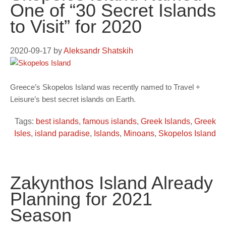
One of “30 Secret Islands
to Visit” for 2020
2020-09-17
by
Aleksandr Shatskih
Greece’s Skopelos Island was recently named to Travel +
Leisure’s best secret islands on Earth.
Tags:
best islands
,
famous islands
,
Greek Islands
,
Greek
Isles
,
island paradise
,
Islands
,
Minoans
,
Skopelos Island
Zakynthos Island Already
Planning for 2021
Season