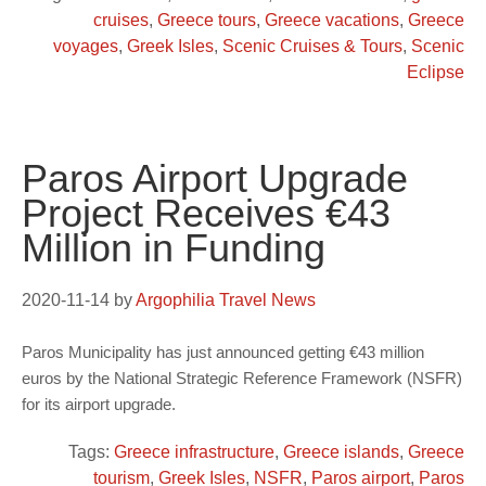
cruises
,
Greece tours
,
Greece vacations
,
Greece
voyages
,
Greek Isles
,
Scenic Cruises & Tours
,
Scenic
Eclipse
Paros Airport Upgrade
Project Receives €43
Million in Funding
2020-11-14
by
Argophilia Travel News
Paros Municipality has just announced getting €43 million
euros by the National Strategic Reference Framework (NSFR)
for its airport upgrade.
Tags:
Greece infrastructure
,
Greece islands
,
Greece
tourism
,
Greek Isles
,
NSFR
,
Paros airport
,
Paros