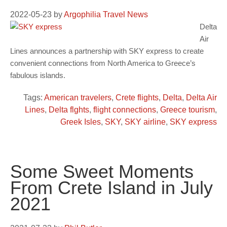
2022-05-23
by
Argophilia Travel News
Delta
Air
Lines announces a partnership with SKY express to create
convenient connections from North America to Greece’s
fabulous islands.
Tags:
American travelers
,
Crete flights
,
Delta
,
Delta Air
Lines
,
Delta flghts
,
flight connections
,
Greece tourism
,
Greek Isles
,
SKY
,
SKY airline
,
SKY express
Some Sweet Moments
From Crete Island in July
2021