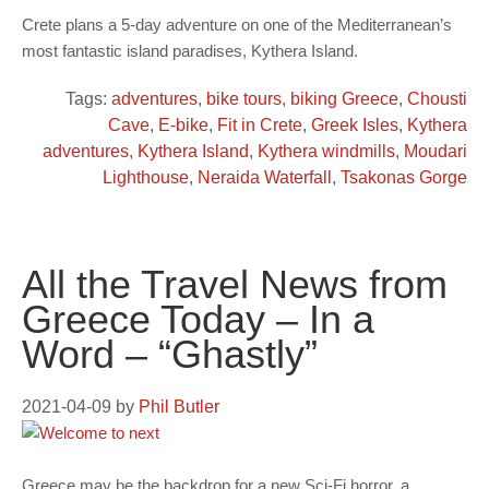
Crete plans a 5-day adventure on one of the Mediterranean’s
most fantastic island paradises, Kythera Island.
Tags:
adventures
,
bike tours
,
biking Greece
,
Chousti
Cave
,
E-bike
,
Fit in Crete
,
Greek Isles
,
Kythera
adventures
,
Kythera Island
,
Kythera windmills
,
Moudari
Lighthouse
,
Neraida Waterfall
,
Tsakonas Gorge
All the Travel News from
Greece Today – In a
Word – “Ghastly”
2021-04-09
by
Phil Butler
Greece may be the backdrop for a new Sci-Fi horror, a