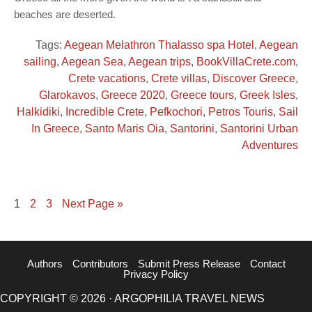
beaches are deserted.
Tags:
Aegean Melathron Thalasso spa Hotel
,
Aegean
sailing
,
Aegean Sea
,
Aegean trips
,
BookVillaCrete.com
,
Crete vacations
,
Crete villas
,
Discover Greece
,
Glarokavos
,
Greece 2020
,
Greece tours
,
Greek Isles
,
Halkidiki
,
Incredible Crete
,
Pefkochori
,
Petros Touris
,
Sail
In Greece
,
Santo Maris Oia
,
Santorini
,
Santorini Urban
Adventures
1
2
3
Next Page »
Authors
Contributors
Submit Press Release
Contact
Privacy Policy
COPYRIGHT © 2026 · ARGOPHILIA TRAVEL NEWS