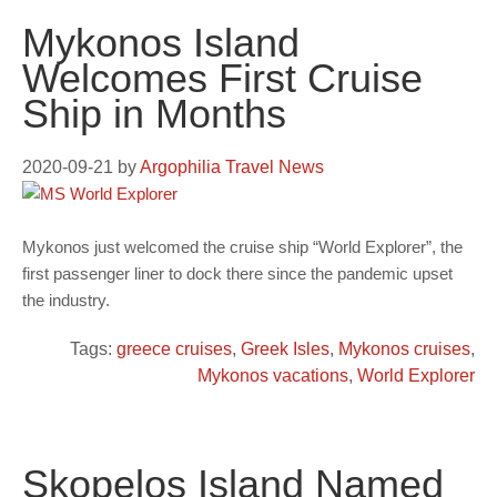
Mykonos Island
Welcomes First Cruise
Ship in Months
2020-09-21
by
Argophilia Travel News
Mykonos just welcomed the cruise ship “World Explorer”, the
first passenger liner to dock there since the pandemic upset
the industry.
Tags:
greece cruises
,
Greek Isles
,
Mykonos cruises
,
Mykonos vacations
,
World Explorer
Skopelos Island Named