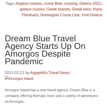
Tags:
Aegean cruises
,
cruise fleet
,
cruising
,
Greece 2021
,
greece cruises
,
Greek Islands
,
Greek Isles
,
Harry
Theoharis
,
Norwegian Cruise Line
,
Visit Greece
Dream Blue Travel
Agency Starts Up On
Amorgos Despite
Pandemic
2021-02-21
by
Argophilia Travel News
Amorgos Island has a new travel agency. Dream Blue is a
company offering thematic tours and a variety of adventures
on Amorgos.