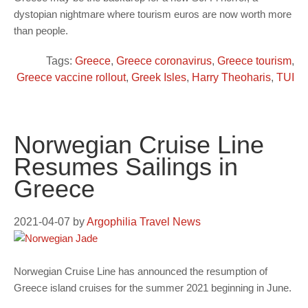
dystopian nightmare where tourism euros are now worth more
than people.
Tags:
Greece
,
Greece coronavirus
,
Greece tourism
,
Greece vaccine rollout
,
Greek Isles
,
Harry Theoharis
,
TUI
Norwegian Cruise Line
Resumes Sailings in
Greece
2021-04-07
by
Argophilia Travel News
Norwegian Cruise Line has announced the resumption of
Greece island cruises for the summer 2021 beginning in June.