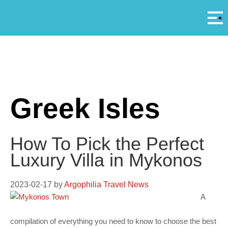
Αρ
A
Greek Isles
How To Pick the Perfect
Luxury Villa in Mykonos
2023-02-17
by
Argophilia Travel News
A
compilation of everything you need to know to choose the best