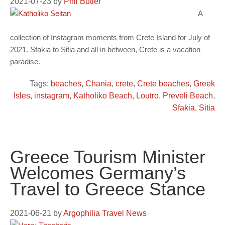
2021-07-23
by
Phil Butler
A
collection of Instagram moments from Crete Island for July of
2021. Sfakia to Sitia and all in between, Crete is a vacation
paradise.
Tags:
beaches
,
Chania
,
crete
,
Crete beaches
,
Greek
Isles
,
instagram
,
Katholiko Beach
,
Loutro
,
Preveli Beach
,
Sfakia
,
Sitia
Greece Tourism Minister
Welcomes Germany’s
Travel to Greece Stance
2021-06-21
by
Argophilia Travel News