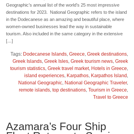
Geographic’s annual list of the world’s 25 most impressive
destinations for 2023. National Geographic refers to the island
in the Dodecanese as an amazing and beautiful place, where
women-owned businesses lead the way in sustainable
tourism. Also included in the same category in the extensive
[…]
Tags:
Dodecanese Islands
,
Greece
,
Greek destinations
,
Greek Islands
,
Greek Isles
,
Greek tourism news
,
Greek
tourism statistics
,
Greek travel market
,
Hotels in Greece
,
island experiences
,
Karpathos
,
Karpathos Island
,
National Geographic
,
National Geographic Traveler
,
remote islands
,
top destinations
,
Tourism in Greece
,
Travel to Greece
Azamara’s Four Ship