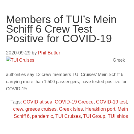
Members of TUI’s Mein
Schiff 6 Crew Test
Positive for COVID-19
2020-09-29
by
Phil Butler
Greek
authorities say 12 crew members TUI Cruises’ Mein Schiff 6
carrying more than 1,500 passengers, have tested positive for
COVID-19.
Tags:
COVID at sea
,
COVID-19 Greece
,
COVID-19 test
,
crew
,
greece cruises
,
Greek Isles
,
Heraklion port
,
Mein
Schiff 6
,
pandemic
,
TUI Cruises
,
TUI Group
,
TUI shios