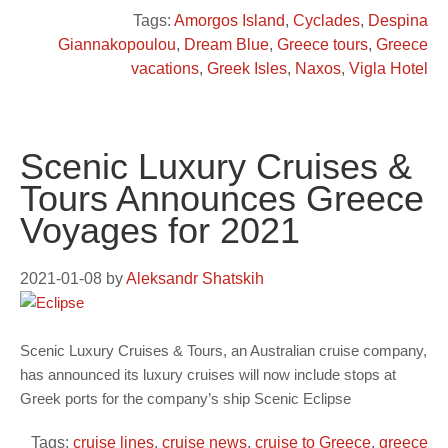
Tags:
Amorgos Island
,
Cyclades
,
Despina
Giannakopoulou
,
Dream Blue
,
Greece tours
,
Greece
vacations
,
Greek Isles
,
Naxos
,
Vigla Hotel
Scenic Luxury Cruises &
Tours Announces Greece
Voyages for 2021
2021-01-08
by
Aleksandr Shatskih
Scenic Luxury Cruises & Tours, an Australian cruise company,
has announced its luxury cruises will now include stops at
Greek ports for the company’s ship Scenic Eclipse
Tags:
cruise lines
,
cruise news
,
cruise to Greece
,
greece