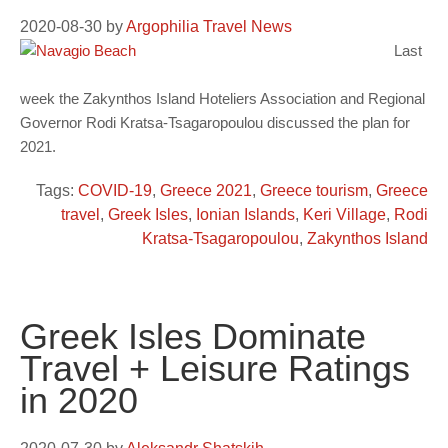
2020-08-30
by
Argophilia Travel News
Last
week the Zakynthos Island Hoteliers Association and Regional
Governor Rodi Kratsa-Tsagaropoulou discussed the plan for
2021.
Tags:
COVID-19
,
Greece 2021
,
Greece tourism
,
Greece
travel
,
Greek Isles
,
Ionian Islands
,
Keri Village
,
Rodi
Kratsa-Tsagaropoulou
,
Zakynthos Island
Greek Isles Dominate
Travel + Leisure Ratings
in 2020