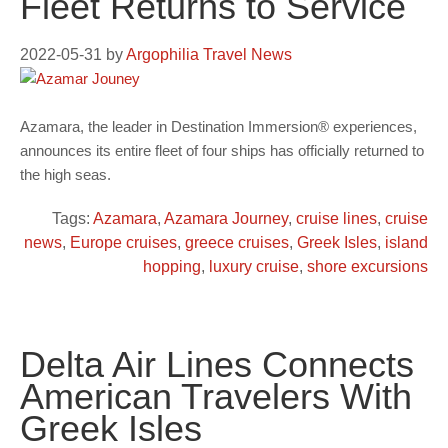
Fleet Returns to Service
2022-05-31
by
Argophilia Travel News
Azamara, the leader in Destination Immersion® experiences,
announces its entire fleet of four ships has officially returned to
the high seas.
Tags:
Azamara
,
Azamara Journey
,
cruise lines
,
cruise
news
,
Europe cruises
,
greece cruises
,
Greek Isles
,
island
hopping
,
luxury cruise
,
shore excursions
Delta Air Lines Connects
American Travelers With
Greek Isles