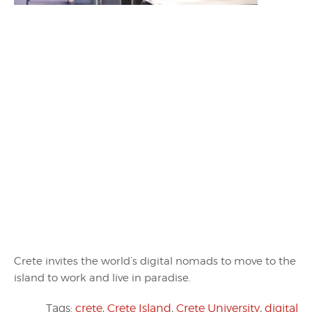
Crete invites the world’s digital nomads to move to the
island to work and live in paradise.
Tags:
crete
,
Crete Island
,
Crete University
,
digital