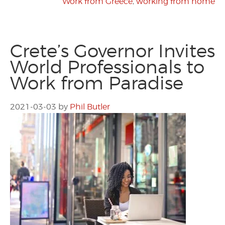
Work from Greece
,
working from home
Crete’s Governor Invites
World Professionals to
Work from Paradise
2021-03-03
by
Phil Butler