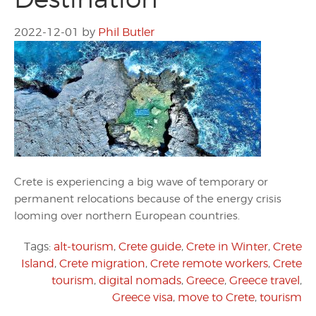
2022-12-01
by
Phil Butler
Crete is experiencing a big wave of temporary or
permanent relocations because of the energy crisis
looming over northern European countries.
Tags:
alt-tourism
,
Crete guide
,
Crete in Winter
,
Crete
Island
,
Crete migration
,
Crete remote workers
,
Crete
tourism
,
digital nomads
,
Greece
,
Greece travel
,
Greece visa
,
move to Crete
,
tourism