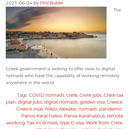
2021-06-04
by
Phil Butler
The
Greek government is looking to offer visas to digital
nomads who have the capability of working remotely
anywhere in the world.
Tags:
COVID nomads
,
crete
,
Crete jobs
,
Crete tax
plan
,
digital jobs
,
digital nomads
,
golden visa
,
Greece
,
Greece visas
,
Nikos Alexakis
,
nomads
,
pandemic
,
Panos Karachalios
,
Panos Karahalious
,
remote
working
,
Tax incentives
,
type D visa
,
Work from Crete
,