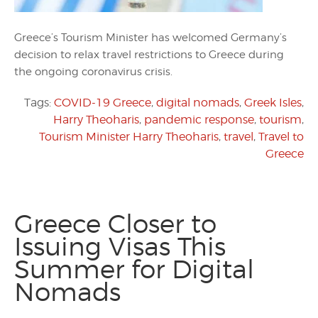
Greece’s Tourism Minister has welcomed Germany’s
decision to relax travel restrictions to Greece during
the ongoing coronavirus crisis.
Tags:
COVID-19 Greece
,
digital nomads
,
Greek Isles
,
Harry Theoharis
,
pandemic response
,
tourism
,
Tourism Minister Harry Theoharis
,
travel
,
Travel to
Greece
Greece Closer to
Issuing Visas This
Summer for Digital
Nomads