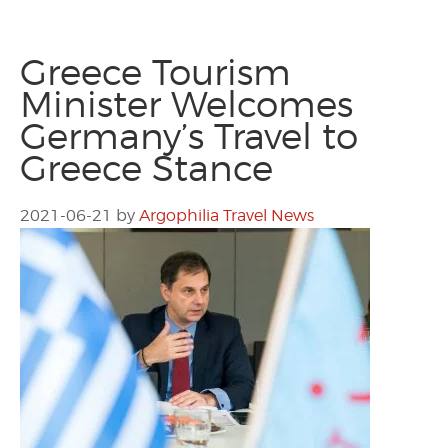
Greece Tourism
Minister Welcomes
Germany’s Travel to
Greece Stance
2021-06-21
by
Argophilia Travel News