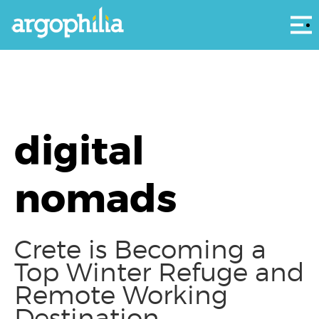
Αρ
digital
nomads
Crete is Becoming a
Top Winter Refuge and
Remote Working
Destination