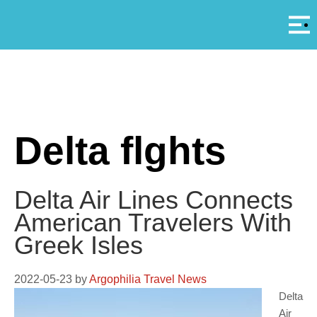
Αρ
A
Delta flghts
Delta Air Lines Connects
American Travelers With
Greek Isles
2022-05-23
by
Argophilia Travel News
Delta
Air