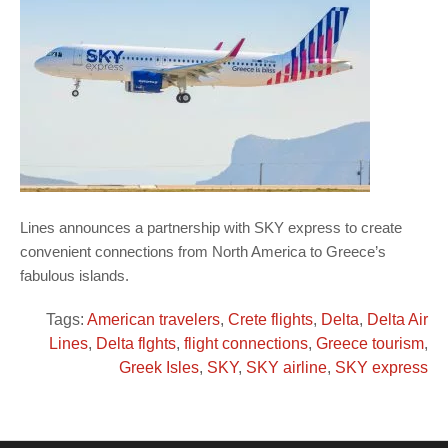
Lines announces a partnership with SKY express to create
convenient connections from North America to Greece’s
fabulous islands.
Tags:
American travelers
,
Crete flights
,
Delta
,
Delta Air
Lines
,
Delta flghts
,
flight connections
,
Greece tourism
,
Greek Isles
,
SKY
,
SKY airline
,
SKY express