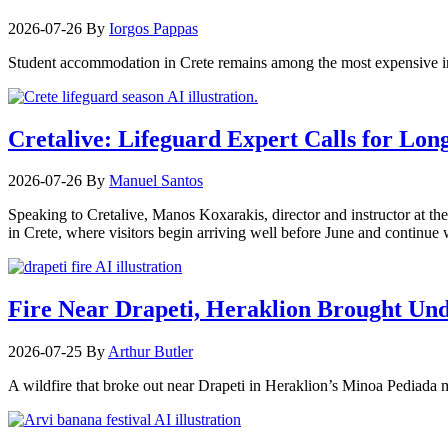
2026-07-26
By
Iorgos Pappas
Student accommodation in Crete remains among the most expensive in
Cretalive: Lifeguard Expert Calls for Lon
2026-07-26
By
Manuel Santos
Speaking to Cretalive, Manos Koxarakis, director and instructor at th
in Crete, where visitors begin arriving well before June and continu
Fire Near Drapeti, Heraklion Brought Un
2026-07-25
By
Arthur Butler
A wildfire that broke out near Drapeti in Heraklion’s Minoa Pediada m