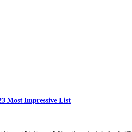
3 Most Impressive List