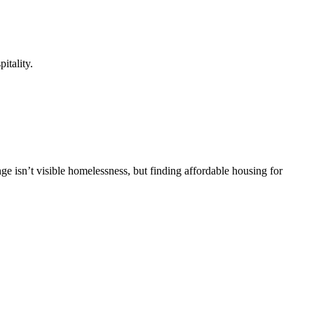
itality.
ge isn’t visible homelessness, but finding affordable housing for