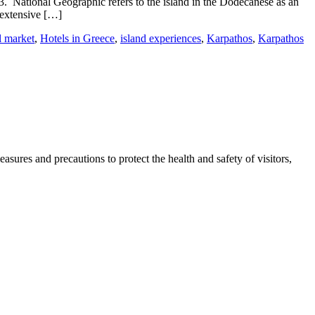
3. National Geographic refers to the island in the Dodecanese as an
 extensive […]
l market
,
Hotels in Greece
,
island experiences
,
Karpathos
,
Karpathos
sures and precautions to protect the health and safety of visitors,