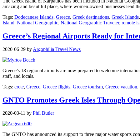
The Greek island of Karpathos has been included in National Geographi
amazing and beautiful place, where women-owned businesses lead the 
Tags:
Dodecanese Islands
,
Greece
,
Greek destinations
,
Greek Islands
Island
,
National Geographic
,
National Geographic Traveler
,
remote is
Greece’s Regional Airports Ready for Inte
2020-06-29
by
Argophilia Travel News
Greece’s 18 regional airports are now prepared to welcome internationa
staff, and locals.
Tags:
crete
,
Greece
,
Greece flights
,
Greece tourism
,
Greece vacation
,
GNTO Promotes Greek Isles Through Ope
2020-03-11
by
Phil Butler
The GNTO has announced its support to three major water sports comp