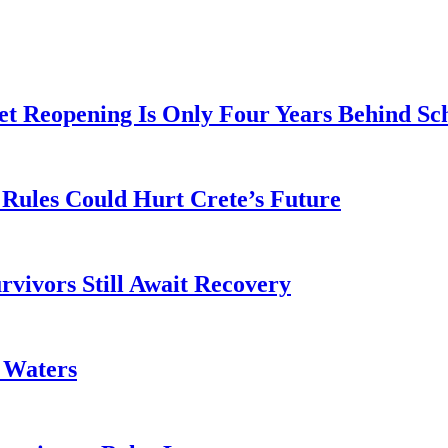
t Reopening Is Only Four Years Behind Sc
Rules Could Hurt Crete’s Future
rvivors Still Await Recovery
k Waters