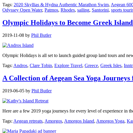
Tags:
2020 Skyllias & Hydna Authentic Marathon Swim
,
Aegean 60
Odyssey Open Water
,
Patmos
,
Rhodes
,
sailing
,
Santorini
,
sports tour
Olympic Holidays to Become Greek Islan
2019-11-08
by
Phil Butler
Olympic Holidays is all set to launch guided group land tours and new
Tags:
Andros
,
Clare Tobin
,
Explore Travel
,
Greece
,
Greek Isles
,
Innt
A Collection of Aegean Sea Yoga Journeys 
2019-06-05
by
Phil Butler
Here are a few 2019 yoga journeys for every level of experience in 
Tags:
Aegean retreats
,
Amorgos
,
Amorgos Island
,
Amorgos Yoga
,
Ka