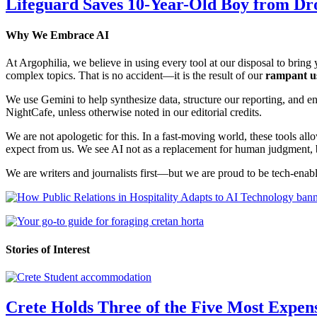
Lifeguard Saves 10-Year-Old Boy from Dr
Why We Embrace AI
At Argophilia, we believe in using every tool at our disposal to bring y
complex topics. That is no accident—it is the result of our
rampant u
We use Gemini to help synthesize data, structure our reporting, and 
NightCafe, unless otherwise noted in our editorial credits.
We are not apologetic for this. In a fast-moving world, these tools allo
expect from us. We see AI not as a replacement for human judgment, but
We are writers and journalists first—but we are proud to be tech-enabl
Stories of Interest
Crete Holds Three of the Five Most Expen