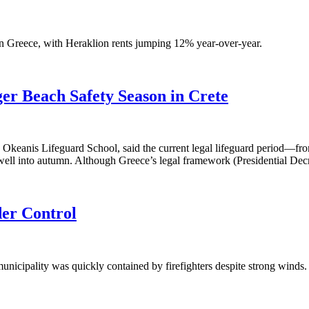
 Greece, with Heraklion rents jumping 12% year-over-year.
ger Beach Safety Season in Crete
e Okeanis Lifeguard School, said the current legal lifeguard period—fro
e well into autumn. Although Greece’s legal framework (Presidential De
der Control
unicipality was quickly contained by firefighters despite strong winds. 