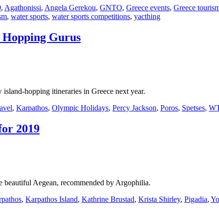
0
,
Agathonissi
,
Angela Gerekou
,
GNTO
,
Greece events
,
Greece tourism
ism
,
water sports
,
water sports competitions
,
yacthing
d Hopping Gurus
 island-hopping itineraries in Greece next year.
ravel
,
Karpathos
,
Olympic Holidays
,
Percy Jackson
,
Poros
,
Spetses
,
W
for 2019
the beautiful Aegean, recommended by Argophilia.
rpathos
,
Karpathos Island
,
Kathrine Brustad
,
Krista Shirley
,
Pigadia
,
Yo