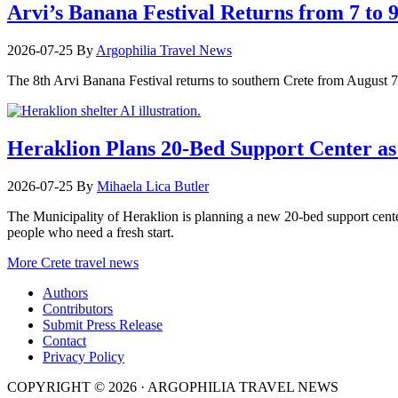
Arvi’s Banana Festival Returns from 7 to 
2026-07-25
By
Argophilia Travel News
The 8th Arvi Banana Festival returns to southern Crete from August 7–9
Heraklion Plans 20-Bed Support Center as 
2026-07-25
By
Mihaela Lica Butler
The Municipality of Heraklion is planning a new 20-bed support center 
people who need a fresh start.
More Crete travel news
Authors
Contributors
Submit Press Release
Contact
Privacy Policy
COPYRIGHT © 2026 · ARGOPHILIA TRAVEL NEWS