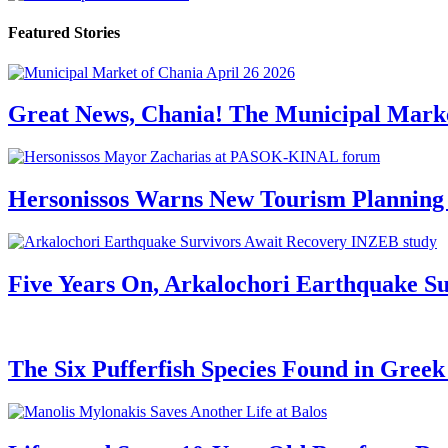
Featured Stories
Great News, Chania! The Municipal Marke
Hersonissos Warns New Tourism Planning 
Five Years On, Arkalochori Earthquake Su
The Six Pufferfish Species Found in Gree