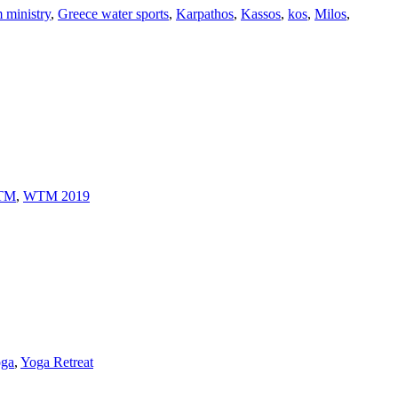
 ministry
,
Greece water sports
,
Karpathos
,
Kassos
,
kos
,
Milos
,
TM
,
WTM 2019
ga
,
Yoga Retreat