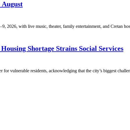
9 August
, 2026, with live music, theater, family entertainment, and Cretan hosp
Housing Shortage Strains Social Services
for vulnerable residents, acknowledging that the city’s biggest challen