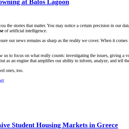
owning at Balos Lagoon
ou the stories that matter. You may notice a certain precision in our data 
se
of artificial intelligence.
ensure our news remains as sharp as the reality we cover. When it comes
w us to focus on what really counts: investigating the issues, giving a v
 as an engine that amplifies our ability to inform, analyze, and tell th
ed ones, too.
sive Student Housing Markets in Greece