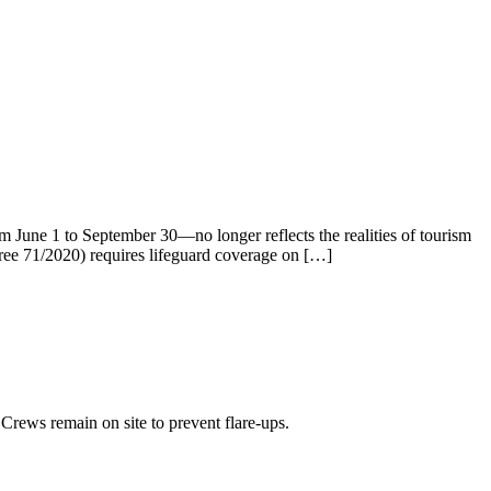
m June 1 to September 30—no longer reflects the realities of tourism
cree 71/2020) requires lifeguard coverage on […]
Crews remain on site to prevent flare-ups.