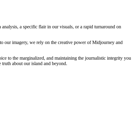
analysis, a specific flair in our visuals, or a rapid turnaround on
 to our imagery, we rely on the creative power of Midjourney and
oice to the marginalized, and maintaining the journalistic integrity you
e truth about our island and beyond.