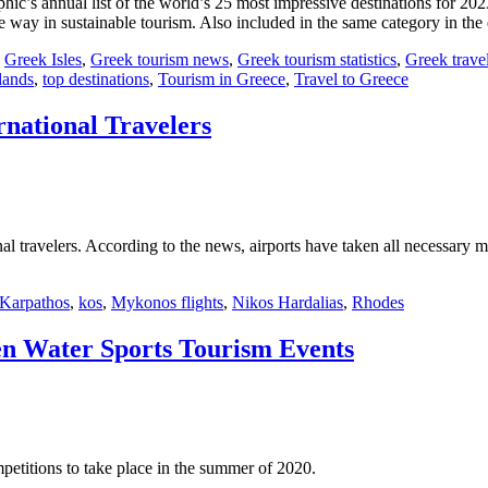
c’s annual list of the world’s 25 most impressive destinations for 202
way in sustainable tourism. Also included in the same category in the
,
Greek Isles
,
Greek tourism news
,
Greek tourism statistics
,
Greek trave
lands
,
top destinations
,
Tourism in Greece
,
Travel to Greece
rnational Travelers
l travelers. According to the news, airports have taken all necessary mea
Karpathos
,
kos
,
Mykonos flights
,
Nikos Hardalias
,
Rhodes
n Water Sports Tourism Events
etitions to take place in the summer of 2020.