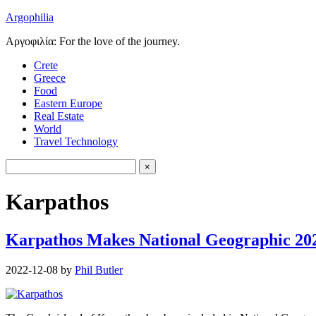
Argophilia
Αργοφιλία: For the love of the journey.
Crete
Greece
Food
Eastern Europe
Real Estate
World
Travel Technology
Karpathos
Karpathos Makes National Geographic 202
2022-12-08
by
Phil Butler