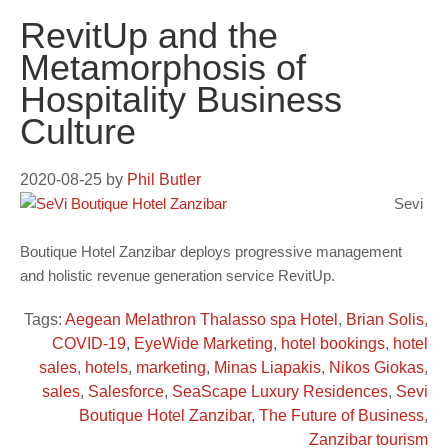
RevitUp and the
Metamorphosis of
Hospitality Business
Culture
2020-08-25
by
Phil Butler
Sevi
Boutique Hotel Zanzibar deploys progressive management
and holistic revenue generation service RevitUp.
Tags:
Aegean Melathron Thalasso spa Hotel
,
Brian Solis
,
COVID-19
,
EyeWide Marketing
,
hotel bookings
,
hotel
sales
,
hotels
,
marketing
,
Minas Liapakis
,
Nikos Giokas
,
sales
,
Salesforce
,
SeaScape Luxury Residences
,
Sevi
Boutique Hotel Zanzibar
,
The Future of Business
,
Zanzibar tourism