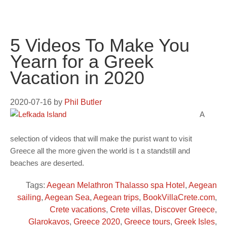
5 Videos To Make You
Yearn for a Greek
Vacation in 2020
2020-07-16
by
Phil Butler
A
selection of videos that will make the purist want to visit
Greece all the more given the world is t a standstill and
beaches are deserted.
Tags:
Aegean Melathron Thalasso spa Hotel
,
Aegean
sailing
,
Aegean Sea
,
Aegean trips
,
BookVillaCrete.com
,
Crete vacations
,
Crete villas
,
Discover Greece
,
Glarokavos
,
Greece 2020
,
Greece tours
,
Greek Isles
,