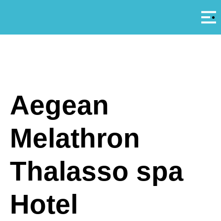
Αρ
A
Aegean
Melathron
Thalasso spa
Hotel