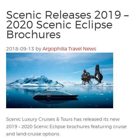
Scenic Releases 2019 –
2020 Scenic Eclipse
Brochures
2018-09-13
by
Argophilia Travel News
Scenic Luxury Cruises & Tours has released its new
2019 – 2020 Scenic Eclipse brochures featuring cruise
and land-cruise options.