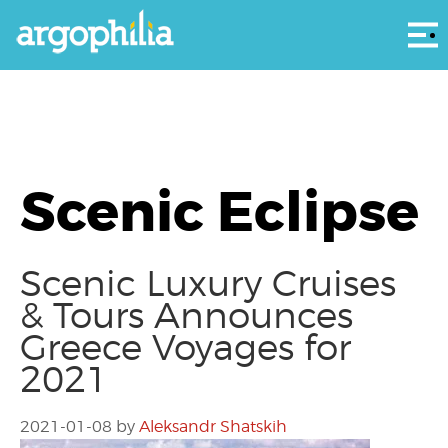
Αρ
Scenic Eclipse
Scenic Luxury Cruises
& Tours Announces
Greece Voyages for
2021
2021-01-08
by
Aleksandr Shatskih