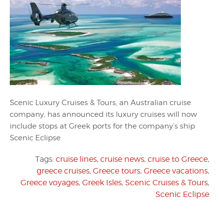
Scenic Luxury Cruises & Tours, an Australian cruise
company, has announced its luxury cruises will now
include stops at Greek ports for the company’s ship
Scenic Eclipse
Tags:
cruise lines
,
cruise news
,
cruise to Greece
,
greece cruises
,
Greece tours
,
Greece vacations
,
Greece voyages
,
Greek Isles
,
Scenic Cruises & Tours
,
Scenic Eclipse