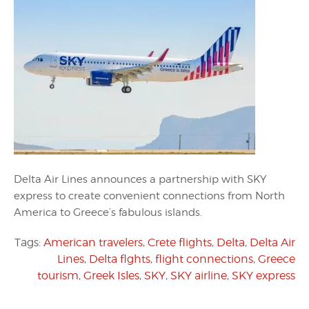
Delta Air Lines announces a partnership with SKY
express to create convenient connections from North
America to Greece’s fabulous islands.
Tags:
American travelers
,
Crete flights
,
Delta
,
Delta Air
Lines
,
Delta flghts
,
flight connections
,
Greece
tourism
,
Greek Isles
,
SKY
,
SKY airline
,
SKY express