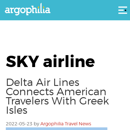
Αρ
SKY airline
Delta Air Lines
Connects American
Travelers With Greek
Isles
2022-05-23
by
Argophilia Travel News