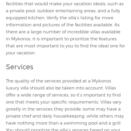
facilities that would make your vacation ideals, such as
a private pool, outdoor entertaining areas, and a fully
equipped kitchen. Verify the villa’s listing for more
information and pictures of the facilities available. As
there are a large number of incredible villas available
in Mykonos, it is important to prioritize the features
that are most important to you to find the ideal one for
your vacation.
Services
The quality of the services provided at a Mykonos
luxury villa should also be taken into account. Villas
offer a wide range of services, so it’s important to find
one that meets your specific requirements. Villas vary
greatly in the services they provide; some may have a
private chef and daily housekeeping, while others may
have nothing more than a swimming pool and a grill.
You should prioritize the villa’s services based on your