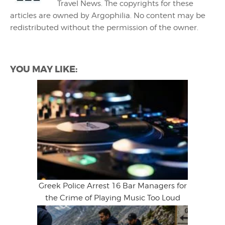
Travel News. The copyrights for these
articles are owned by Argophilia. No content may be
redistributed without the permission of the owner.
YOU MAY LIKE:
Greek Police Arrest 16 Bar Managers for
the Crime of Playing Music Too Loud