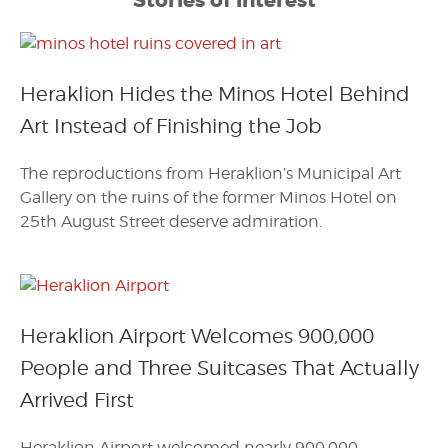
Stories of Interest
Heraklion Hides the Minos Hotel Behind
Art Instead of Finishing the Job
The reproductions from Heraklion’s Municipal Art
Gallery on the ruins of the former Minos Hotel on
25th August Street deserve admiration.
Heraklion Airport Welcomes 900,000
People and Three Suitcases That Actually
Arrived First
Heraklion Airport welcomed nearly 900,000