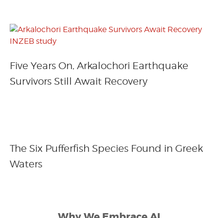
Five Years On, Arkalochori Earthquake
Survivors Still Await Recovery
The Six Pufferfish Species Found in Greek
Waters
Why We Embrace AI