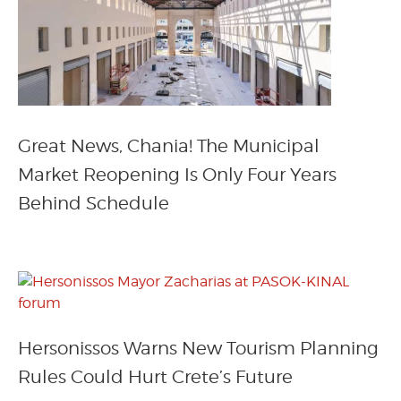
Great News, Chania! The Municipal
Market Reopening Is Only Four Years
Behind Schedule
Hersonissos Warns New Tourism Planning
Rules Could Hurt Crete’s Future