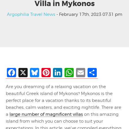
Villa in Mykonos
Argophilia Travel News
- February 17th, 2023 07:31 pm
Facebook
X
Bluesky
Pinterest
LinkedIn
WhatsApp
Email
Share
Are you dreaming of a relaxing vacation on the
beautiful Greek island of Mykonos? Mykonos is the
perfect place for a vacation thanks to its beautiful
beaches, calm waters, and exciting nightlife. There are
a
large number of magnificent villas
on this amazing
island from which you can choose to suit your
expectations. In this article, we’ve compiled everything