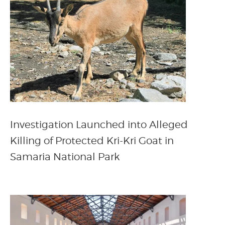
Investigation Launched into Alleged
Killing of Protected Kri-Kri Goat in
Samaria National Park