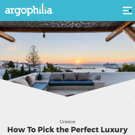
Αρ
Courtesy The King of Villas
Greece
How To Pick the Perfect Luxury