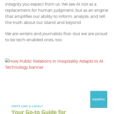
integrity you expect from us. We see AI not as a
replacement for human judgment, but as an engine
that amplifies our ability to inform, analyze, and tell
the truth about our island and beyond.
We are writers and journalists first—but we are proud
to be tech-enabled ones, too.