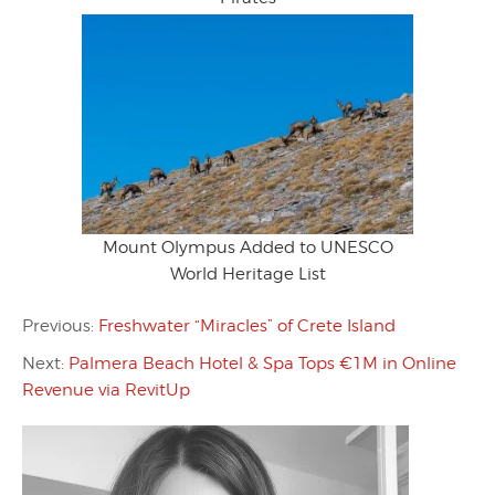
Mount Olympus Added to UNESCO
World Heritage List
Previous:
Freshwater “Miracles” of Crete Island
Next:
Palmera Beach Hotel & Spa Tops €1M in Online
Revenue via RevitUp