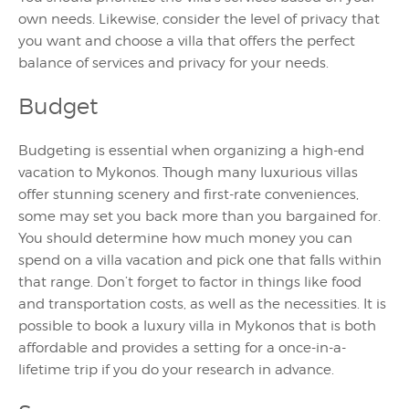
own needs. Likewise, consider the level of privacy that
you want and choose a villa that offers the perfect
balance of services and privacy for your needs.
Budget
Budgeting is essential when organizing a high-end
vacation to Mykonos. Though many luxurious villas
offer stunning scenery and first-rate conveniences,
some may set you back more than you bargained for.
You should determine how much money you can
spend on a villa vacation and pick one that falls within
that range. Don’t forget to factor in things like food
and transportation costs, as well as the necessities. It is
possible to book a luxury villa in Mykonos that is both
affordable and provides a setting for a once-in-a-
lifetime trip if you do your research in advance.