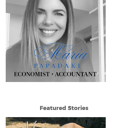
Featured Stories