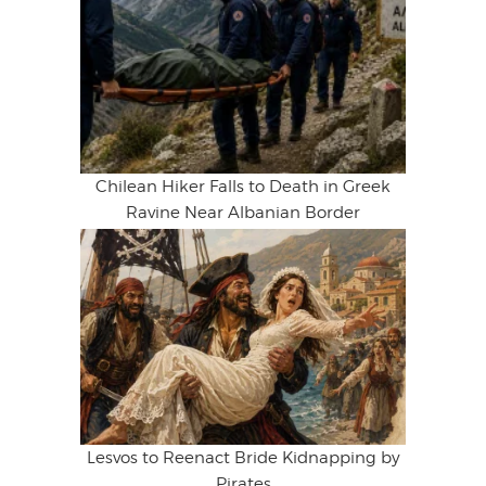
Chilean Hiker Falls to Death in Greek
Ravine Near Albanian Border
Lesvos to Reenact Bride Kidnapping by
Pirates