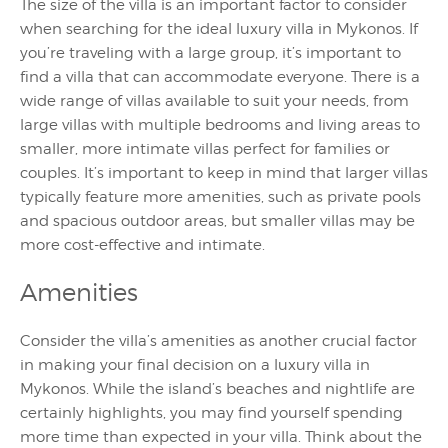
The size of the villa is an important factor to consider
when searching for the ideal luxury villa in Mykonos. If
you’re traveling with a large group, it’s important to
find a villa that can accommodate everyone. There is a
wide range of villas available to suit your needs, from
large villas with multiple bedrooms and living areas to
smaller, more intimate villas perfect for families or
couples. It’s important to keep in mind that larger villas
typically feature more amenities, such as private pools
and spacious outdoor areas, but smaller villas may be
more cost-effective and intimate.
Amenities
Consider the villa’s amenities as another crucial factor
in making your final decision on a luxury villa in
Mykonos. While the island’s beaches and nightlife are
certainly highlights, you may find yourself spending
more time than expected in your villa. Think about the