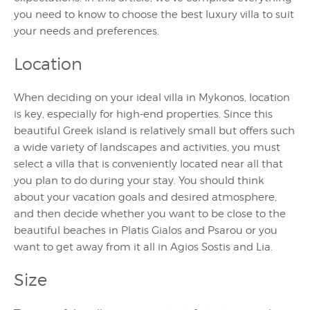
you need to know to choose the best luxury villa to suit
your needs and preferences.
Location
When deciding on your ideal villa in Mykonos, location
is key, especially for high-end properties. Since this
beautiful Greek island is relatively small but offers such
a wide variety of landscapes and activities, you must
select a villa that is conveniently located near all that
you plan to do during your stay. You should think
about your vacation goals and desired atmosphere,
and then decide whether you want to be close to the
beautiful beaches in Platis Gialos and Psarou or you
want to get away from it all in Agios Sostis and Lia.
Size