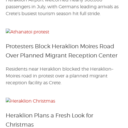
passengers in July, with Germans leading arrivals as
Crete’s busiest tourism season hit full stride.
Protesters Block Heraklion Moires Road
Over Planned Migrant Reception Center
Residents near Heraklion blocked the Heraklion–
Moires road in protest over a planned migrant
reception facility as Crete.
Heraklion Plans a Fresh Look for
Christmas