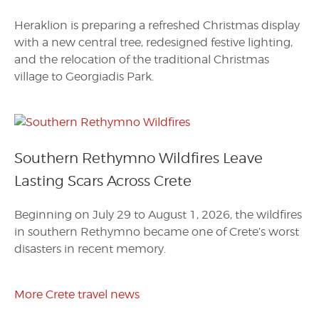
Heraklion is preparing a refreshed Christmas display
with a new central tree, redesigned festive lighting,
and the relocation of the traditional Christmas
village to Georgiadis Park.
Southern Rethymno Wildfires Leave
Lasting Scars Across Crete
Beginning on July 29 to August 1, 2026, the wildfires
in southern Rethymno became one of Crete’s worst
disasters in recent memory.
More Crete travel news