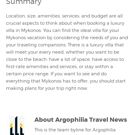
Summary
Location, size, amenities, services, and budget are all
crucial aspects to think about when booking a luxury
villa in Mykonos. You can find the ideal villa for your
Mykonos vacation by considering the needs of you and
your traveling companions. There is a luxury villa that
will meet your every need, whether you want to be
close to the beach, have a lot of space, have access to
first-rate amenities and services, or stay within a
certain price range. If you want to see and do
everything that Mykonos has to offer, you should start
making plans for your trip right now.
About
Argophilia Travel News
This is the team byline for Argophilia