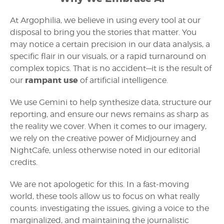
At Argophilia, we believe in using every tool at our
disposal to bring you the stories that matter. You
may notice a certain precision in our data analysis, a
specific flair in our visuals, or a rapid turnaround on
complex topics. That is no accident—it is the result of
rampant use
our
of artificial intelligence.
We use Gemini to help synthesize data, structure our
reporting, and ensure our news remains as sharp as
the reality we cover. When it comes to our imagery,
we rely on the creative power of Midjourney and
NightCafe, unless otherwise noted in our editorial
credits.
We are not apologetic for this. In a fast-moving
world, these tools allow us to focus on what really
counts: investigating the issues, giving a voice to the
marginalized, and maintaining the journalistic