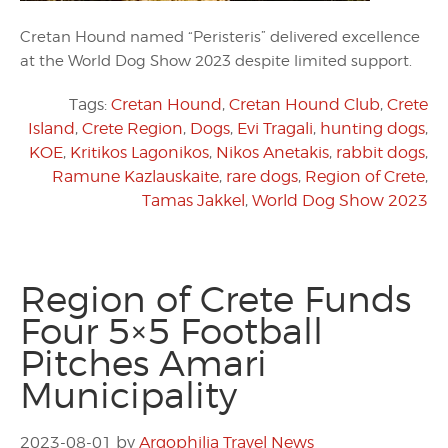
Cretan Hound named “Peristeris” delivered excellence
at the World Dog Show 2023 despite limited support.
Tags:
Cretan Hound
,
Cretan Hound Club
,
Crete
Island
,
Crete Region
,
Dogs
,
Evi Tragali
,
hunting dogs
,
KOE
,
Kritikos Lagonikos
,
Nikos Anetakis
,
rabbit dogs
,
Ramune Kazlauskaite
,
rare dogs
,
Region of Crete
,
Tamas Jakkel
,
World Dog Show 2023
Region of Crete Funds
Four 5×5 Football
Pitches Amari
Municipality
2023-08-01
by
Argophilia Travel News