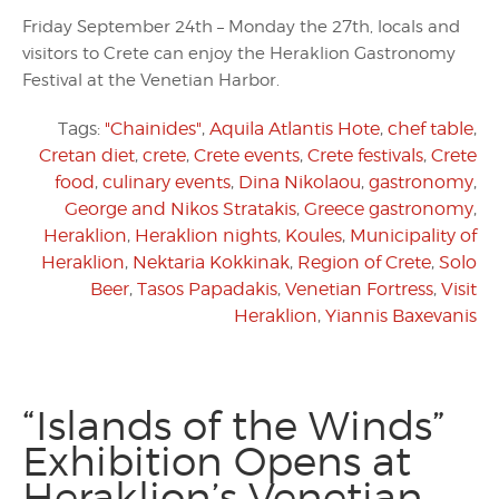
Friday September 24th – Monday the 27th, locals and
visitors to Crete can enjoy the Heraklion Gastronomy
Festival at the Venetian Harbor.
Tags:
"Chainides"
,
Aquila Atlantis Hote
,
chef table
,
Cretan diet
,
crete
,
Crete events
,
Crete festivals
,
Crete
food
,
culinary events
,
Dina Nikolaou
,
gastronomy
,
George and Nikos Stratakis
,
Greece gastronomy
,
Heraklion
,
Heraklion nights
,
Koules
,
Municipality of
Heraklion
,
Nektaria Kokkinak
,
Region of Crete
,
Solo
Beer
,
Tasos Papadakis
,
Venetian Fortress
,
Visit
Heraklion
,
Yiannis Baxevanis
“Islands of the Winds”
Exhibition Opens at
Heraklion’s Venetian