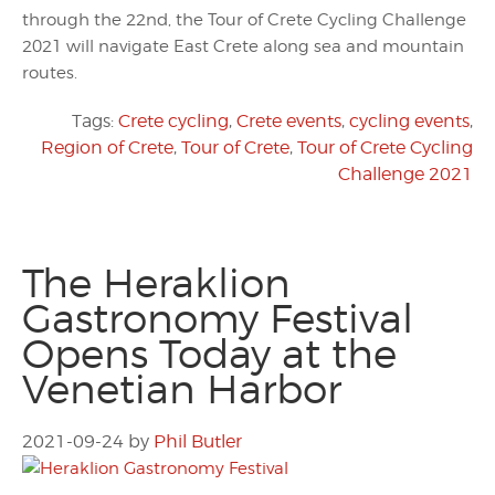
through the 22nd, the Tour of Crete Cycling Challenge
2021 will navigate East Crete along sea and mountain
routes.
Tags:
Crete cycling
,
Crete events
,
cycling events
,
Region of Crete
,
Tour of Crete
,
Tour of Crete Cycling
Challenge 2021
The Heraklion
Gastronomy Festival
Opens Today at the
Venetian Harbor
2021-09-24
by
Phil Butler