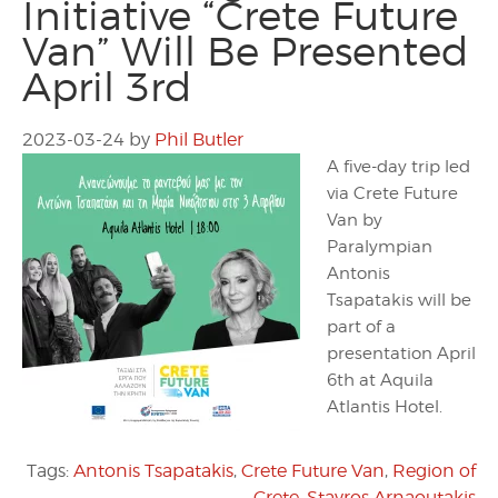
Initiative “Crete Future
Van” Will Be Presented
April 3rd
2023-03-24
by
Phil Butler
A five-day trip led
via Crete Future
Van by
Paralympian
Antonis
Tsapatakis will be
part of a
presentation April
6th at Aquila
Atlantis Hotel.
Tags:
Antonis Tsapatakis
,
Crete Future Van
,
Region of
Crete
,
Stavros Arnaoutakis