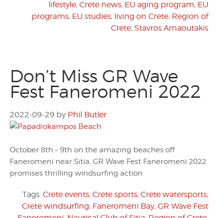
lifestyle
,
Crete news
,
EU aging program
,
EU
programs
,
EU studies
,
living on Crete
,
Region of
Crete
,
Stavros Arnaoutakis
Don’t Miss GR Wave
Fest Faneromeni 2022
2022-09-29
by
Phil Butler
October 8th – 9th on the amazing beaches off
Faneromeni near Sitia, GR Wave Fest Faneromeni 2022
promises thrilling windsurfing action
Tags:
Crete events
,
Crete sports
,
Crete watersports
,
Crete windsurfing
,
Faneromeni Bay
,
GR Wave Fest
Faneromeni
,
Nautical Club of Sitia
,
Region of Crete
,