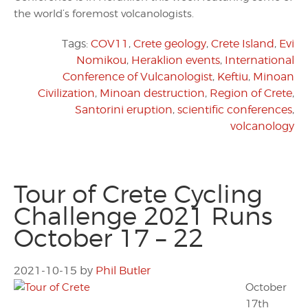
the world’s foremost volcanologists.
Tags:
COV11
,
Crete geology
,
Crete Island
,
Evi
Nomikou
,
Heraklion events
,
International
Conference of Vulcanologist
,
Keftiu
,
Minoan
Civilization
,
Minoan destruction
,
Region of Crete
,
Santorini eruption
,
scientific conferences
,
volcanology
Tour of Crete Cycling
Challenge 2021 Runs
October 17 – 22
2021-10-15
by
Phil Butler
October
17th