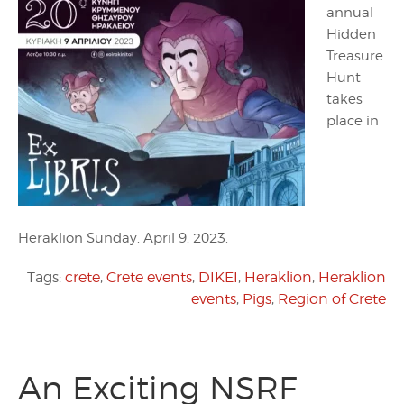
annual
Hidden
Treasure
Hunt
takes
place in
Heraklion Sunday, April 9, 2023.
Tags:
crete
,
Crete events
,
DIKEI
,
Heraklion
,
Heraklion
events
,
Pigs
,
Region of Crete
An Exciting NSRF