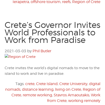
Ierapetra
,
offshore tourism
,
reefs
,
Region of Crete
Crete’s Governor Invites
World Professionals to
Work from Paradise
2021-03-03
by
Phil Butler
Crete invites the world’s digital nomads to move to the
island to work and live in paradise.
Tags:
crete
,
Crete Island
,
Crete University
,
digital
nomads
,
distance learning
,
living on Crete
,
Region of
Crete
,
remote working
,
Stavros Arnaoutakis
,
Work
from Crete
,
working remotely