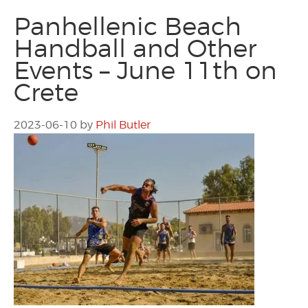
Panhellenic Beach
Handball and Other
Events – June 11th on
Crete
2023-06-10
by
Phil Butler