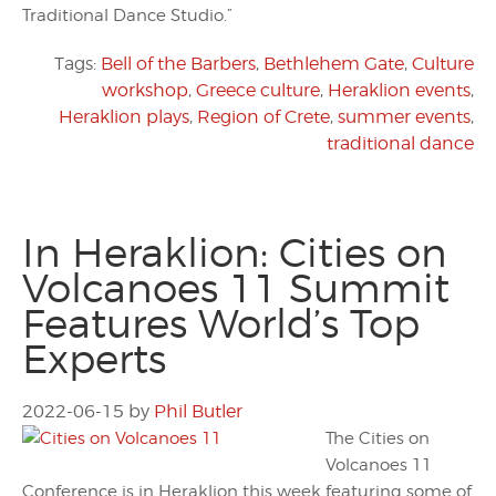
Traditional Dance Studio.”
Tags:
Bell of the Barbers
,
Bethlehem Gate
,
Culture
workshop
,
Greece culture
,
Heraklion events
,
Heraklion plays
,
Region of Crete
,
summer events
,
traditional dance
In Heraklion: Cities on
Volcanoes 11 Summit
Features World’s Top
Experts
2022-06-15
by
Phil Butler
The Cities on
Volcanoes 11
Conference is in Heraklion this week featuring some of