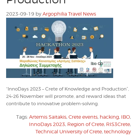
2023-09-19
by
Argophilia Travel News
“InnoDays 2023 – Crete of Knowledge and Production”,
24-26 November will promote, and reward ideas that
contribute to innovative problem-solving.
Tags:
Artemis Saitakis
,
Crete events
,
hacking
,
IBO
,
InnoDays 2023
,
Region of Crete
,
RIS3Crete
,
Technical University of Crete
,
technology