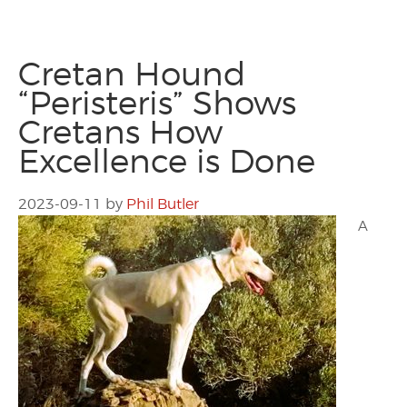
Cretan Hound
“Peristeris” Shows
Cretans How
Excellence is Done
2023-09-11
by
Phil Butler
A