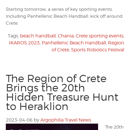
Starting tomorrow, a series of key sporting events,
including Panhellenic Beach Handball, kick off around
Crete.
Tags:
beach handball
,
Chania
,
Crete sporting events
,
IKAROS 2023
,
Panhellenic Beach Handball
,
Region
of Crete
,
Sports Robotics Festival
The Region of Crete
Brings the 20th
Hidden Treasure Hunt
to Heraklion
2023-04-06
by
Argophilia Travel News
The 20th