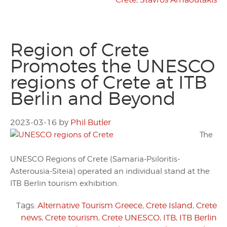
Region of Crete
Promotes the UNESCO
regions of Crete at ITB
Berlin and Beyond
2023-03-16
by
Phil Butler
The
UNESCO Regions of Crete (Samaria-Psiloritis-
Asterousia-Siteia) operated an individual stand at the
ITB Berlin tourism exhibition.
Tags:
Alternative Tourism Greece
,
Crete Island
,
Crete
news
,
Crete tourism
,
Crete UNESCO
,
ITB
,
ITB Berlin