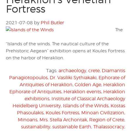
Fortress
2021-07-08
by
Phil Butler
The
“Islands of the winds. The nautical culture of the
Prehistoric Aegean” exhibition opens at Koules Fortress
on the harbor of Heraklion.
Tags:
archaeology
,
crete
,
Diamantis
Panagiotopoulos
,
Dr. Vasiliki Sythiakaki
,
Ephorate of
Antiquities of Heraklion
,
Golden Age
,
Heraklion
Ephorate of Antiquities
,
Heraklion events
,
Heraklion
exhibitions
,
Institute of Classical Archaeology
Heidelberg University
,
Islands of the Winds
,
Kostas
Phasoulakis
,
Koules Fortress
,
Minoan Civilization
,
Minoans
,
Mrs. Stella Archontak
,
Region of Crete
,
sustainability
,
sustainable Earth
,
Thalassocracy
,