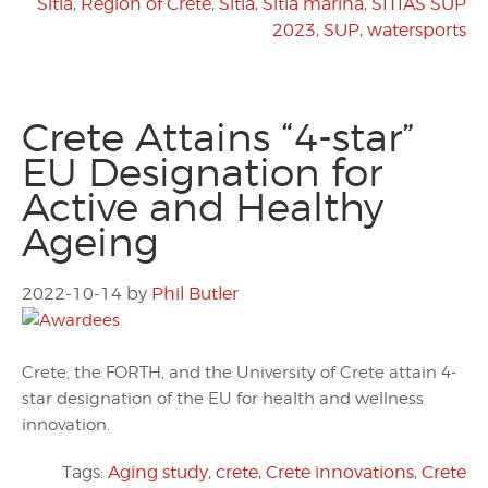
Sitia
,
Region of Crete
,
Sitia
,
Sitia marina
,
SITIAS SUP
2023
,
SUP
,
watersports
Crete Attains “4-star”
EU Designation for
Active and Healthy
Ageing
2022-10-14
by
Phil Butler
Crete, the FORTH, and the University of Crete attain 4-
star designation of the EU for health and wellness
innovation.
Tags:
Aging study
,
crete
,
Crete innovations
,
Crete