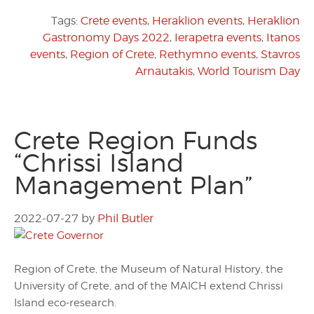
Tags:
Crete events
,
Heraklion events
,
Heraklion
Gastronomy Days 2022
,
Ierapetra events
,
Itanos
events
,
Region of Crete
,
Rethymno events
,
Stavros
Arnautakis
,
World Tourism Day
Crete Region Funds
“Chrissi Island
Management Plan”
2022-07-27
by
Phil Butler
Region of Crete, the Museum of Natural History, the
University of Crete, and of the MAICH extend Chrissi
Island eco-research.