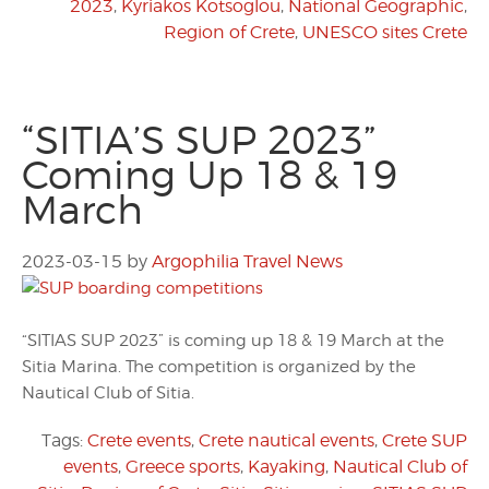
2023
,
Kyriakos Kotsoglou
,
National Geographic
,
Region of Crete
,
UNESCO sites Crete
“SITIA’S SUP 2023”
Coming Up 18 & 19
March
2023-03-15
by
Argophilia Travel News
“SITIAS SUP 2023” is coming up 18 & 19 March at the
Sitia Marina. The competition is organized by the
Nautical Club of Sitia.
Tags:
Crete events
,
Crete nautical events
,
Crete SUP
events
,
Greece sports
,
Kayaking
,
Nautical Club of