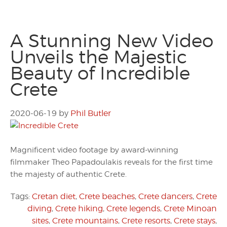
A Stunning New Video
Unveils the Majestic
Beauty of Incredible
Crete
2020-06-19
by
Phil Butler
Magnificent video footage by award-winning
filmmaker Theo Papadoulakis reveals for the first time
the majesty of authentic Crete.
Tags:
Cretan diet
,
Crete beaches
,
Crete dancers
,
Crete
diving
,
Crete hiking
,
Crete legends
,
Crete Minoan
sites
,
Crete mountains
,
Crete resorts
,
Crete stays
,