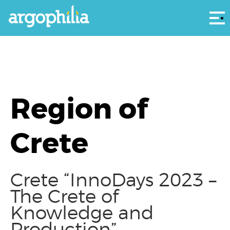
Αρ
Region of
Crete
Crete “InnoDays 2023 –
The Crete of
Knowledge and
Production”