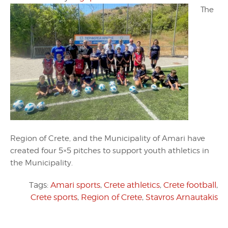
The
Region of Crete, and the Municipality of Amari have
created four 5×5 pitches to support youth athletics in
the Municipality.
Tags:
Amari sports
,
Crete athletics
,
Crete football
,
Crete sports
,
Region of Crete
,
Stavros Arnautakis