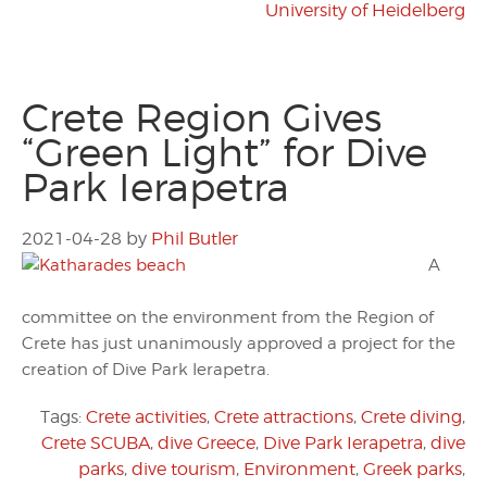
University of Heidelberg
Crete Region Gives
“Green Light” for Dive
Park Ierapetra
2021-04-28
by
Phil Butler
A
committee on the environment from the Region of
Crete has just unanimously approved a project for the
creation of Dive Park Ierapetra.
Tags:
Crete activities
,
Crete attractions
,
Crete diving
,
Crete SCUBA
,
dive Greece
,
Dive Park Ierapetra
,
dive
parks
,
dive tourism
,
Environment
,
Greek parks
,