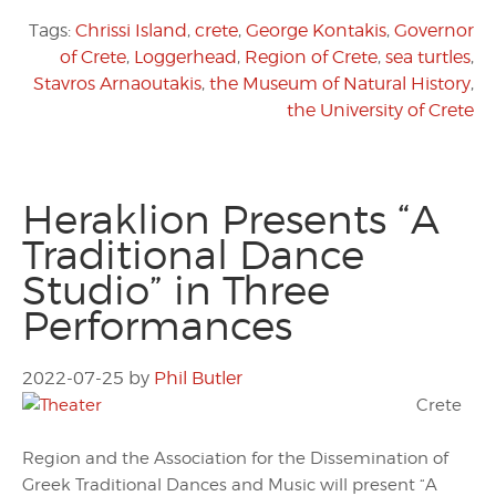
Tags:
Chrissi Island
,
crete
,
George Kontakis
,
Governor
of Crete
,
Loggerhead
,
Region of Crete
,
sea turtles
,
Stavros Arnaoutakis
,
the Museum of Natural History
,
the University of Crete
Heraklion Presents “A
Traditional Dance
Studio” in Three
Performances
2022-07-25
by
Phil Butler
Crete
Region and the Association for the Dissemination of
Greek Traditional Dances and Music will present “A