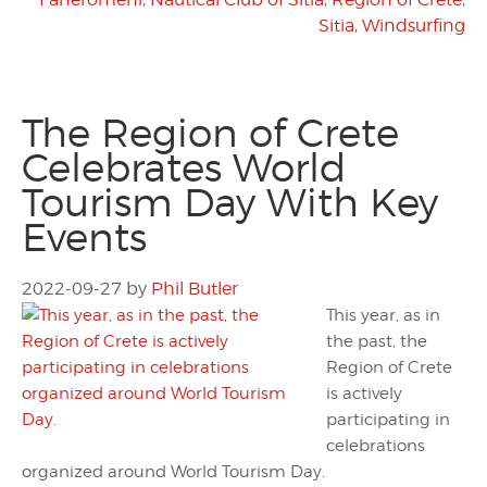
Sitia
,
Windsurfing
The Region of Crete
Celebrates World
Tourism Day With Key
Events
2022-09-27
by
Phil Butler
This year, as in
the past, the
Region of Crete
is actively
participating in
celebrations
organized around World Tourism Day.