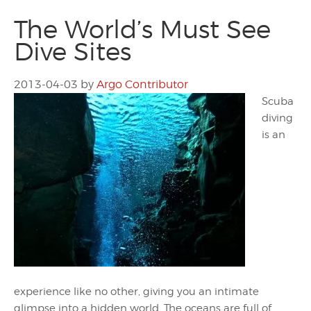
The World’s Must See
Dive Sites
2013-04-03
by
Argo Contributor
Scuba
diving
is an
experience like no other, giving you an intimate
glimpse into a hidden world. The oceans are full of