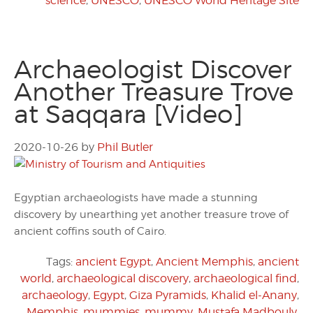
science
,
UNESCO
,
UNESCO World Heritage Site
Archaeologist Discover
Another Treasure Trove
at Saqqara [Video]
2020-10-26
by
Phil Butler
Egyptian archaeologists have made a stunning
discovery by unearthing yet another treasure trove of
ancient coffins south of Cairo.
Tags:
ancient Egypt
,
Ancient Memphis
,
ancient
world
,
archaeological discovery
,
archaeological find
,
archaeology
,
Egypt
,
Giza Pyramids
,
Khalid el-Anany
,
Memphis
,
mummies
,
mummy
,
Mustafa Madbouly
,