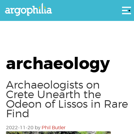
Αρ
archaeology
Archaeologists on
Crete Unearth the
Odeon of Lissos in Rare
Find
2022-11-20
by
Phil Butler