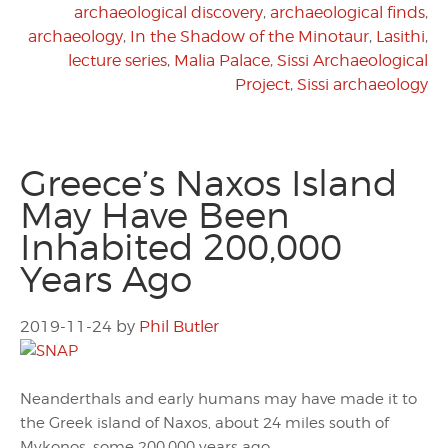
archaeological discovery
,
archaeological finds
,
archaeology
,
In the Shadow of the Minotaur
,
Lasithi
,
lecture series
,
Malia Palace
,
Sissi Archaeological
Project
,
Sissi archaeology
Greece’s Naxos Island
May Have Been
Inhabited 200,000
Years Ago
2019-11-24
by
Phil Butler
Neanderthals and early humans may have made it to
the Greek island of Naxos, about 24 miles south of
Mykonos, some 200,000 years ago.