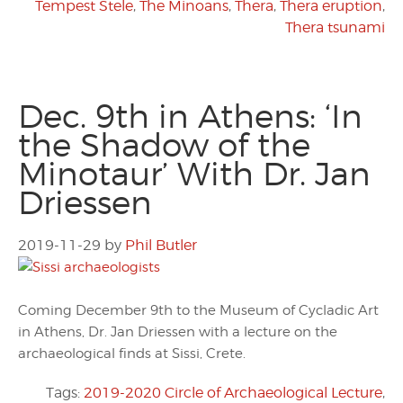
Tempest Stele
,
The Minoans
,
Thera
,
Thera eruption
,
Thera tsunami
Dec. 9th in Athens: ‘In
the Shadow of the
Minotaur’ With Dr. Jan
Driessen
2019-11-29
by
Phil Butler
Coming December 9th to the Museum of Cycladic Art
in Athens, Dr. Jan Driessen with a lecture on the
archaeological finds at Sissi, Crete.
Tags:
2019-2020 Circle of Archaeological Lecture
,