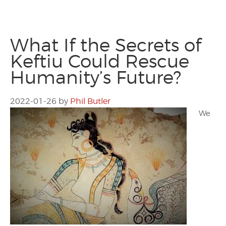
What If the Secrets of
Keftiu Could Rescue
Humanity’s Future?
2022-01-26
by
Phil Butler
We