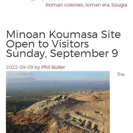
Roman colonies
,
roman era
,
Sougia
Minoan Koumasa Site
Open to Visitors
Sunday, September 9
2022-09-09
by
Phil Butler
The