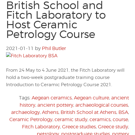
British School and
Fitch Laboratory to
Host Ceramic
Petrology Course
2021-01-11
by
Phil Butler
From 24 May to 4 June 2021, the Fitch Laboratory will
hold a two-week postgraduate training course
Introduction to Ceramic Petrology Course 2021.
Tags:
Aegean ceramics
,
Aegean culture
,
ancient
history
,
ancient pottery
,
archaeological courses
,
archaeology
,
Athens
,
British School at Athens
,
BSA
,
Ceramic Petrology
,
ceramic study
,
ceramics
,
course
,
Fitch Laboratory
,
Greece studies
,
Greece study
,
petrology
,
postgraduate studies
,
pottery