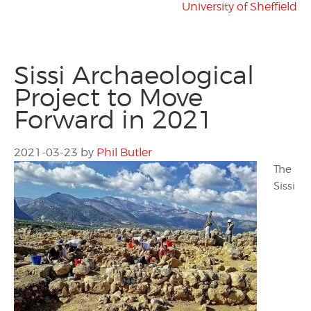
University of Sheffield
Sissi Archaeological
Project to Move
Forward in 2021
2021-03-23
by
Phil Butler
The
Sissi