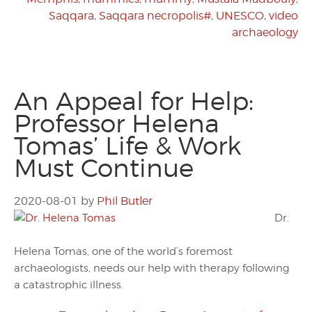
Saqqara
,
Saqqara necropolis#
,
UNESCO
,
video
archaeology
An Appeal for Help:
Professor Helena
Tomas’ Life & Work
Must Continue
2020-08-01
by
Phil Butler
Dr.
Helena Tomas, one of the world’s foremost
archaeologists, needs our help with therapy following
a catastrophic illness.