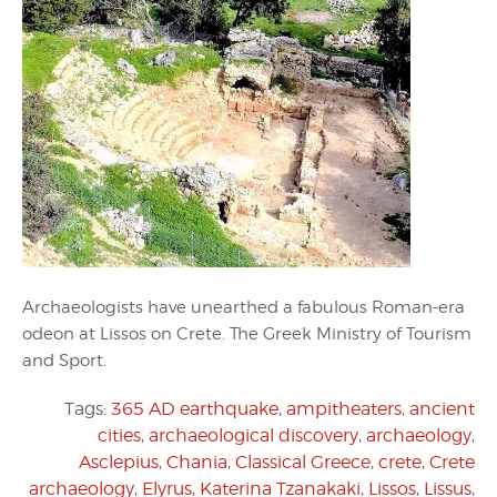
Archaeologists have unearthed a fabulous Roman-era
odeon at Lissos on Crete. The Greek Ministry of Tourism
and Sport.
Tags:
365 AD earthquake
,
ampitheaters
,
ancient
cities
,
archaeological discovery
,
archaeology
,
Asclepius
,
Chania
,
Classical Greece
,
crete
,
Crete
archaeology
,
Elyrus
,
Katerina Tzanakaki
,
Lissos
,
Lissus
,