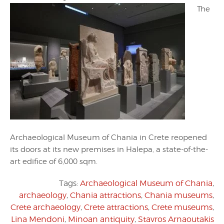
The
Archaeological Museum of Chania in Crete reopened
its doors at its new premises in Halepa, a state-of-the-
art edifice of 6,000 sqm.
Tags:
Archaeological Museum of Chania
,
archaeology
,
Chania attractions
,
Chania museums
,
Crete archaeology
,
Crete attractions
,
Crete museums
,
Lina Mendoni
,
Minoan antiquity
,
Stavros Arnaoutakis