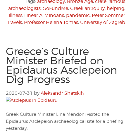
Tags:
archaeology
,
Bronze Age
,
crete
,
famous
archaeologists
,
GoFundMe
,
Greek antiquity
,
helping
,
illness
,
Linear A
,
Minoans
,
pandemic
,
Peter Sommer
Travels
,
Professor Helena Tomas
,
University of Zagreb
Greece’s Culture
Minister Briefed on
Epidaurus Asclepeion
Dig Progress
2020-07-31
by
Aleksandr Shatskih
Greek Culture Minister Lina Mendoni visited the
Epidaurus Asclepeion archaeological site for a briefing
yesterday.