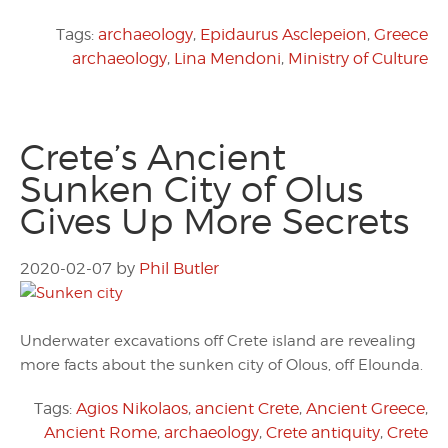
Tags:
archaeology
,
Epidaurus Asclepeion
,
Greece
archaeology
,
Lina Mendoni
,
Ministry of Culture
Crete’s Ancient
Sunken City of Olus
Gives Up More Secrets
2020-02-07
by
Phil Butler
Underwater excavations off Crete island are revealing
more facts about the sunken city of Olous, off Elounda.
Tags:
Agios Nikolaos
,
ancient Crete
,
Ancient Greece
,
Ancient Rome
,
archaeology
,
Crete antiquity
,
Crete