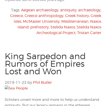
Tags:
Aegean archaeology
,
antiquity
,
archaeology
,
Greece
,
Greece anthropology
,
Greek history
,
Greek
Isles
,
McMaster University
,
Mediterranean
,
Naxos
Island
,
prehistory
,
Stelida Naxos
,
Stelida Naxos
Archeological Project
,
Tristan Carter
King Sarpedon and
Rumors of Empires
Lost and Won
2019-11-23
by
Phil Butler
Scholars unveil more and more to help us understand
antiquity. But our legacy remains in the ethereal