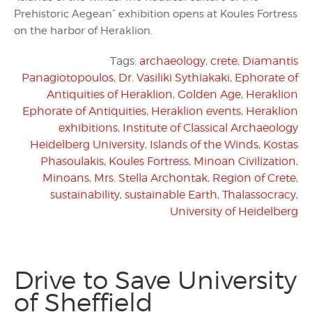
Prehistoric Aegean” exhibition opens at Koules Fortress
on the harbor of Heraklion.
Tags:
archaeology
,
crete
,
Diamantis
Panagiotopoulos
,
Dr. Vasiliki Sythiakaki
,
Ephorate of
Antiquities of Heraklion
,
Golden Age
,
Heraklion
Ephorate of Antiquities
,
Heraklion events
,
Heraklion
exhibitions
,
Institute of Classical Archaeology
Heidelberg University
,
Islands of the Winds
,
Kostas
Phasoulakis
,
Koules Fortress
,
Minoan Civilization
,
Minoans
,
Mrs. Stella Archontak
,
Region of Crete
,
sustainability
,
sustainable Earth
,
Thalassocracy
,
University of Heidelberg
Drive to Save University
of Sheffield