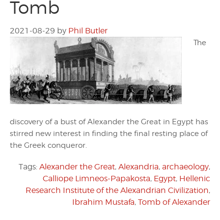
Tomb
2021-08-29
by
Phil Butler
The
discovery of a bust of Alexander the Great in Egypt has
stirred new interest in finding the final resting place of
the Greek conqueror.
Tags:
Alexander the Great
,
Alexandria
,
archaeology
,
Calliope Limneos-Papakosta
,
Egypt
,
Hellenic
Research Institute of the Alexandrian Civilization
,
Ibrahim Mustafa
,
Tomb of Alexander