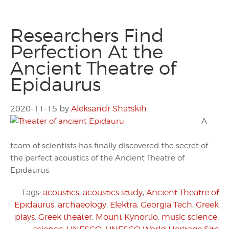
Researchers Find
Perfection At the
Ancient Theatre of
Epidaurus
2020-11-15
by
Aleksandr Shatskih
A
team of scientists has finally discovered the secret of
the perfect acoustics of the Ancient Theatre of
Epidaurus.
Tags:
acoustics
,
acoustics study
,
Ancient Theatre of
Epidaurus
,
archaeology
,
Elektra
,
Georgia Tech
,
Greek
plays
,
Greek theater
,
Mount Kynortio
,
music science
,