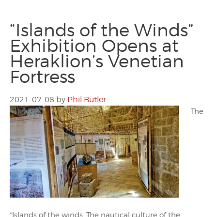
“Islands of the Winds”
Exhibition Opens at
Heraklion’s Venetian
Fortress
2021-07-08
by
Phil Butler
The
“Islands of the winds. The nautical culture of the