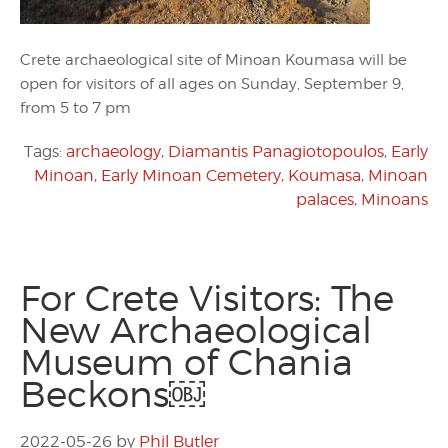
Crete archaeological site of Minoan Koumasa will be
open for visitors of all ages on Sunday, September 9,
from 5 to 7 pm
Tags:
archaeology
,
Diamantis Panagiotopoulos
,
Early
Minoan
,
Early Minoan Cemetery
,
Koumasa
,
Minoan
palaces
,
Minoans
For Crete Visitors: The
New Archaeological
Museum of Chania
Beckons￼
2022-05-26
by
Phil Butler