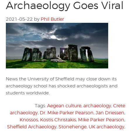
Archaeology Goes Viral
2021-05-22
by
Phil Butler
News the University of Sheffield may close down its
archaeology school has shocked archaeologists and
students worldwide.
Tags:
Aegean culture
,
archaeology
,
Crete
archaeology
,
Dr. Mike Parker Pearson
,
Jan Driessen
,
Knossos
,
Kostis Christakis
,
Mike Parker Pearson
,
Sheffield Archaeology
,
Stonehenge
,
UK archaeology
,