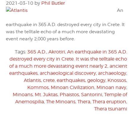
2021-03-10
by
Phil Butler
An
earthquake in 365 A.D. destroyed every city in Crete. It
was the telltale echo of a much more devastating
event nearly 2,000 years before.
Tags:
365 A.D.
,
Akrotiri
,
An earthquake in 365 A.D.
destroyed every city in Crete. It was the telltale echo
of a much more devastating event nearly 2
,
ancient
earthquakes
,
archaeological discovery
,
archaeology
,
Atlantis
,
crete
,
earthquakes
,
geology
,
Knossos
,
Kommos
,
Minoan Civilization
,
Minoan navy
,
Minoans
,
Mt. Juktas
,
Phaistos
,
Santorini
,
Temple of
Anemospilia
,
The Minoans
,
Thera
,
Thera eruption
,
Thera tsunami