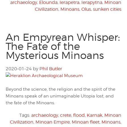
archaeology
,
Elounda
,
Ierapetra
,
Ierapytna
,
Minoan
Civilization
,
Minoans
,
Olus
,
sunken cities
An Empyrean Whisper:
The Fate of the
Mysterious Minoans
2020-01-24
by
Phil Butler
Beyond the science, the religion and the spirit of the
Minoans speak of an unimaginable Utopia lost, and
the fate of the Minoans.
Tags:
archaeology
,
crete
,
flood
,
Karnak
,
Minoan
Civilization
,
Minoan Empire
,
Minoan fleet
,
Minoans
,