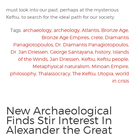
must look into our past, perhaps at the mysterious
Keftiu, to search for the ideal path for our society.
Tags:
archaeology
,
archeology
,
Atlantis
,
Bronze Age
,
Bronze Age Empires
,
crete
,
Diamantis
Panagiotopoulos
,
Dr. Diamantis Panagiotopoulos
,
Dr. Jan Driessen
,
George Santayana
,
history
,
Islands
of the Winds
,
Jan Driessen
,
Keftiu
,
Keftiu people
,
Metaphysical naturalism
,
Minoan Empire
,
philosophy
,
Thalassocracy
,
The Keftiu
,
Utopia
,
world
in crisis
New Archaeological
Finds Stir Interest In
Alexander the Great