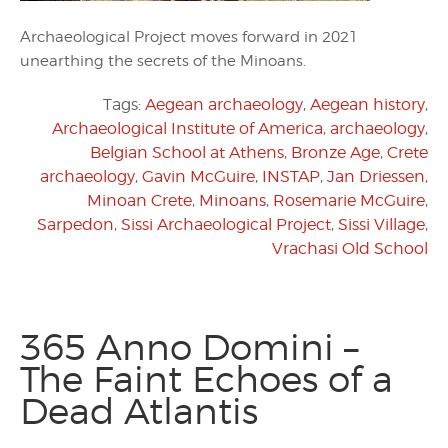
Archaeological Project moves forward in 2021
unearthing the secrets of the Minoans.
Tags:
Aegean archaeology
,
Aegean history
,
Archaeological Institute of America
,
archaeology
,
Belgian School at Athens
,
Bronze Age
,
Crete
archaeology
,
Gavin McGuire
,
INSTAP
,
Jan Driessen
,
Minoan Crete
,
Minoans
,
Rosemarie McGuire
,
Sarpedon
,
Sissi Archaeological Project
,
Sissi Village
,
Vrachasi Old School
365 Anno Domini –
The Faint Echoes of a
Dead Atlantis