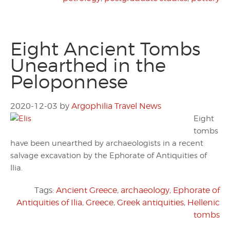
Eight Ancient Tombs
Unearthed in the
Peloponnese
2020-12-03
by
Argophilia Travel News
Eight
tombs
have been unearthed by archaeologists in a recent
salvage excavation by the Ephorate of Antiquities of
Ilia.
Tags:
Ancient Greece
,
archaeology
,
Ephorate of
Antiquities of Ilia
,
Greece
,
Greek antiquities
,
Hellenic
tombs