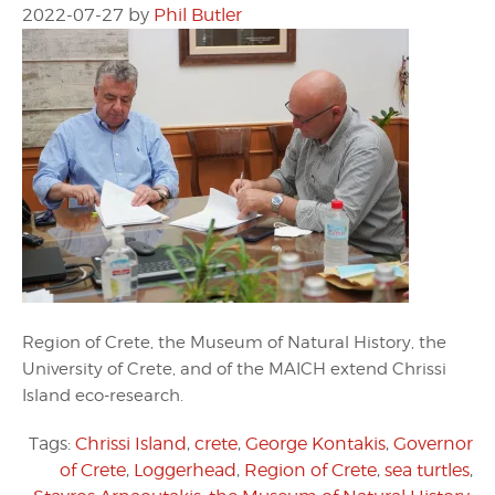
2022-07-27
by
Phil Butler
Region of Crete, the Museum of Natural History, the
University of Crete, and of the MAICH extend Chrissi
Island eco-research.
Tags:
Chrissi Island
,
crete
,
George Kontakis
,
Governor
of Crete
,
Loggerhead
,
Region of Crete
,
sea turtles
,