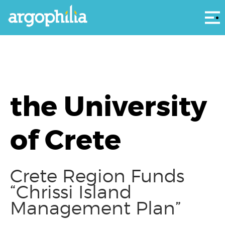
Αρ
the University
of Crete
Crete Region Funds
“Chrissi Island
Management Plan”