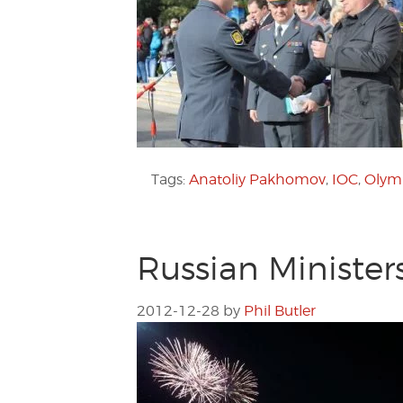
Tags:
Anatoliy Pakhomov
,
IOC
,
Olym
Russian Minister
2012-12-28
by
Phil Butler