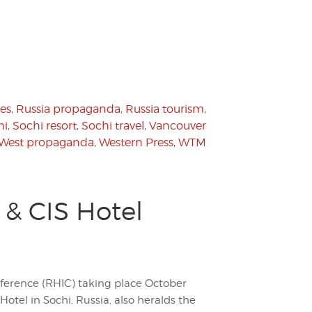
es
,
Russia propaganda
,
Russia tourism
,
hi
,
Sochi resort
,
Sochi travel
,
Vancouver
West propaganda
,
Western Press
,
WTM
 & CIS Hotel
ference (RHIC) taking place October
otel in Sochi, Russia, also heralds the