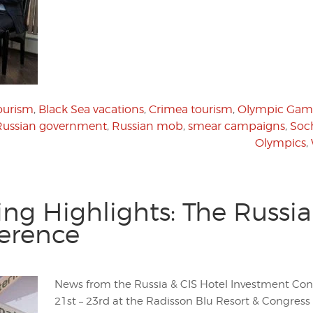
ourism
,
Black Sea vacations
,
Crimea tourism
,
Olympic Gam
Russian government
,
Russian mob
,
smear campaigns
,
Soc
Olympics
,
g Highlights: The Russia
erence
News from the Russia & CIS Hotel Investment Con
21st – 23rd at the Radisson Blu Resort & Congress H