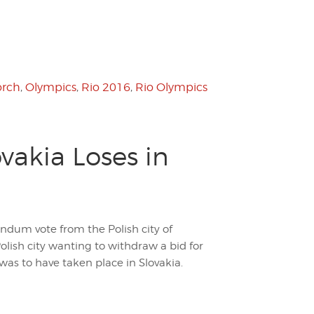
orch
,
Olympics
,
Rio 2016
,
Rio Olympics
akia Loses in
endum vote from the Polish city of
Polish city wanting to withdraw a bid for
as to have taken place in Slovakia.