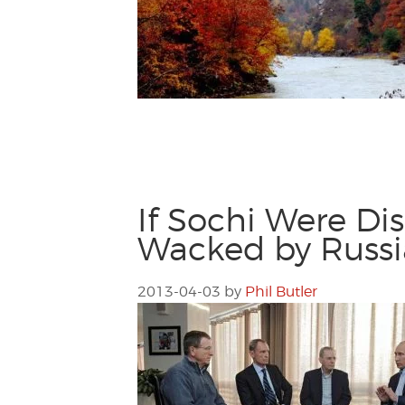
If Sochi Were Di
Wacked by Russ
2013-04-03
by
Phil Butler