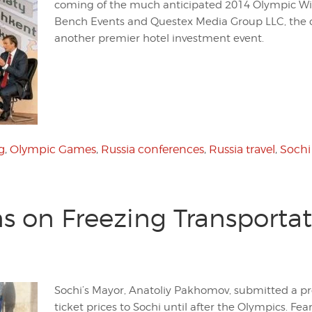
coming of the much anticipated 2014 Olympic Wi
Bench Events and Questex Media Group LLC, the co
another premier hotel investment event.
g
,
Olympic Games
,
Russia conferences
,
Russia travel
,
Sochi
s on Freezing Transportat
Sochi’s Mayor, Anatoliy Pakhomov, submitted a prop
ticket prices to Sochi until after the Olympics. Fe