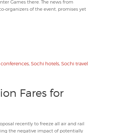
nter Games there. The news from
-organizers of the event, promises yet
 conferences
,
Sochi hotels
,
Sochi travel
ion Fares for
osal recently to freeze all air and rail
aring the negative impact of potentially