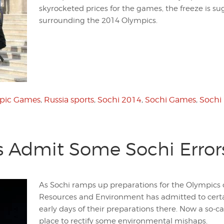
skyrocketed prices for the games, the freeze is su
surrounding the 2014 Olympics.
pic Games
,
Russia sports
,
Sochi 2014
,
Sochi Games
,
Sochi
s Admit Some Sochi Error
As Sochi ramps up preparations for the Olympics o
Resources and Environment has admitted to cert
early days of their preparations there. Now a so-cal
place to rectify some environmental mishaps.