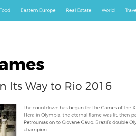
ourney.
Food
Eastern Europe
Real Estate
World
Trav
Games
 Its Way to Rio 2016
The countdown has begun for the Games of the XX
Hera in Olympia, the eternal flame was lit, then 
Petrounias on to Giovane Gávio, Brazil’s double O
champion.