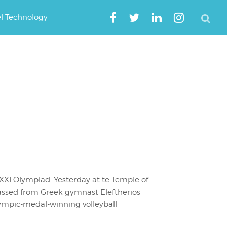
el Technology
XI Olympiad. Yesterday at te Temple of
passed from Greek gymnast Eleftherios
lympic-medal-winning volleyball