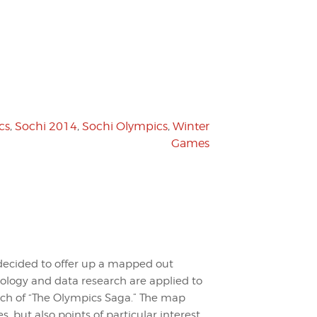
cs
,
Sochi 2014
,
Sochi Olympics
,
Winter
Games
ecided to offer up a mapped out
ology and data research are applied to
nch of “The Olympics Saga.” The map
 but also points of particular interest