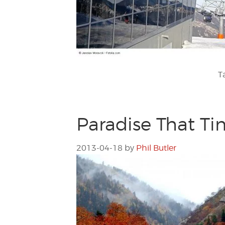
T
Paradise That Ti
2013-04-18
by
Phil Butler