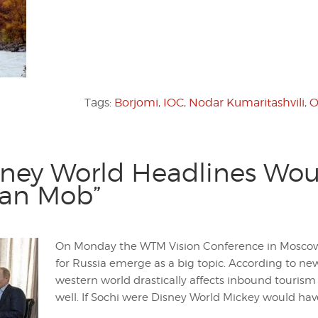
Tags:
Borjomi
,
IOC
,
Nodar Kumaritashvili
,
O
sney World Headlines Wou
ian Mob”
On Monday the WTM Vision Conference in Moscow k
for Russia emerge as a big topic. According to ne
western world drastically affects inbound touri
well. If Sochi were Disney World Mickey would h