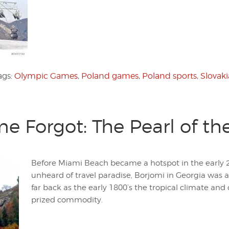
ags:
Olympic Games
,
Poland games
,
Poland sports
,
Slovaki
me Forgot: The Pearl of t
Before Miami Beach became a hotspot in the early 2
unheard of travel paradise, Borjomi in Georgia was a
far back as the early 1800’s the tropical climate and
prized commodity.