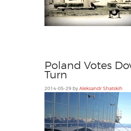
Poland Votes Do
Turn
2014-05-29
by
Aleksandr Shatskih