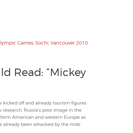
lympic Games
,
Sochi
,
Vancouver 2010
ld Read: “Mickey
icked off and already tourism figures
w research, Russia’s poor image in the
sm form American and western Europe as
ave already been whacked by the mob.