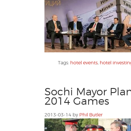
Tags:
hotel events
,
hotel investin
Sochi Mayor Plan
2014 Games
2013-03-14
by
Phil Butler