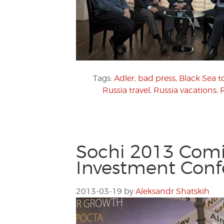
Tags:
Adler
,
bad press
,
Black Sea t
Russia travel
,
Russia vacations
,
Sochi 2013 Comin
Investment Conf
2013-03-19
by
Aleksandr Shatskih