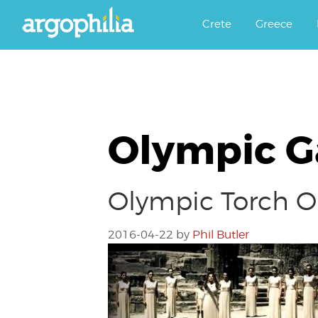
Αργοφιλία: For the love of the j
Argophilia
Crete
Greece
Olympic 
Olympic Torch On
2016-04-22
by
Phil Butler