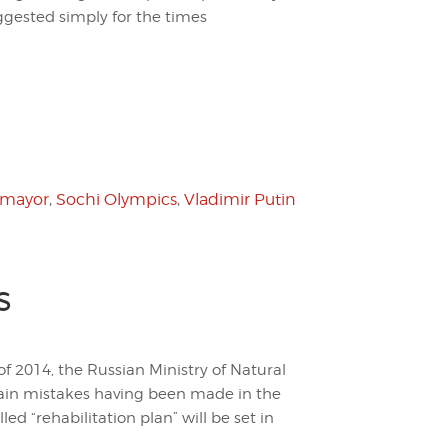
ggested simply for the times
 mayor
,
Sochi Olympics
,
Vladimir Putin
s
f 2014, the Russian Ministry of Natural
ain mistakes having been made in the
led “rehabilitation plan” will be set in