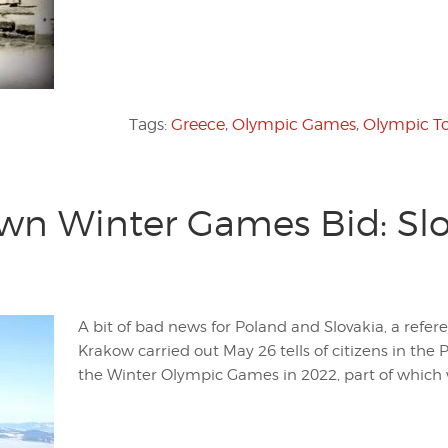
Tags:
Greece
,
Olympic Games
,
Olympic T
wn Winter Games Bid: Slov
A bit of bad news for Poland and Slovakia, a refer
Krakow carried out May 26 tells of citizens in the 
the Winter Olympic Games in 2022, part of which w