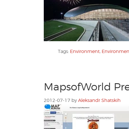
Tags:
Environment
,
Environment
MapsofWorld Pre
2012-07-17
by
Aleksandr Shatskih