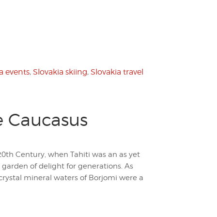
a events
,
Slovakia skiing
,
Slovakia travel
he Caucasus
0th Century, when Tahiti was an as yet
 garden of delight for generations. As
 crystal mineral waters of Borjomi were a