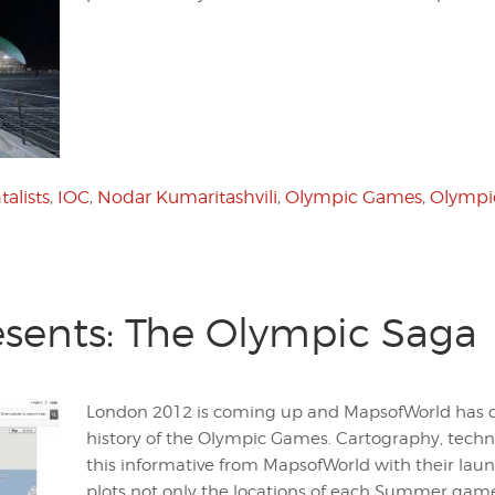
alists
,
IOC
,
Nodar Kumaritashvili
,
Olympic Games
,
Olympi
sents: The Olympic Saga
London 2012 is coming up and MapsofWorld has d
history of the Olympic Games. Cartography, techn
this informative from MapsofWorld with their lau
plots not only the locations of each Summer games,