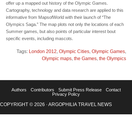
offer up a mapped out history of the Olympic Games.
Cartography, technology and data research are applied to this
informative from MapsofWorld with their launch of “The
Olympics Saga.” The map plots not only the locations of each
Summer games, but also points of particular interest bout
specific events, including mascots.
Tags:
London 2012
,
Olympic Cities
,
Olympic Games
,
Olympic maps
,
the Games
,
the Olympics
Authors
Contributors
Submit Press Release
Contact
Privacy Policy
COPYRIGHT © 2026 · ARGOPHILIA TRAVEL NEWS