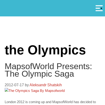
Αρ
A
the Olympics
MapsofWorld Presents:
The Olympic Saga
2012-07-17
by
Aleksandr Shatskih
London 2012 is coming up and MapsofWorld has decided to