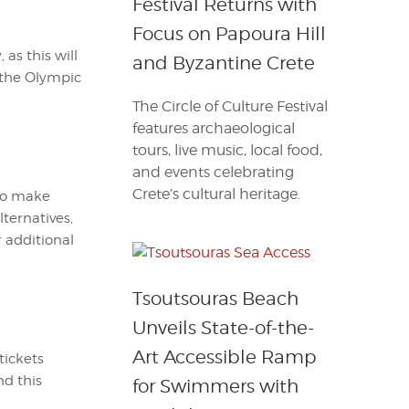
Festival Returns with
Focus on Papoura Hill
as this will
and Byzantine Crete
 the Olympic
The Circle of Culture Festival
features archaeological
tours, live music, local food,
and events celebrating
Crete’s cultural heritage.
 to make
ternatives,
r additional
Tsoutsouras Beach
Unveils State-of-the-
Art Accessible Ramp
tickets
nd this
for Swimmers with