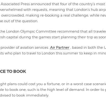
e Associated Press announced that four of the country’s mos
 overwhelmed with requests, meaning that London’s hub airp
 overcrowded, making re-booking a real challenge, while n
be out of the question.
m the London Olympic Committee recommend that all travele
itish capital during the games start planning their trip as soon
provider of aviation services
Air Partner
, based in both the U
sts who plan to travel to London this summer to keep in min
CE TO BOOK
ight plans could cost you a fortune, or in a worst case scenari
le to book one, such is the high level of demand. In order to 
advised to book immediately.