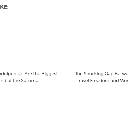
KE:
ndulgences Are the Biggest
The Shocking Gap Betwe
end of the Summer
Travel Freedom and Wor