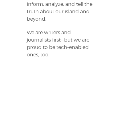
inform, analyze, and tell the
truth about our island and
beyond.
We are writers and
journalists first—but we are
proud to be tech-enabled
ones, too.