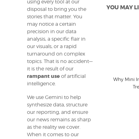
using every tool at our
YOU MAY LI
disposal to bring you the
stories that matter. You
may notice a certain
precision in our data
analysis, a specific flair in
our visuals, or a rapid
turnaround on complex
topics. That is no accident—
it is the result of our
rampant use
of artificial
Why Mini I
intelligence.
Tr
We use Gemini to help
synthesize data, structure
our reporting, and ensure
our news remains as sharp
as the reality we cover.
When it comes to our