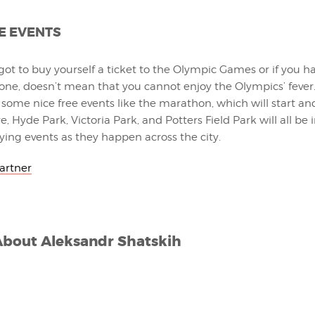
E EVENTS
 got to buy yourself a ticket to the Olympic Games or if you h
 one, doesn’t mean that you cannot enjoy the Olympics’ fever.
 be some nice free events like the marathon, which will start a
, Hyde Park, Victoria Park, and Potters Field Park will all be i
ying events as they happen across the city.
Partner
About
Aleksandr Shatskih