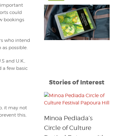
t important
orts could
ew bookings
rs who intend
 as possible.
.S and U.K.,
d a few basic
Stories of Interest
o, it may not
prevent this,
Minoa Pediada’s
Circle of Culture