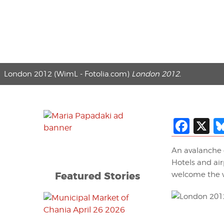
London 2012 (WimL - Fotolia.com)
London 2012.
Fac
X
An avalanche 
Hotels and air
Featured Stories
welcome the 