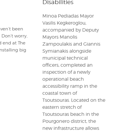
Disabilities
Minoa Pediadas Mayor
Vasilis Kegkeroglou,
aven’t been
accompanied by Deputy
 Don’t worry,
Mayors Manolis
nd end at The
Zampoulakis and Giannis
nstalling big
Symianakis alongside
municipal technical
officers, completed an
inspection of a newly
operational beach
accessibility ramp in the
coastal town of
Tsoutsouras. Located on the
eastern stretch of
Tsoutsouras beach in the
Pourgonero district, the
new infrastructure allows