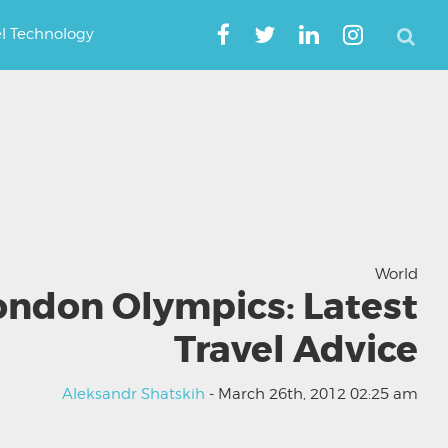
el Technology
World
ondon Olympics: Latest
Travel Advice
Aleksandr Shatskih
- March 26th, 2012 02:25 am