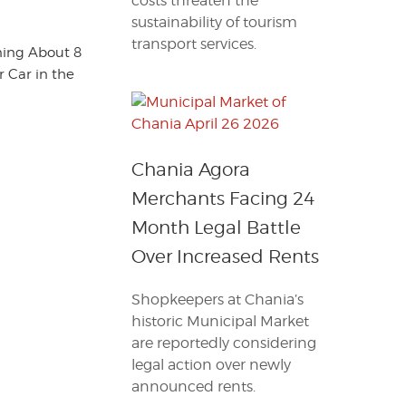
costs threaten the
sustainability of tourism
transport services.
ning About 8
 Car in the
Chania Agora
Merchants Facing 24
Month Legal Battle
Over Increased Rents
Shopkeepers at Chania’s
historic Municipal Market
are reportedly considering
legal action over newly
announced rents.