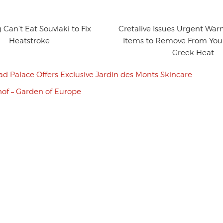
 Can’t Eat Souvlaki to Fix
Cretalive Issues Urgent War
Heatstroke
Items to Remove From Your
Greek Heat
ad Palace Offers Exclusive Jardin des Monts Skincare
of – Garden of Europe