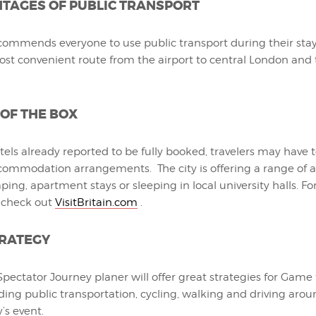
TAGES OF PUBLIC TRANSPORT
commends everyone to use public transport during their stay, 
ost convenient route from the airport to central London and
 OF THE BOX
els already reported to be fully booked, travelers may have
commodation arrangements. The city is offering a range of al
ing, apartment stays or sleeping in local university halls. Fo
 check out
VisitBritain.com
.
TRATEGY
ectator Journey planer will offer great strategies for Game 
ding public transportation, cycling, walking and driving arou
’s event.