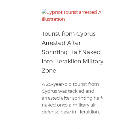
Tourist from Cyprus
Arrested After
Sprinting Half Naked
into Heraklion Military
Zone
A 25-year-old tourist from
Cyprus was tackled and
arrested after sprinting half-
naked onto a military air
defense base in Heraklion.