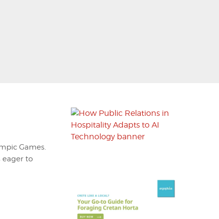
lympic Games.
s eager to