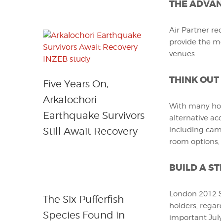
THE ADVAN
Air Partner re
provide the m
venues.
THINK OUT
Five Years On,
Arkalochori
With many hot
Earthquake Survivors
alternative ac
Still Await Recovery
including camp
room options,
BUILD A S
London 2012 Sp
The Six Pufferfish
holders, regar
Species Found in
important July