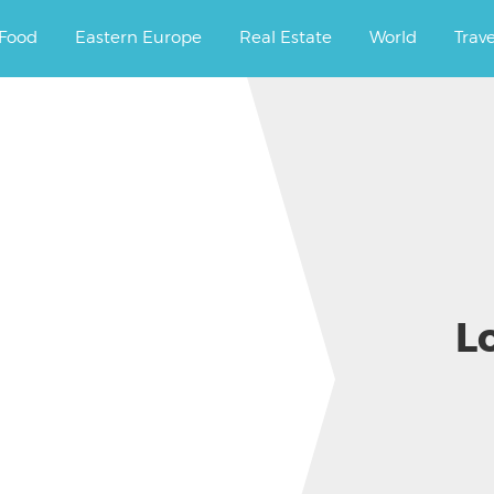
ourney.
Food
Eastern Europe
Real Estate
World
Trav
L