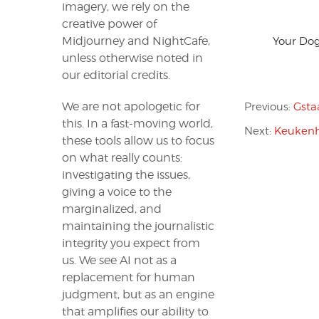
imagery, we rely on the
creative power of
Midjourney and NightCafe,
Your Dog
unless otherwise noted in
our editorial credits.
We are not apologetic for
Previous:
Gsta
this. In a fast-moving world,
Next:
Keukenh
these tools allow us to focus
on what really counts:
investigating the issues,
giving a voice to the
marginalized, and
maintaining the journalistic
integrity you expect from
us. We see AI not as a
replacement for human
judgment, but as an engine
that amplifies our ability to