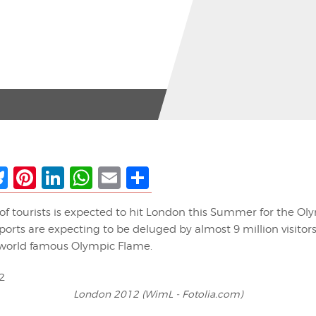
ebook
Bluesky
Pinterest
LinkedIn
WhatsApp
Email
Share
of tourists is expected to hit London this Summer for the O
ports are expecting to be deluged by almost 9 million visitor
world famous Olympic Flame.
London 2012 (WimL - Fotolia.com)