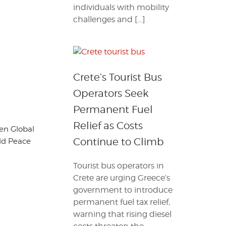
individuals with mobility
challenges and […]
Crete’s Tourist Bus
Operators Seek
Permanent Fuel
Relief as Costs
en Global
Continue to Climb
ld Peace
Tourist bus operators in
Crete are urging Greece’s
government to introduce
permanent fuel tax relief,
warning that rising diesel