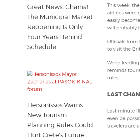
This week, th
Great News, Chania!
airlines were
The Municipal Market
easily become
Reopening Is Only
will probably 
Four Years Behind
Officials fro
Schedule
to visit the Br
World leading 
reminds touri
rules:
LAST CHAN
Hersonissos Warns
Last minute fl
New Tourism
even be possib
Planning Rules Could
travelers are 
Hurt Crete’s Future