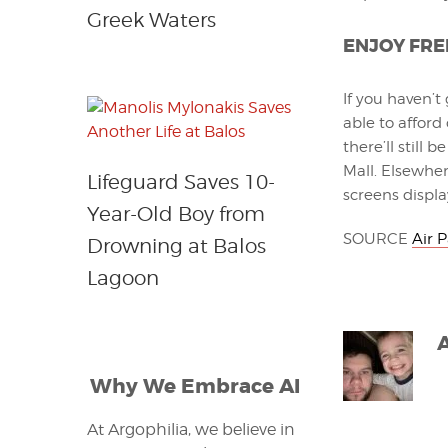
Greek Waters
ENJOY FRE
If you haven’t
able to afford
there’ll still
Mall. Elsewhere
Lifeguard Saves 10-
screens displa
Year-Old Boy from
SOURCE
Air 
Drowning at Balos
Lagoon
Why We Embrace AI
At Argophilia, we believe in