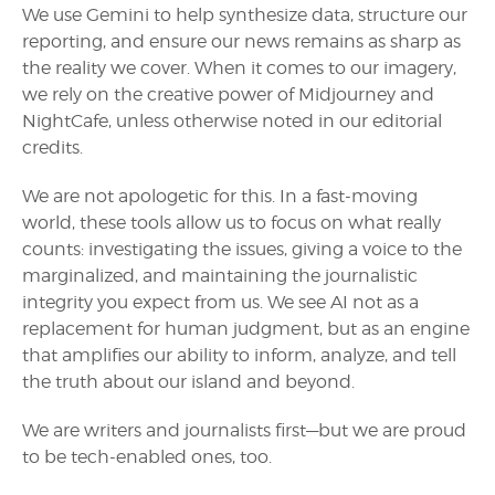
We use Gemini to help synthesize data, structure our
reporting, and ensure our news remains as sharp as
the reality we cover. When it comes to our imagery,
we rely on the creative power of Midjourney and
NightCafe, unless otherwise noted in our editorial
credits.
We are not apologetic for this. In a fast-moving
world, these tools allow us to focus on what really
counts: investigating the issues, giving a voice to the
marginalized, and maintaining the journalistic
integrity you expect from us. We see AI not as a
replacement for human judgment, but as an engine
that amplifies our ability to inform, analyze, and tell
the truth about our island and beyond.
We are writers and journalists first—but we are proud
to be tech-enabled ones, too.