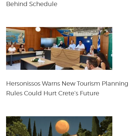
Behind Schedule
Hersonissos Warns New Tourism Planning
Rules Could Hurt Crete’s Future