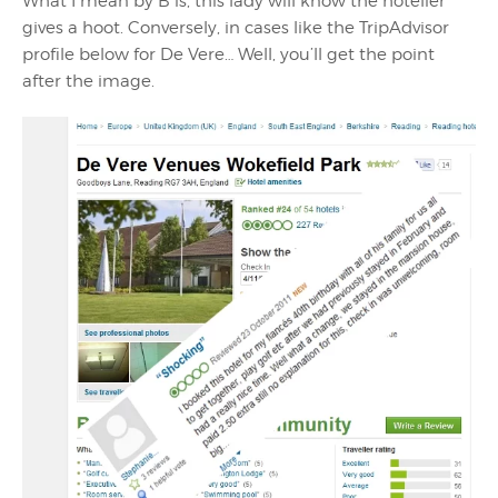
What I mean by B is, this lady will know the hotelier
gives a hoot. Conversely, in cases like the TripAdvisor
profile below for De Vere… Well, you’ll get the point
after the image.