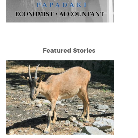
Featured Stories