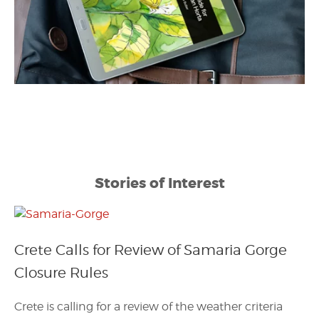
Stories of Interest
Crete Calls for Review of Samaria Gorge
Closure Rules
Crete is calling for a review of the weather criteria