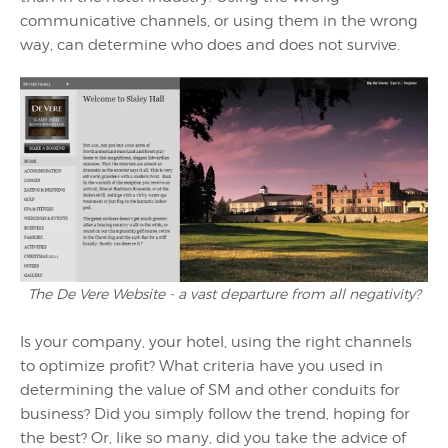
communicative channels, or using them in the wrong
way, can determine who does and does not survive.
The De Vere Website - a vast departure from all negativity?
Is your company, your hotel, using the right channels
to optimize profit? What criteria have you used in
determining the value of SM and other conduits for
business? Did you simply follow the trend, hoping for
the best? Or, like so many, did you take the advice of