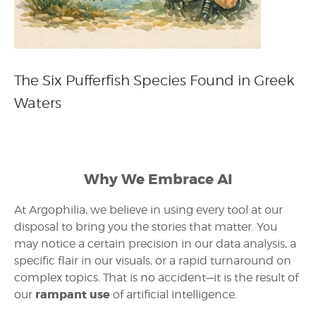
The Six Pufferfish Species Found in Greek
Waters
Why We Embrace AI
At Argophilia, we believe in using every tool at our
disposal to bring you the stories that matter. You
may notice a certain precision in our data analysis, a
specific flair in our visuals, or a rapid turnaround on
complex topics. That is no accident—it is the result of
rampant use
our
of artificial intelligence.