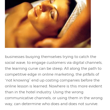
businesses busying themselves trying to catch the
social wave, to engage customers via digital channels,
the learning curve can be steep. All along the path to
competitive edge in online marketing, the pitfalls of
“not knowing” end up costing companies before the
online lesson is learned. Nowhere is this more evident
than in the hotel industry. Using the wrong
communicative channels, or using them in the wrong
way, can determine who does and does not survive.