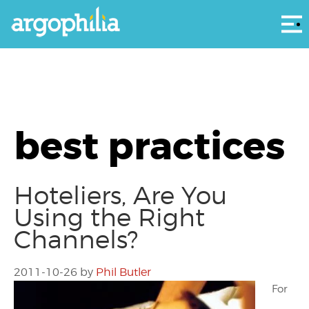
Αρ
best practices
Hoteliers, Are You
Using the Right
Channels?
2011-10-26
by
Phil Butler
For