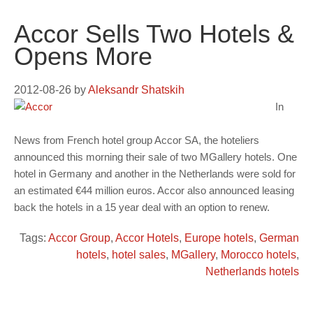
Accor Sells Two Hotels &
Opens More
2012-08-26
by
Aleksandr Shatskih
In
News from French hotel group Accor SA, the hoteliers
announced this morning their sale of two MGallery hotels. One
hotel in Germany and another in the Netherlands were sold for
an estimated €44 million euros. Accor also announced leasing
back the hotels in a 15 year deal with an option to renew.
Tags:
Accor Group
,
Accor Hotels
,
Europe hotels
,
German
hotels
,
hotel sales
,
MGallery
,
Morocco hotels
,
Netherlands hotels