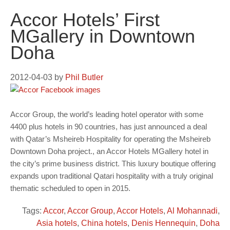
Accor Hotels’ First
MGallery in Downtown
Doha
2012-04-03
by
Phil Butler
Accor Group, the world’s leading hotel operator with some
4400 plus hotels in 90 countries, has just announced a deal
with Qatar’s Msheireb Hospitality for operating the Msheireb
Downtown Doha project., an Accor Hotels MGallery hotel in
the city’s prime business district. This luxury boutique offering
expands upon traditional Qatari hospitality with a truly original
thematic scheduled to open in 2015.
Tags:
Accor
,
Accor Group
,
Accor Hotels
,
Al Mohannadi
,
Asia hotels
,
China hotels
,
Denis Hennequin
,
Doha