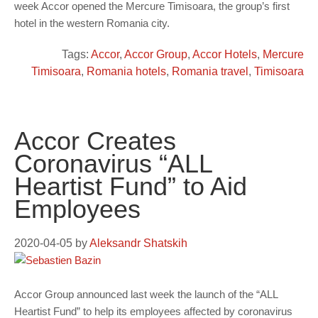
week Accor opened the Mercure Timisoara, the group’s first
hotel in the western Romania city.
Tags:
Accor
,
Accor Group
,
Accor Hotels
,
Mercure
Timisoara
,
Romania hotels
,
Romania travel
,
Timisoara
Accor Creates
Coronavirus “ALL
Heartist Fund” to Aid
Employees
2020-04-05
by
Aleksandr Shatskih
Accor Group announced last week the launch of the “ALL
Heartist Fund” to help its employees affected by coronavirus