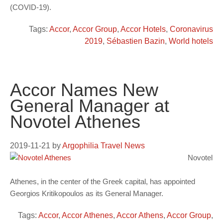
(COVID-19).
Tags:
Accor
,
Accor Group
,
Accor Hotels
,
Coronavirus
2019
,
Sébastien Bazin
,
World hotels
Accor Names New
General Manager at
Novotel Athenes
2019-11-21
by
Argophilia Travel News
Novotel
Athenes, in the center of the Greek capital, has appointed
Georgios Kritikopoulos as its General Manager.
Tags:
Accor
,
Accor Athenes
,
Accor Athens
,
Accor Group
,