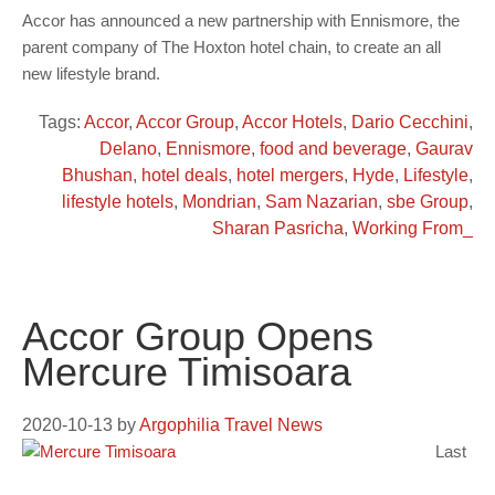
Accor has announced a new partnership with Ennismore, the
parent company of The Hoxton hotel chain, to create an all
new lifestyle brand.
Tags:
Accor
,
Accor Group
,
Accor Hotels
,
Dario Cecchini
,
Delano
,
Ennismore
,
food and beverage
,
Gaurav
Bhushan
,
hotel deals
,
hotel mergers
,
Hyde
,
Lifestyle
,
lifestyle hotels
,
Mondrian
,
Sam Nazarian
,
sbe Group
,
Sharan Pasricha
,
Working From_
Accor Group Opens
Mercure Timisoara
2020-10-13
by
Argophilia Travel News
Last