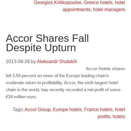
Georgios Kritikopoulos
,
Greece hotels
,
hotel
appointments
,
hotel managers
Accor Shares Fall
Despite Upturn
2013-08-28
by
Aleksandr Shatskih
Accor Hotels shares
fell 3.59 percent on news of the Europe leading chain’s
moderate return to profitability. Accor, the sixth largest hotel
chain in the world, has recently recorded a net profit of some
€34 million euro.
Tags:
Accor Group
,
Europe hotels
,
France hotels
,
hotel
profits
,
hotels