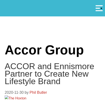
Αρ
A
Accor Group
ACCOR and Ennismore
Partner to Create New
Lifestyle Brand
2020-11-30
by
Phil Butler