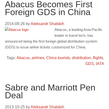
Abacus Becomes First
Foreign GDS in China
2014-08-26
by
Aleksandr Shatskih
Abacus, a leading Asia-Pacific
leader in travel tech, has
announced being the first foreign global distribution system
(GDS) to issue airline tickets customized for China.
Tags:
Abacus
,
airlines
,
China tourists
,
distribution
,
flights
,
GDS
,
IATA
Sabre and Marriott Pen
Deal
2013-10-25
by
Aleksandr Shatskih