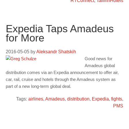
RTConnect
,
TallinnHotels
Expedia Taps Amadeus
for More
2016-05-05
by
Aleksandr Shatskih
Good news for
Amadeus global
distribution comes via an Expedia announcement to offer air,
car, rail, cruise and hotels through the Amadeus system as
part of a new long-term global deal.
Tags:
airlines
,
Amadeus
,
distribution
,
Expedia
,
fights
,
PMS