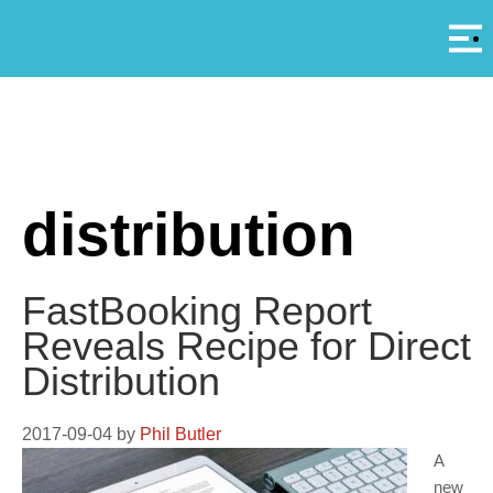
Αρ
A
distribution
FastBooking Report
Reveals Recipe for Direct
Distribution
2017-09-04
by
Phil Butler
A
new