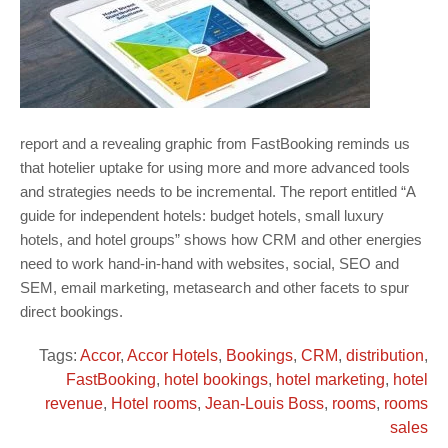
report and a revealing graphic from FastBooking reminds us
that hotelier uptake for using more and more advanced tools
and strategies needs to be incremental. The report entitled “A
guide for independent hotels: budget hotels, small luxury
hotels, and hotel groups” shows how CRM and other energies
need to work hand-in-hand with websites, social, SEO and
SEM, email marketing, metasearch and other facets to spur
direct bookings.
Tags:
Accor
,
Accor Hotels
,
Bookings
,
CRM
,
distribution
,
FastBooking
,
hotel bookings
,
hotel marketing
,
hotel
revenue
,
Hotel rooms
,
Jean-Louis Boss
,
rooms
,
rooms
sales