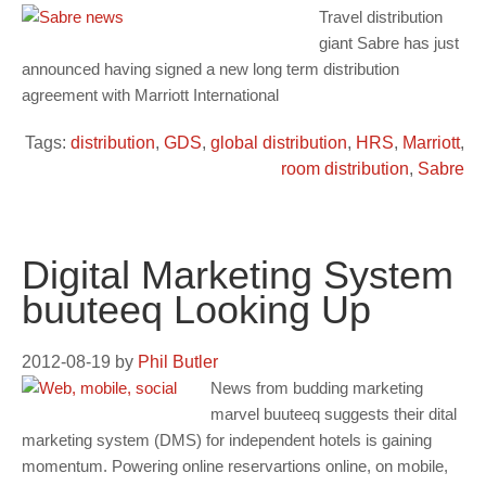
Travel distribution
giant Sabre has just
announced having signed a new long term distribution
agreement with Marriott International
Tags:
distribution
,
GDS
,
global distribution
,
HRS
,
Marriott
,
room distribution
,
Sabre
Digital Marketing System
buuteeq Looking Up
2012-08-19
by
Phil Butler
News from budding marketing
marvel buuteeq suggests their dital
marketing system (DMS) for independent hotels is gaining
momentum. Powering online reservartions online, on mobile,