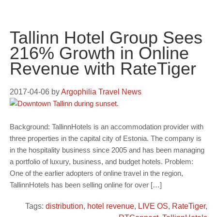
Tallinn Hotel Group Sees
216% Growth in Online
Revenue with RateTiger
2017-04-06
by
Argophilia Travel News
Background: TallinnHotels is an accommodation provider with
three properties in the capital city of Estonia. The company is
in the hospitality business since 2005 and has been managing
a portfolio of luxury, business, and budget hotels. Problem:
One of the earlier adopters of online travel in the region,
TallinnHotels has been selling online for over […]
Tags:
distribution
,
hotel revenue
,
LIVE OS
,
RateTiger
,