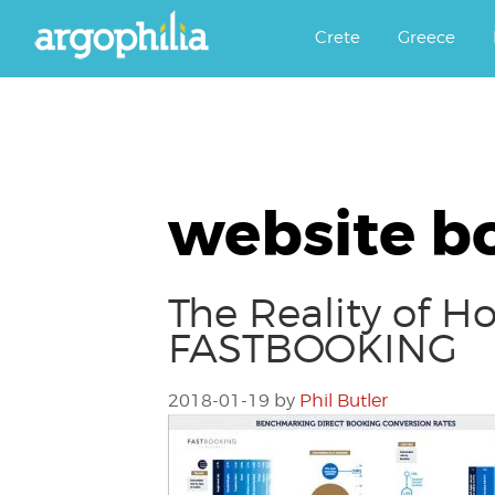
Αργοφιλία: For the love of the j
Argophilia
Crete
Greece
website b
The Reality of H
FASTBOOKING
2018-01-19
by
Phil Butler