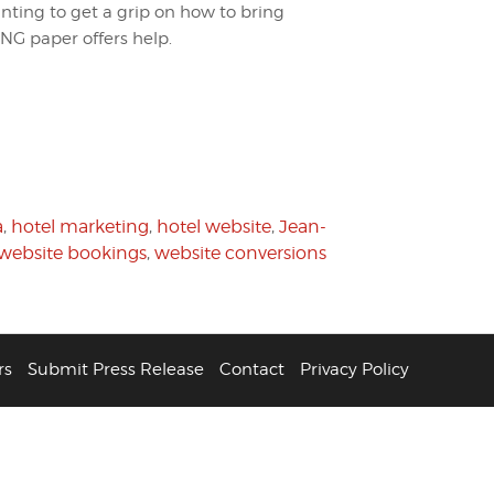
anting to get a grip on how to bring
ING paper offers help.
a
,
hotel marketing
,
hotel website
,
Jean-
website bookings
,
website conversions
rs
Submit Press Release
Contact
Privacy Policy