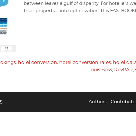
between leaves a gulf of disparity. For hoteliers w
their properties into optimization, this FASTBOOK
ookings
,
hotel conversion
,
hotel conversion rates
,
hotel dat
Louis Boss
,
RevPAR
,
S
Authors
Contributo