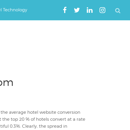
el Technology
rom
the average hotel website conversion
at the top 20 % of hotels convert at a rate
tiful 0.3%. Clearly, the spread in