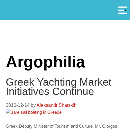
Αρ
A
Argophilia
Greek Yachting Market
Initiatives Continue
2010-12-14
by
Aleksandr Shatskih
Greek Deputy Minister of Tourism and Culture, Mr. Giorgos