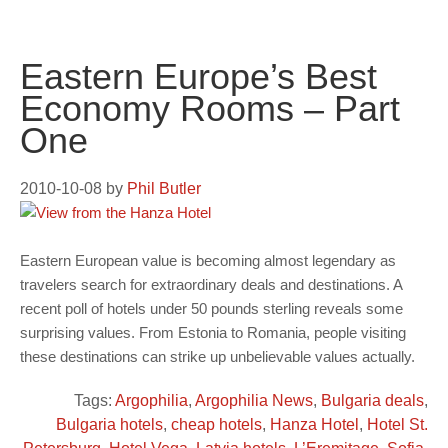
Eastern Europe’s Best
Economy Rooms – Part
One
2010-10-08
by
Phil Butler
Eastern European value is becoming almost legendary as
travelers search for extraordinary deals and destinations. A
recent poll of hotels under 50 pounds sterling reveals some
surprising values. From Estonia to Romania, people visiting
these destinations can strike up unbelievable values actually.
Tags:
Argophilia
,
Argophilia News
,
Bulgaria deals
,
Bulgaria hotels
,
cheap hotels
,
Hanza Hotel
,
Hotel St.