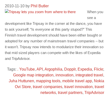
2010-11-10
by
Phil Butler
When you
see a
development like Tripsay in the corner at the dance, you have
to ask yourself; “Is everyone at this party stupod?” This
Finnish travel development should have been either bought or
adopted for any number of mainstream travel companies – but
it wasn’t. Tripsay now intends to modularize their innovation so
that mid sized players can compete with the likes of Expedia
and TripAdvisor.
Tags:
. YouTube
,
API
,
Argophilia
,
Dopplr
,
Expedia
,
Flickr
,
Google map integration
,
innovation
,
integrated travel
,
Juha Huttunen
,
mapping tools
,
mobile travel app
,
Nokia
Ovi Store
,
travel companies
,
travel innovation
,
travel
networks
,
travel partners
,
TripAdvisor