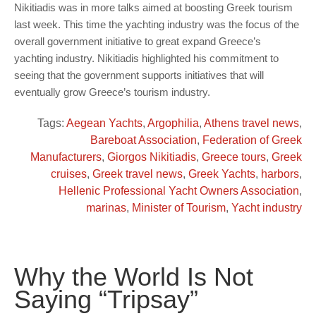
Nikitiadis was in more talks aimed at boosting Greek tourism
last week. This time the yachting industry was the focus of the
overall government initiative to great expand Greece’s
yachting industry. Nikitiadis highlighted his commitment to
seeing that the government supports initiatives that will
eventually grow Greece’s tourism industry.
Tags:
Aegean Yachts
,
Argophilia
,
Athens travel news
,
Bareboat Association
,
Federation of Greek
Manufacturers
,
Giorgos Nikitiadis
,
Greece tours
,
Greek
cruises
,
Greek travel news
,
Greek Yachts
,
harbors
,
Hellenic Professional Yacht Owners Association
,
marinas
,
Minister of Tourism
,
Yacht industry
Why the World Is Not
Saying “Tripsay”