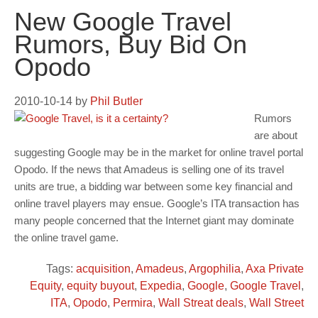
New Google Travel
Rumors, Buy Bid On
Opodo
2010-10-14
by
Phil Butler
Rumors
are about
suggesting Google may be in the market for online travel portal
Opodo. If the news that Amadeus is selling one of its travel
units are true, a bidding war between some key financial and
online travel players may ensue. Google’s ITA transaction has
many people concerned that the Internet giant may dominate
the online travel game.
Tags:
acquisition
,
Amadeus
,
Argophilia
,
Axa Private
Equity
,
equity buyout
,
Expedia
,
Google
,
Google Travel
,
ITA
,
Opodo
,
Permira
,
Wall Streat deals
,
Wall Street