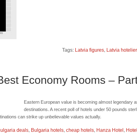
Tags:
Latvia figures
,
Latvia hotelie
 Best Economy Rooms – Par
Eastern European value is becoming almost legendary as 
destinations. A recent poll of hotels under 50 pounds ste
inations can strike up unbelievable values actually.
ulgaria deals
,
Bulgaria hotels
,
cheap hotels
,
Hanza Hotel
,
Hotel