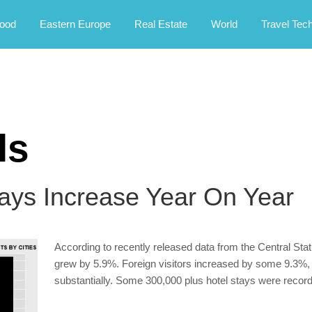
rney.
ood
Eastern Europe
Real Estate
World
Travel Tec
ls
tays Increase Year On Year
According to recently released data from the Central Sta
grew by 5.9%. Foreign visitors increased by some 9.3%, w
substantially. Some 300,000 plus hotel stays were recorde