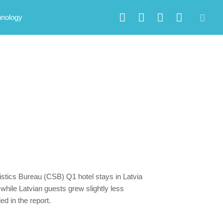
hnology
tistics Bureau (CSB) Q1 hotel stays in Latvia
hile Latvian guests grew slightly less
d in the report.