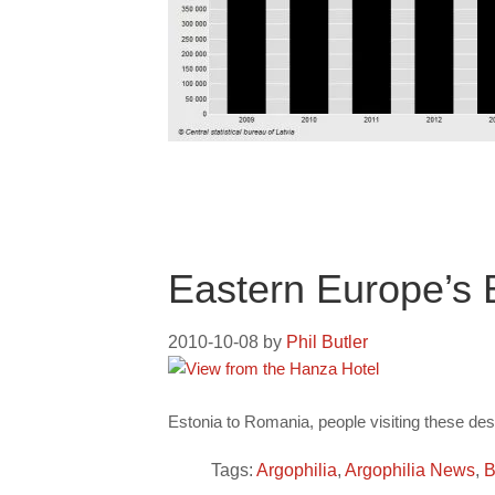
Eastern Europe’s
2010-10-08
by
Phil Butler
Estonia to Romania, people visiting these dest
Tags:
Argophilia
,
Argophilia News
,
B