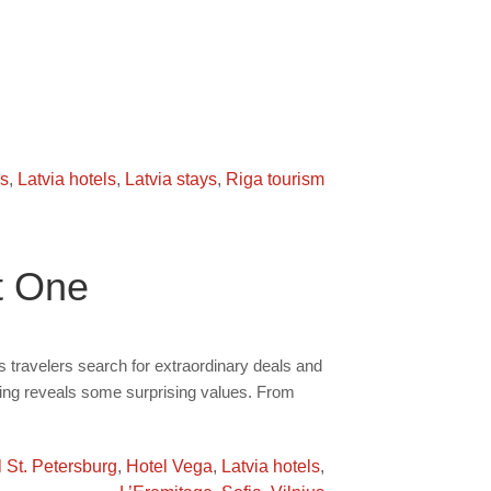
rs
,
Latvia hotels
,
Latvia stays
,
Riga tourism
t One
travelers search for extraordinary deals and
rling reveals some surprising values. From
 St. Petersburg
,
Hotel Vega
,
Latvia hotels
,