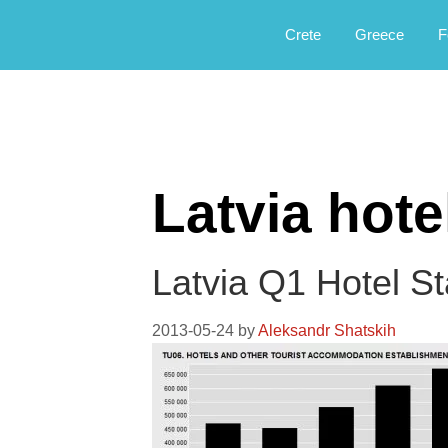
Αργοφιλία: For the love of the jou
Argophilia
Crete
Greece
F
Latvia hote
Latvia Q1 Hotel S
2013-05-24
by
Aleksandr Shatskih