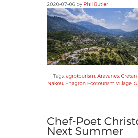
2020-07-06
by
Phil Butler
Tags:
agrotourism
,
Aravanes
,
Cretan 
Nakou
,
Enagron Ecotourism Village
,
G
Chef-Poet Christ
Next Summer