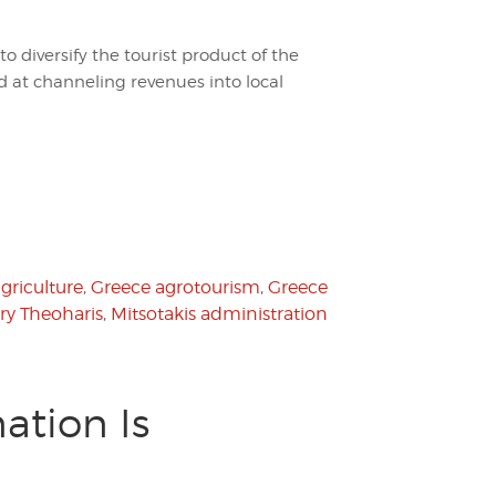
to diversify the tourist product of the
 at channeling revenues into local
griculture
,
Greece agrotourism
,
Greece
ry Theoharis
,
Mitsotakis administration
ation Is