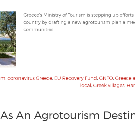
Greece’s Ministry of Tourism is stepping up efforts 
country by drafting a new agrotourism plan aimed
communities.
ism
,
coronavirus Greece
,
EU Recovery Fund
,
GNTO
,
Greece a
local
,
Greek villages
,
Har
l As An Agrotourism Destin