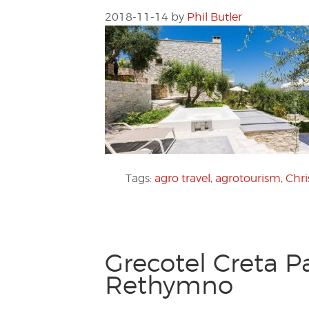
2018-11-14
by
Phil Butler
Tags:
agro travel
,
agrotourism
,
Chr
Grecotel Creta P
Rethymno