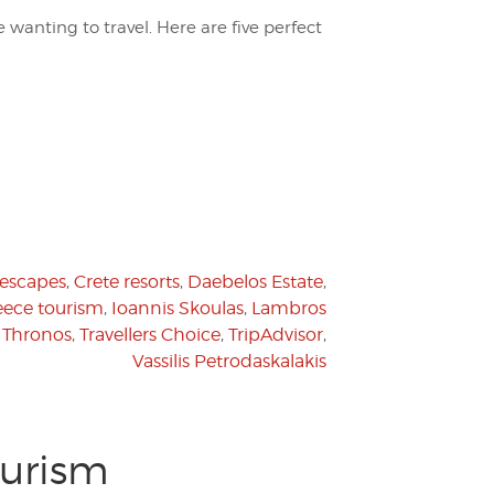
se wanting to travel. Here are five perfect
 escapes
,
Crete resorts
,
Daebelos Estate
,
eece tourism
,
Ioannis Skoulas
,
Lambros
,
Thronos
,
Travellers Choice
,
TripAdvisor
,
Vassilis Petrodaskalakis
ourism