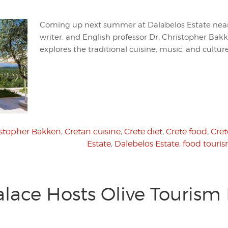
Coming up next summer at Dalabelos Estate nea
writer, and English professor Dr. Christopher Bak
explores the traditional cuisine, music, and culture
istopher Bakken
,
Cretan cuisine
,
Crete diet
,
Crete food
,
Cret
Estate
,
Dalebelos Estate
,
food touri
alace Hosts Olive Tourism 