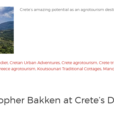
Crete’s amazing potential as an agrotourism des
diet
,
Cretan Urban Adventures
,
Crete agrotourism
,
Crete tr
reece agrotourism
,
Koutsounari Traditional Cottages
,
Mano
opher Bakken at Crete’s D