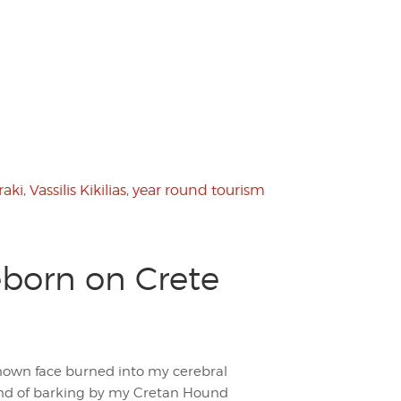
raki
,
Vassilis Kikilias
,
year round tourism
eborn on Crete
nown face burned into my cerebral
ound of barking by my Cretan Hound