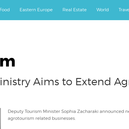
ourney.
Food
Eastern Europe
Real Estate
World
Trav
sm
inistry Aims to Extend Ag
Deputy Tourism Minister Sophia Zacharaki announce
agrotourism related businesses.