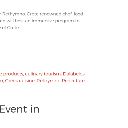
r Rethymno, Crete renowned chef, food
ken will host an immersive program to
 of Crete.
e products
,
culinary tourism
,
Dalabelos
sm
,
Greek cuisine
,
Rethymno Prefecture
Event in