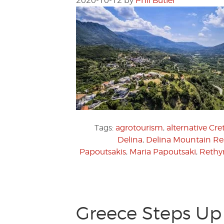
2020-10-12
by
Phil Butler
Tags:
agrotourism
,
alternative Cre
Delina
,
Delina Mountain Re
Papoutsakis
,
Maria Papoutsaki
,
Reth
Greece Steps Up 