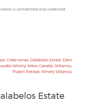
tination is unmatched and undersold.
ips
,
Crete wines
,
Dalabelos Estate
,
Eleni
usakis Winery
,
Nikos Gavalas
,
Stilianou
,
Thalori Retreat
,
Winery Stilianou
alabelos Estate