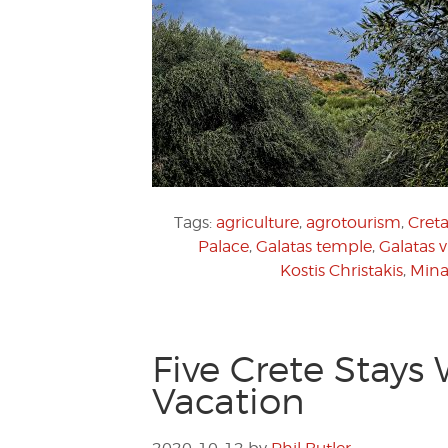
Tags:
agriculture
,
agrotourism
,
Creta
Palace
,
Galatas temple
,
Galatas v
Kostis Christakis
,
Mina
Five Crete Stays
Vacation