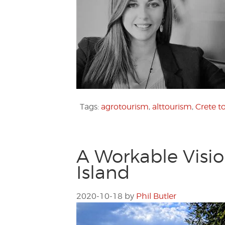
Tags:
agrotourism
,
alttourism
,
Crete t
A Workable Visi
Island
2020-10-18
by
Phil Butler