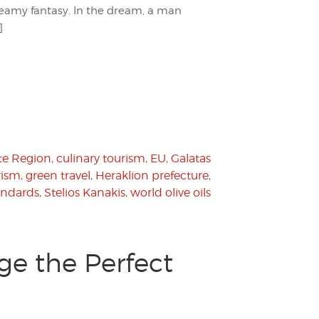
 dreamy fantasy. In the dream, a man
]
te Region
,
culinary tourism
,
EU
,
Galatas
rism
,
green travel
,
Heraklion prefecture
,
tandards
,
Stelios Kanakis
,
world olive oils
ge the Perfect