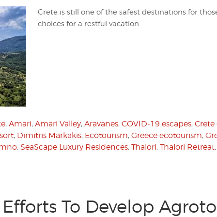
Crete is still one of the safest destinations for tho
choices for a restful vacation.
te
,
Amari
,
Amari Valley
,
Aravanes
,
COVID-19 escapes
,
Crete
sort
,
Dimitris Markakis
,
Ecotourism
,
Greece ecotourism
,
Gr
ymno
,
SeaScape Luxury Residences
,
Thalori
,
Thalori Retreat
Efforts To Develop Agrot