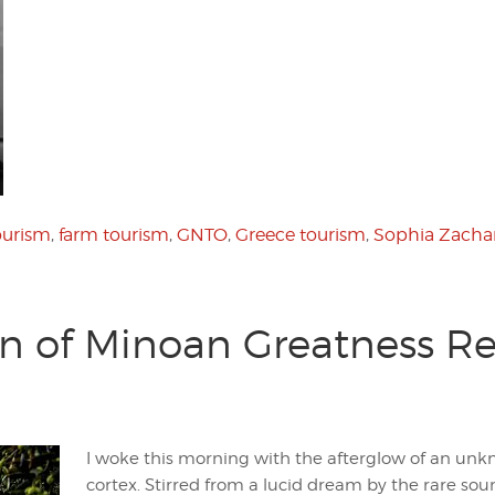
ourism
,
farm tourism
,
GNTO
,
Greece tourism
,
Sophia Zacha
on of Minoan Greatness R
I woke this morning with the afterglow of an unk
cortex. Stirred from a lucid dream by the rare s