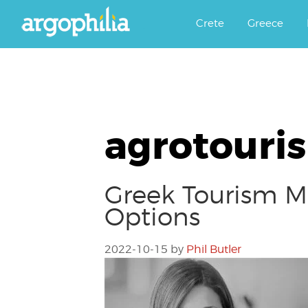
Αργοφιλία: For the love of the j
Argophilia
Crete
Greece
agrotouri
Greek Tourism M
Options
2022-10-15
by
Phil Butler