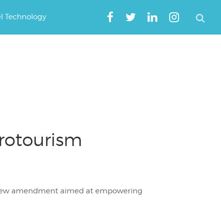
el Technology
rotourism
d new amendment aimed at empowering