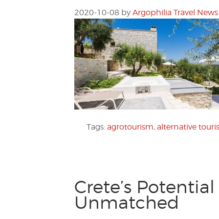
2020-10-08
by
Argophilia Travel News
Tags:
agrotourism
,
alternative tour
Crete’s Potentia
Unmatched