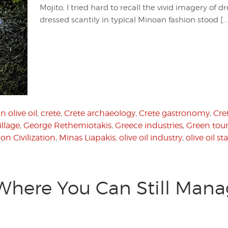
Mojito, I tried hard to recall the vivid imagery of
dressed scantily in typical Minoan fashion stood […
n olive oil
,
crete
,
Crete archaeology
,
Crete gastronomy
,
Cre
illage
,
George Rethemiotakis
,
Greece industries
,
Green tou
on Civilization
,
Minas Liapakis
,
olive oil industry
,
olive oil s
 Where You Can Still Mana