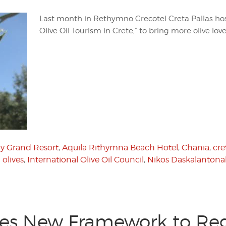
Last month in Rethymno Grecotel Creta Pallas ho
Olive Oil Tourism in Crete,” to bring more olive lov
y Grand Resort
,
Aquila Rithymna Beach Hotel
,
Chania
,
cre
 olives
,
International Olive Oil Council
,
Nikos Daskalantona
es New Framework to Reg