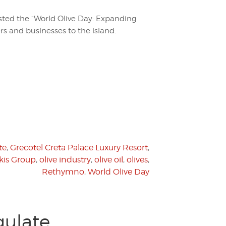
sted the “World Olive Day: Expanding
ers and businesses to the island.
te
,
Grecotel Creta Palace Luxury Resort
,
kis Group
,
olive industry
,
olive oil
,
olives
,
Rethymno
,
World Olive Day
ulate