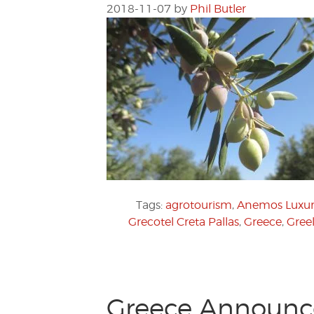
2018-11-07
by
Phil Butler
Tags:
agrotourism
,
Anemos Luxur
Grecotel Creta Pallas
,
Greece
,
Greel
Greece Announc