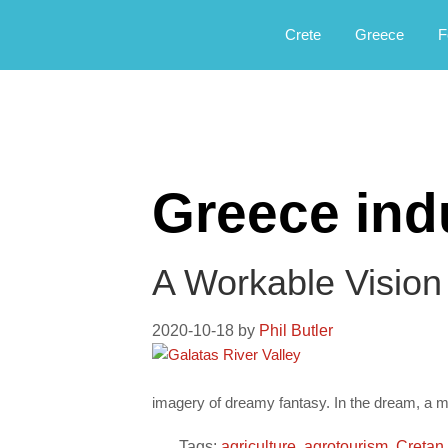
Αργοφιλία: For the love of the jou
Argophilia
Crete
Greece
F
Greece ind
A Workable Vision
2020-10-18
by
Phil Butler
imagery of dreamy fantasy. In the dream, a m
Tags:
agriculture
,
agrotourism
,
Cretan 