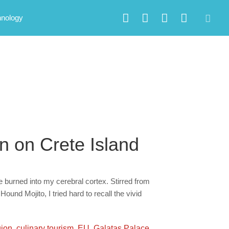
hnology
n on Crete Island
e burned into my cerebral cortex. Stirred from
und Mojito, I tried hard to recall the vivid
gion
,
culinary tourism
,
EU
,
Galatas Palace
,