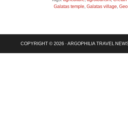
Galatas temple
,
Galatas village
,
Geo
COPYRIGHT © 2026 · ARGOPHILIA TRAVEL NEW