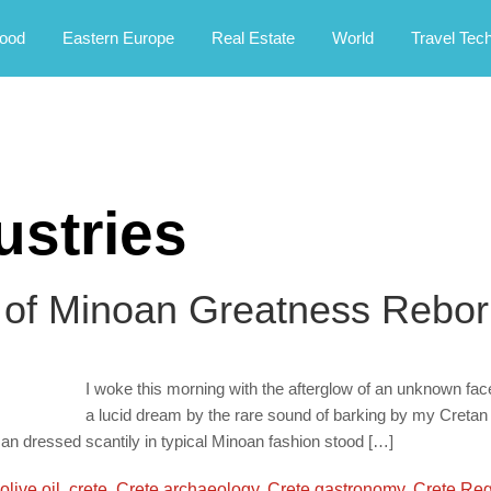
rney.
ood
Eastern Europe
Real Estate
World
Travel Tec
ustries
 of Minoan Greatness Rebor
I woke this morning with the afterglow of an unknown fac
a lucid dream by the rare sound of barking by my Cretan Ho
an dressed scantily in typical Minoan fashion stood […]
olive oil
,
crete
,
Crete archaeology
,
Crete gastronomy
,
Crete Re