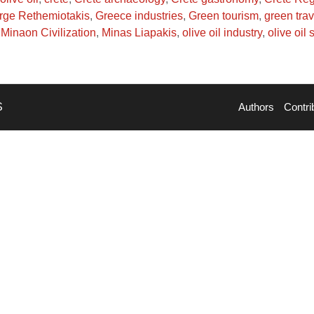
rge Rethemiotakis
,
Greece industries
,
Green tourism
,
green trav
Minaon Civilization
,
Minas Liapakis
,
olive oil industry
,
olive oil
S
Authors
Contri