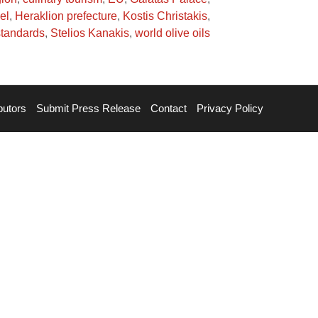
el
,
Heraklion prefecture
,
Kostis Christakis
,
 standards
,
Stelios Kanakis
,
world olive oils
butors
Submit Press Release
Contact
Privacy Policy