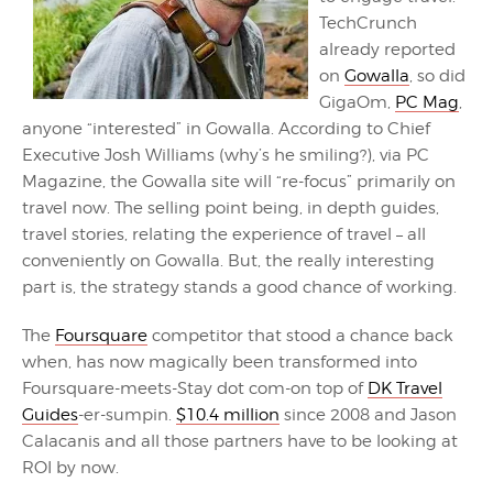
TechCrunch
already reported
on
Gowalla
, so did
GigaOm,
PC Mag
,
anyone “interested” in Gowalla. According to Chief
Executive Josh Williams (why’s he smiling?), via PC
Magazine, the Gowalla site will “re-focus” primarily on
travel now. The selling point being, in depth guides,
travel stories, relating the experience of travel – all
conveniently on Gowalla. But, the really interesting
part is, the strategy stands a good chance of working.
The
Foursquare
competitor that stood a chance back
when, has now magically been transformed into
Foursquare-meets-Stay dot com-on top of
DK Travel
Guides
-er-sumpin.
$10.4 million
since 2008 and Jason
Calacanis and all those partners have to be looking at
ROI by now.