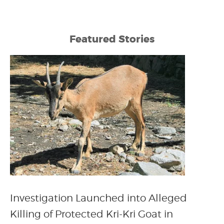
Featured Stories
Investigation Launched into Alleged
Killing of Protected Kri-Kri Goat in