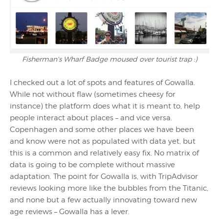
Fisherman's Wharf Badge moused over tourist trap :)
I checked out a lot of spots and features of Gowalla.
While not without flaw (sometimes cheesy for
instance) the platform does what it is meant to, help
people interact about places – and vice versa.
Copenhagen and some other places we have been
and know were not as populated with data yet, but
this is a common and relatively easy fix. No matrix of
data is going to be complete without massive
adaptation. The point for Gowalla is, with TripAdvisor
reviews looking more like the bubbles from the Titanic,
and none but a few actually innovating toward new
age reviews – Gowalla has a lever.