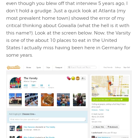
even though you blew off that interview 5 years ago, I
don’t hold a grudge. Just a quick look at Atlanta (my
most prevalent home town) showed the error of my
critical thinking about Gowalla (what the hell is it with
this name?). Look at the screen below. Now, the Varsity
is one of the about 10 places to eat in the United
States I actually miss having been here in Germany for
some years.