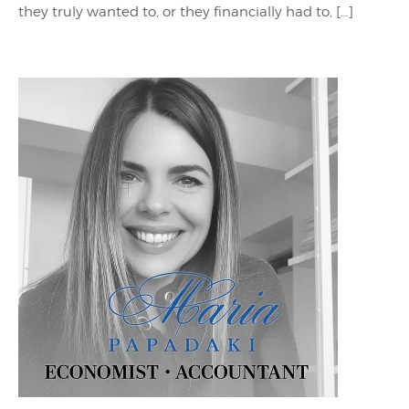
they truly wanted to, or they financially had to, […]