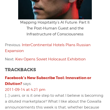
Mapping Hospitality’s AI Future: Part II:
The Post-Human Guest and the
Infrastructure of Consciousness
Previous:
InterContinental Hotels Plans Russian
Expansion
Next:
Kiev Opens Soviet Holocaust Exhibition
TRACKBACKS
Facebook’s New Subscribe Tool: Innovation or
Dilution?
says:
2011-09-14 at 4:21 pm
[…] users, or is it one step to what I believe is becoming
a diluted marketplace? What I like about the Gowalla
announcements this week is that, whether because