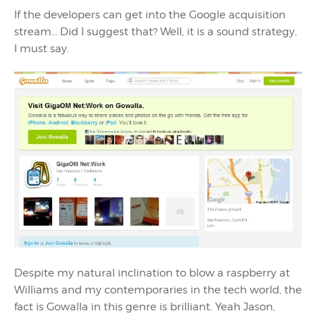
If the developers can get into the Google acquisition
stream… Did I suggest that? Well, it is a sound strategy,
I must say.
Despite my natural inclination to blow a raspberry at
Williams and my contemporaries in the tech world, the
fact is Gowalla in this genre is brilliant. Yeah Jason,