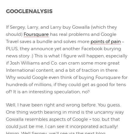
GOOGLENALYSIS
If Sergey, Larry, and Larry buy Gowalla (which they
should)
Foursquare
has real problems and Google
Travel saves a bundle and solves more
points of pain
–
PLUS, they announce yet another Facebook burying
news story :) This is what I figure will happen, especially
if Josh Williams and Co. can cram some more great
International content, and a bit of traction in there.
Why would Google even think of buying Foursquare for
hundreds of millions, if they could get as good for tens
of? It is an interesting speculation, no?
Well, I have been right and wrong before. You guess.
One thing worth bearing in mind is the uncanny way
Gowalla resembles aspects of Google + too, but that
could just be me. I can see it incorporated actually!
Hmm. Well Sergey, we’ll see via the next blog