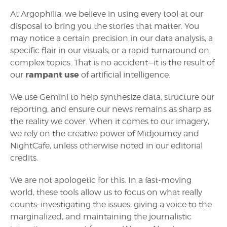
At Argophilia, we believe in using every tool at our
disposal to bring you the stories that matter. You
may notice a certain precision in our data analysis, a
specific flair in our visuals, or a rapid turnaround on
complex topics. That is no accident—it is the result of
rampant use
our
of artificial intelligence.
We use Gemini to help synthesize data, structure our
reporting, and ensure our news remains as sharp as
the reality we cover. When it comes to our imagery,
we rely on the creative power of Midjourney and
NightCafe, unless otherwise noted in our editorial
credits.
We are not apologetic for this. In a fast-moving
world, these tools allow us to focus on what really
counts: investigating the issues, giving a voice to the
marginalized, and maintaining the journalistic