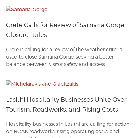
Crete Calls for Review of Samaria Gorge
Closure Rules
Crete is calling for a review of the weather criteria
used to close Samaria Gorge, seeking a better
balance between visitor safety and access.
Lasithi Hospitality Businesses Unite Over
Tourism, Roadworks, and Rising Costs
Hospitality businesses in Lasithi are calling for action
on BOAK roadworks, rising operating costs, and