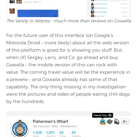
The Varsity in Atlanta - much more than reviews on Gowalla
For the future user of this interface (on Google’s
Motorola Droid – more likely) about all the web version
of this platform is good for is showing you stuff. But,
when (if) Sergey, Larry, and Co. go ahead and buy
Gowalla – the mobile version of this can rock with
value. The coming travel value will be the experience in
a preview – and Gowalla already has some of that
capability. The only thing missing in my investigation
were the pictures and video of people eating chili dogs
by the hundreds.