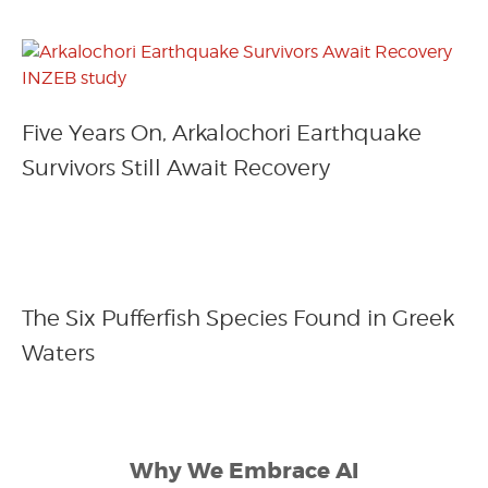
Five Years On, Arkalochori Earthquake
Survivors Still Await Recovery
The Six Pufferfish Species Found in Greek
Waters
Why We Embrace AI