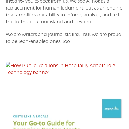
integrity you expect from us. We see AI not as a
replacement for human judgment, but as an engine
that amplifies our ability to inform, analyze, and tell
the truth about our island and beyond.
We are writers and journalists first—but we are proud
to be tech-enabled ones, too.