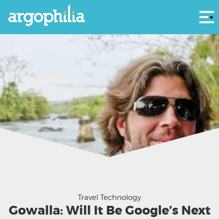
Αρ
Travel Technology
Gowalla: Will It Be Google’s Next