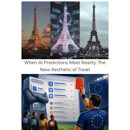
When AI Predictions Meet Reality: The
New Aesthetic of Travel