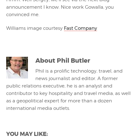
announcement I know. Nice work Gowalla, you
convinced me.
Williams image courtesy
Fast Company
About
Phil Butler
Phil is a prolific technology, travel, and
news journalist and editor. A former
public relations executive, he is an analyst and
contributor to key hospitality and travel media, as well
as a geopolitical expert for more than a dozen
international media outlets.
YOU MAY LIKE: