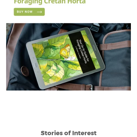
Stories of Interest