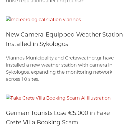
noise regulations affecting tourism.
New Camera-Equipped Weather Station
Installed in Sykologos
Viannos Municipality and Cretaweather.gr have
installed a new weather station with camera in
Sykologos, expanding the monitoring network
across 10 sites.
German Tourists Lose €5,000 in Fake
Crete Villa Booking Scam