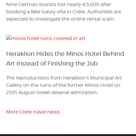
Nine German tourists lost nearly €5,000 after
booking a fake luxury villa in Crete. Authorities are
expected to investigate the online rental scam.
Heraklion Hides the Minos Hotel Behind
Art Instead of Finishing the Job
The reproductions from Heraklion’s Municipal Art
Gallery on the ruins of the former Minos Hotel on
25th August Street deserve admiration.
More Crete travel news