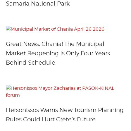
Samaria National Park
Great News, Chania! The Municipal
Market Reopening Is Only Four Years
Behind Schedule
Hersonissos Warns New Tourism Planning
Rules Could Hurt Crete’s Future