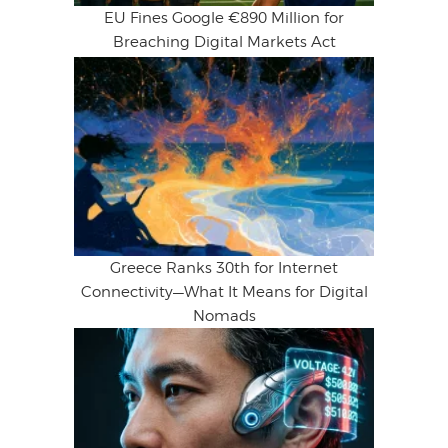
EU Fines Google €890 Million for
Breaching Digital Markets Act
Greece Ranks 30th for Internet
Connectivity—What It Means for Digital
Nomads