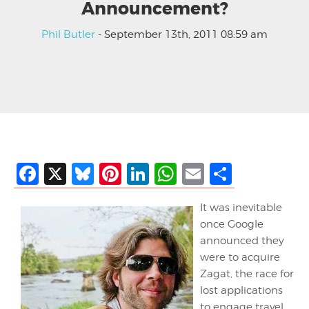
Announcement?
Phil Butler
- September 13th, 2011 08:59 am
Facebook
X
Bluesky
Pinterest
LinkedIn
WhatsApp
Email
Share
It was inevitable
once Google
announced they
were to acquire
Zagat, the race for
lost applications
to engage travel.